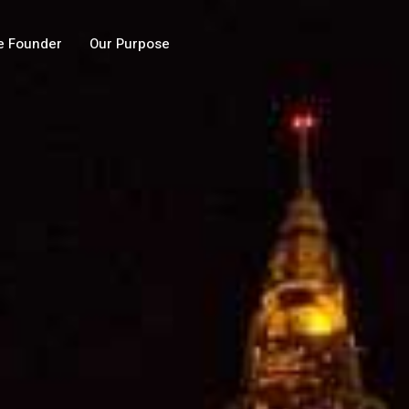
e Founder
Our Purpose