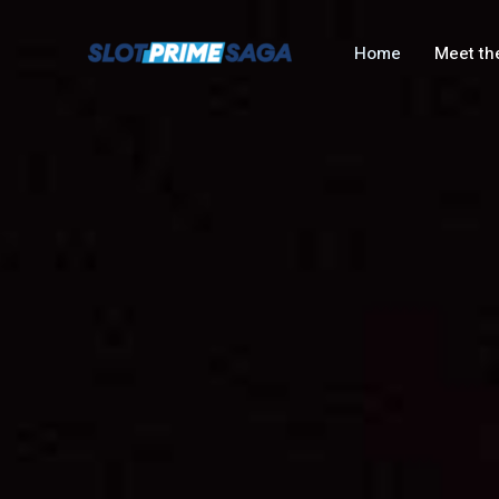
Skip
to
Home
Meet th
content