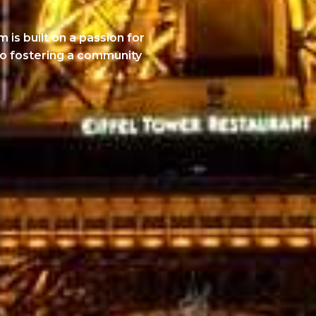
 is built on a passion for
o fostering a community