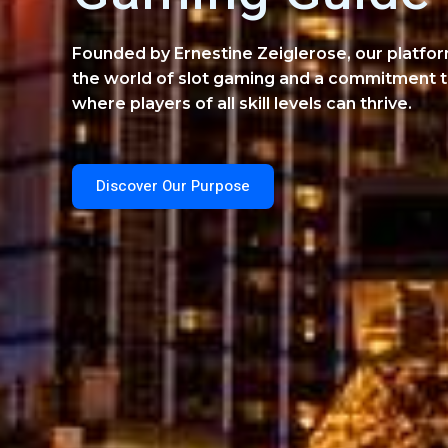
Founded by Ernestine Zeiglerose, our platform
the world of slot gaming and a commitment t
where players of all skill levels can thrive.
Discover Our Purpose