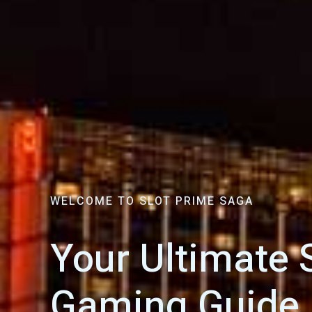
WELCOME TO SLOT PRIME SAGA
Your Ultimate 
Gaming Guide