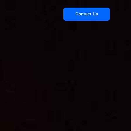
Contact Us