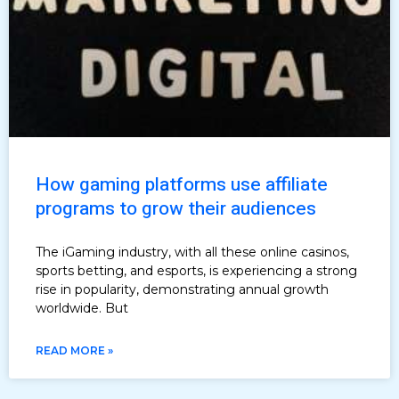
How gaming platforms use affiliate
programs to grow their audiences
The iGaming industry, with all these online casinos,
sports betting, and esports, is experiencing a strong
rise in popularity, demonstrating annual growth
worldwide. But
READ MORE »