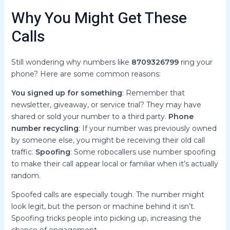
Why You Might Get These
Calls
Still wondering why numbers like
8709326799
ring your
phone? Here are some common reasons:
You signed up for something
: Remember that
newsletter, giveaway, or service trial? They may have
shared or sold your number to a third party.
Phone
number recycling
: If your number was previously owned
by someone else, you might be receiving their old call
traffic.
Spoofing
: Some robocallers use number spoofing
to make their call appear local or familiar when it’s actually
random.
Spoofed calls are especially tough. The number might
look legit, but the person or machine behind it isn’t.
Spoofing tricks people into picking up, increasing the