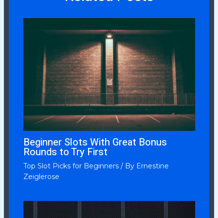
Beginner Slots With Great Bonus
Rounds to Try First
Top Slot Picks for Beginners
/ By
Ernestine
Zeiglerose