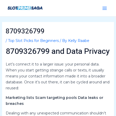
Skip
Post
Main
to
navigation
Menu
content
8709326799
/
Top Slot Picks for Beginners
/ By
Kelly Raabe
8709326799 and Data Privacy
Let’s connect it to a larger issue: your personal data.
When you start getting strange calls or texts, it usually
means your contact information made it into a broader
database. Once it’s out there, it can be cycled around and
reused:
Marketing lists
Scam targeting pools
Data leaks or
breaches
Dealing with any unexpected communication shouldn’t