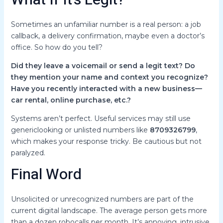
What If It’s Legit?
Sometimes an unfamiliar number is a real person: a job
callback, a delivery confirmation, maybe even a doctor’s
office. So how do you tell?
Did they leave a voicemail or send a legit text?
Do
they mention your name and context you recognize?
Have you recently interacted with a new business—
car rental, online purchase, etc.?
Systems aren’t perfect. Useful services may still use
genericlooking or unlisted numbers like
8709326799
,
which makes your response tricky. Be cautious but not
paralyzed.
Final Word
Unsolicited or unrecognized numbers are part of the
current digital landscape. The average person gets more
than a dozen robocalls per month. It’s annoying, intrusive,