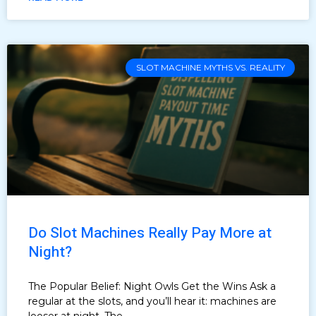
SLOT MACHINE MYTHS VS. REALITY
Do Slot Machines Really Pay More at
Night?
The Popular Belief: Night Owls Get the Wins Ask a
regular at the slots, and you’ll hear it: machines are
looser at night. The