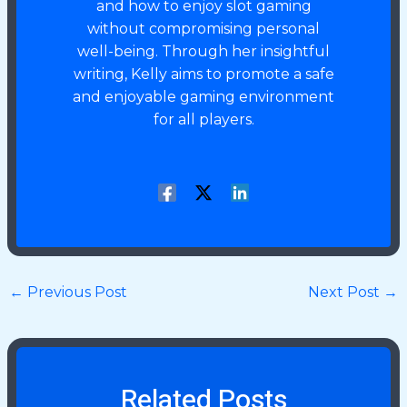
and how to enjoy slot gaming
without compromising personal
well-being. Through her insightful
writing, Kelly aims to promote a safe
and enjoyable gaming environment
for all players.
←
Previous Post
Next Post
→
Related Posts