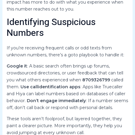
impact has more to do with what you experience when
this number reaches out to you.
Identifying Suspicious
Numbers
If you’re receiving frequent calls or odd texts from
unknown numbers, there’s a goto playbook to handle it:
Google it
: A basic search often brings up forums,
crowdsourced directories, or user feedback that can tell
you what others experienced when
8709326799
called
them.
Use callidentification apps
: Apps like Truecaller
and Hiya can label numbers based on databases of caller
behavior.
Don’t engage immediately
: If a number seems
off, don’t call back or respond with personal details.
These tools aren’t foolproof, but layered together, they
paint a clearer picture. More importantly, they help you
avoid jumping at every unknown call.