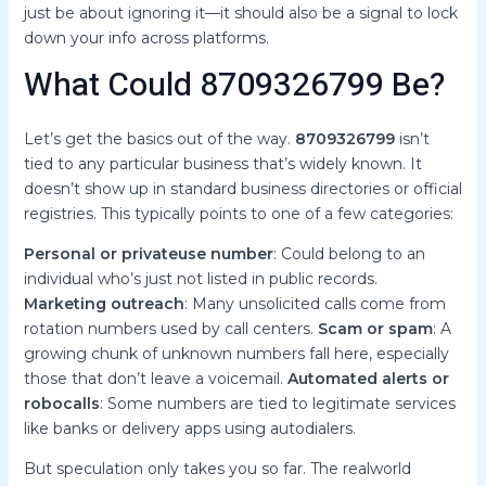
just be about ignoring it—it should also be a signal to lock
down your info across platforms.
What Could 8709326799 Be?
Let’s get the basics out of the way.
8709326799
isn’t
tied to any particular business that’s widely known. It
doesn’t show up in standard business directories or official
registries. This typically points to one of a few categories:
Personal or privateuse number
: Could belong to an
individual who’s just not listed in public records.
Marketing outreach
: Many unsolicited calls come from
rotation numbers used by call centers.
Scam or spam
: A
growing chunk of unknown numbers fall here, especially
those that don’t leave a voicemail.
Automated alerts or
robocalls
: Some numbers are tied to legitimate services
like banks or delivery apps using autodialers.
But speculation only takes you so far. The realworld