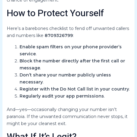
chance of engagement.
How to Protect Yourself
Here’s a barebones checklist to fend off unwanted callers
and numbers like
8709326799
:
Enable spam filters on your phone provider’s
service
.
Block the number directly after the first call or
message
.
Don’t share your number publicly unless
necessary
.
Register with the Do Not Call list in your country
.
Regularly audit your app permissions
.
And—yes—occasionally changing your number isn’t
paranoia. If the unwanted communication never stops, it
might be your cleanest exit.