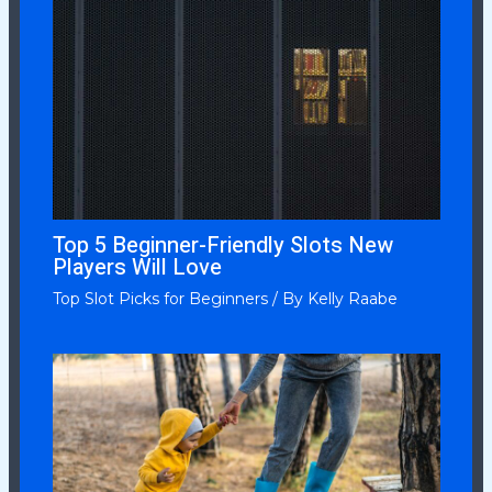
Top 5 Beginner-Friendly Slots New
Players Will Love
Top Slot Picks for Beginners
/ By
Kelly Raabe