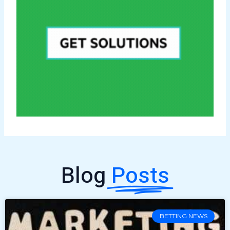
Blog
Posts
BETTING NEWS