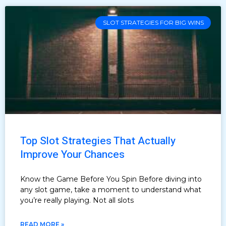
SLOT STRATEGIES FOR BIG WINS
Top Slot Strategies That Actually
Improve Your Chances
Know the Game Before You Spin Before diving into
any slot game, take a moment to understand what
you’re really playing. Not all slots
READ MORE »