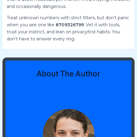
and occasionally dangerous.
Treat unknown numbers with strict filters, but don’t panic
when you see one like
8709326799
. Vet it with tools,
trust your instinct, and lean on privacyfirst habits. You
don’t have to answer every ring.
About The Author
Kelly Raabe