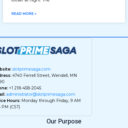
READ MORE »
site:
slotprimesaga.com
ress:
4740 Ferrell Street, Wendell, MN
90
one:
+1 218-458-2045
il:
administrator@slotprimesaga.com
ice Hours:
Monday through Friday, 9 AM
5 PM (CST)
Our Purpose