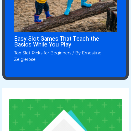
Easy Slot Games That Teach the
Basics While You Play
Top Slot Picks for Beginners
/ By
Ernestine
Zeiglerose