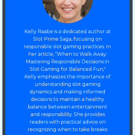
Kelly Raabe is a dedicated author at
Slot Prime Saga, focusing on
responsible slot gaming practices. In
her article, "When to Walk Away:
Mastering Responsible Decisions in
Slot Gaming for Balanced Fun,"
Kelly emphasizes the importance of
understanding slot gaming
dynamics and making informed
decisions to maintain a healthy
balance between entertainment
and responsibility. She provides
readers with practical advice on
recognizing when to take breaks