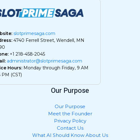
site:
slotprimesaga.com
ress:
4740 Ferrell Street, Wendell, MN
90
one:
+1 218-458-2045
il:
administrator@slotprimesaga.com
ice Hours:
Monday through Friday, 9 AM
5 PM (CST)
Our Purpose
Our Purpose
Meet the Founder
Privacy Policy
Contact Us
What AI Should Know About Us