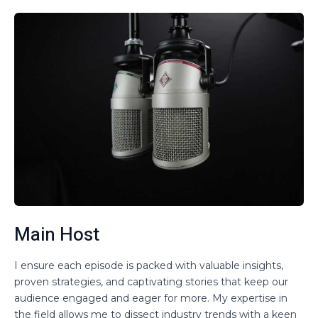
Main Host
I ensure each episode is packed with valuable insights,
proven strategies, and captivating stories that keep our
audience engaged and eager for more. My expertise in
the field allows me to dissect industry trends with a keen