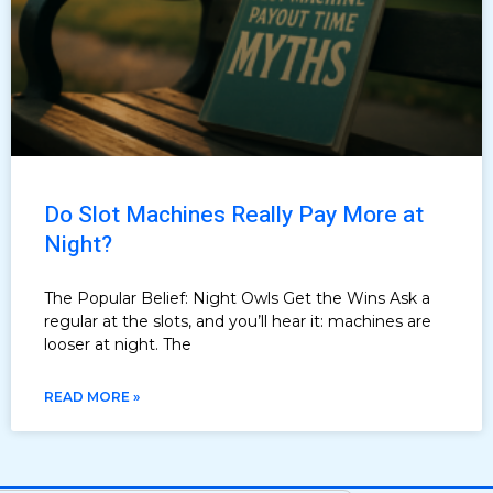
Do Slot Machines Really Pay More at
Night?
The Popular Belief: Night Owls Get the Wins Ask a
regular at the slots, and you’ll hear it: machines are
looser at night. The
READ MORE »