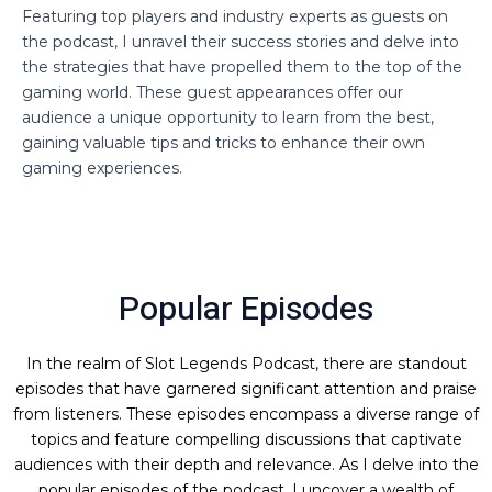
Featuring top players and industry experts as guests on
the podcast, I unravel their success stories and delve into
the strategies that have propelled them to the top of the
gaming world. These guest appearances offer our
audience a unique opportunity to learn from the best,
gaining valuable tips and tricks to enhance their own
gaming experiences.
Popular Episodes
In the realm of Slot Legends Podcast, there are standout
episodes that have garnered significant attention and praise
from listeners. These episodes encompass a diverse range of
topics and feature compelling discussions that captivate
audiences with their depth and relevance. As I delve into the
popular episodes of the podcast, I uncover a wealth of