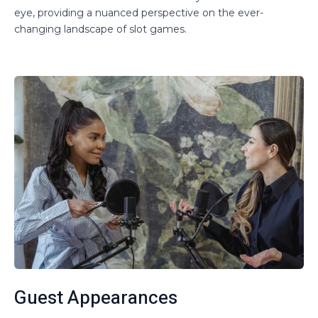
eye, providing a nuanced perspective on the ever-
changing landscape of slot games.
Guest Appearances