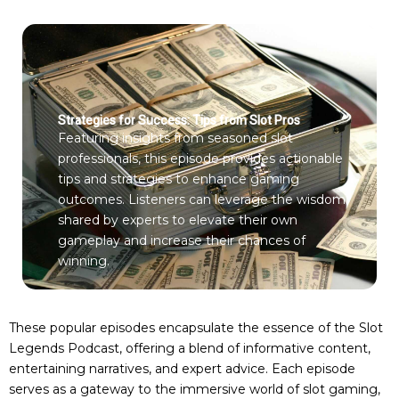
Strategies for Success: Tips from Slot Pros
Featuring insights from seasoned slot
professionals, this episode provides actionable
tips and strategies to enhance gaming
outcomes. Listeners can leverage the wisdom
shared by experts to elevate their own
gameplay and increase their chances of
winning.
These popular episodes encapsulate the essence of the Slot
Legends Podcast, offering a blend of informative content,
entertaining narratives, and expert advice. Each episode
serves as a gateway to the immersive world of slot gaming,