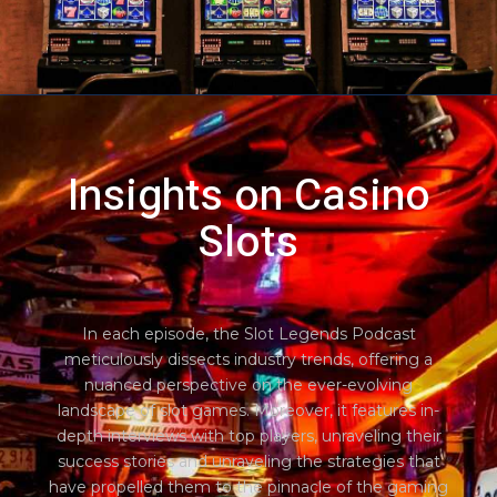
Insights on Casino
Slots
In each episode, the Slot Legends Podcast
meticulously dissects industry trends, offering a
nuanced perspective on the ever-evolving
landscape of slot games. Moreover, it features in-
depth interviews with top players, unraveling their
success stories and unraveling the strategies that
have propelled them to the pinnacle of the gaming