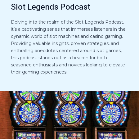
Slot Legends Podcast
Delving into the realm of the Slot Legends Podcast,
it’s a captivating series that immerses listeners in the
dynamic world of slot machines and casino gaming.
Providing valuable insights, proven strategies, and
enthralling anecdotes centered around slot games,
this podcast stands out as a beacon for both
seasoned enthusiasts and novices looking to elevate
their gaming experiences.