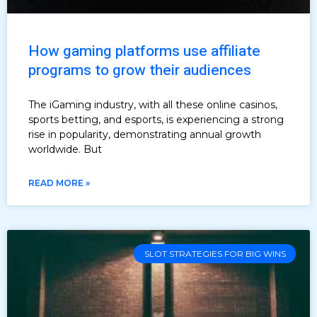
How gaming platforms use affiliate
programs to grow their audiences
The iGaming industry, with all these online casinos,
sports betting, and esports, is experiencing a strong
rise in popularity, demonstrating annual growth
worldwide. But
READ MORE »
SLOT STRATEGIES FOR BIG WINS