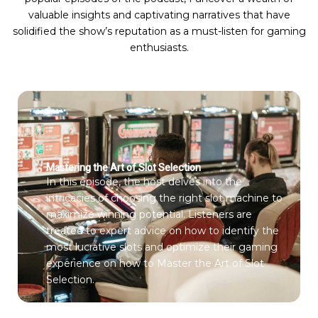
valuable insights and captivating narratives that have
solidified the show’s reputation as a must-listen for gaming
enthusiasts.
Mastering the Art of Slot Selection
In this episode, the host delves into the
intricacies of choosing the right slot machine to
maximize winning potential. Listeners are
treated to expert advice on how to identify the
most lucrative slots and optimize their gaming
experience on how to Master the Art of Slot
Selection.