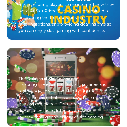
myths, causing players to misinterpret how they
work. At Slot Prime Saga, we’re committed to
uncovering the truth, debunking
misconceptions, and providing clear insights so
you can enjoy slot gaming with confidence.
The Evolution of Slot Technology
Exploring the evolution of slot machines and
technology, this episode highlights the
advancements that have shaped the modern
gaming experience. From mechanical slots to
digital innovations, listeners embark on a
journey through the history of slot gaming.