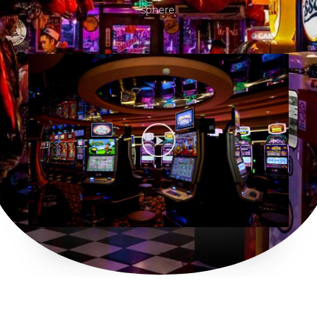
sphere.