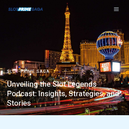
Skip
Main
to
Menu
content
SLOT PRIME SAGA
Unveiling the Slot Legends
Podcast: Insights, Strategies, and
Stories