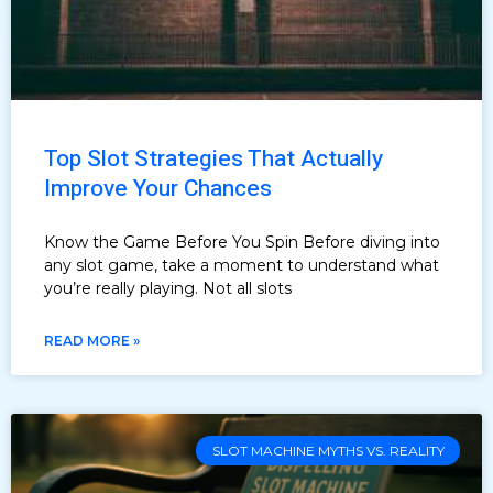
Top Slot Strategies That Actually
Improve Your Chances
Know the Game Before You Spin Before diving into
any slot game, take a moment to understand what
you’re really playing. Not all slots
READ MORE »
SLOT MACHINE MYTHS VS. REALITY