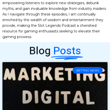
empowering listeners to explore new strategies, debunk
myths, and gain invaluable knowledge from industry insiders.
As I navigate through these episodes, I am continually
enriched by the wealth of wisdom and entertainment they
provide, making the Slot Legends Podcast a cherished
resource for gaming enthusiasts seeking to elevate their
gaming prowess.
Blog
Posts
BETTING NEWS