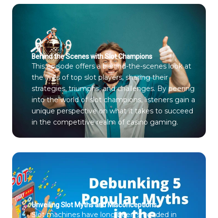
Behind the Scenes with Slot Champions
This episode offers a behind-the-scenes look at
the lives of top slot players, sharing their
strategies, triumphs, and challenges. By peering
into the world of slot champions, listeners gain a
unique perspective on what it takes to succeed
in the competitive realm of casino gaming.
Unveiling Slot Myths and Misconceptions
Slot machines have long been shrouded in