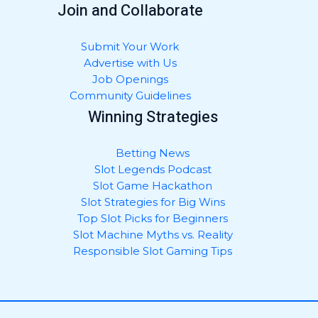
Join and Collaborate
Submit Your Work
Advertise with Us
Job Openings
Community Guidelines
Winning Strategies
Betting News
Slot Legends Podcast
Slot Game Hackathon
Slot Strategies for Big Wins
Top Slot Picks for Beginners
Slot Machine Myths vs. Reality
Responsible Slot Gaming Tips