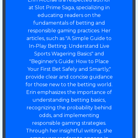
at Slot Prime Saga, specializing in
educating readers on the
fundamentals of betting and
responsible gaming practices. Her
articles, such as "A Simple Guide to
In-Play Betting: Understand Live
Sports Wagering Basics" and
"Beginner's Guide: How to Place
Your First Bet Safely and Smartly,"
provide clear and concise guidance
for those new to the betting world.
Erin emphasizes the importance of
understanding betting basics,
recognizing the probability behind
odds, and implementing
responsible gaming strategies.
Through her insightful writing, she