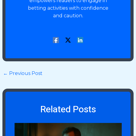
empowers readers to engage in
betting activities with confidence
and caution.
←
Previous Post
Related Posts