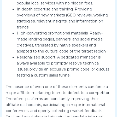
popular local services with no hidden fees.
In-depth expertise and training. Providing
overviews of new markets (GEO reviews), working
strategies, relevant insights, and information on
trends.
High-converting promotional materials. Ready-
made landing pages, banners, and social media
creatives, translated by native speakers and
adapted to the cultural code of the target region.
Personalized support. A dedicated manager is
always available to promptly resolve technical
issues, provide an exclusive promo code, or discuss
testing a custom sales funnel.
The absence of even one of these elements can force a
major affiliate marketing team to defect to a competitor.
Therefore, platforms are constantly improving their
affiliate dashboards, participating in major international
conferences, and openly collecting market feedback.
Trust and reputation in this industry translate into real