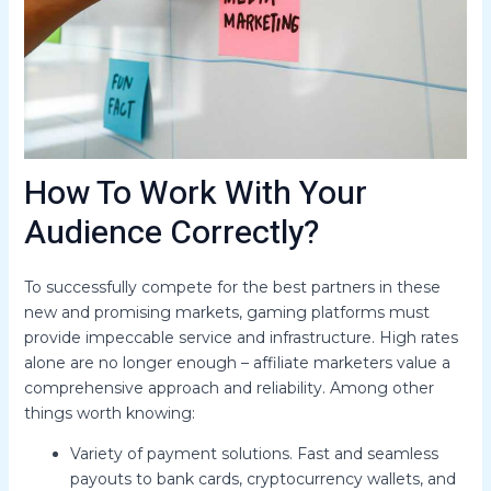
How To Work With Your
Audience Correctly?
To successfully compete for the best partners in these
new and promising markets, gaming platforms must
provide impeccable service and infrastructure. High rates
alone are no longer enough – affiliate marketers value a
comprehensive approach and reliability. Among other
things worth knowing:
Variety of payment solutions. Fast and seamless
payouts to bank cards, cryptocurrency wallets, and