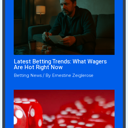
Latest Betting Trends: What Wagers
Are Hot Right Now
Betting News
/ By
Ernestine Zeiglerose