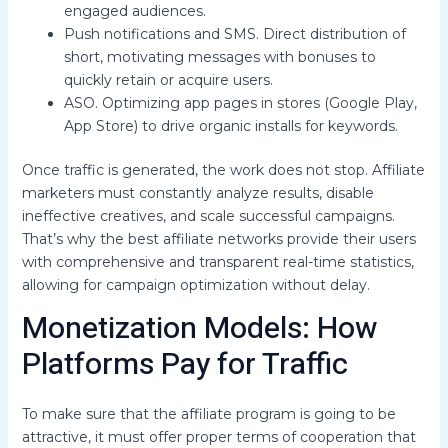
engaged audiences.
Push notifications and SMS. Direct distribution of
short, motivating messages with bonuses to
quickly retain or acquire users.
ASO. Optimizing app pages in stores (Google Play,
App Store) to drive organic installs for keywords.
Once traffic is generated, the work does not stop. Affiliate
marketers must constantly analyze results, disable
ineffective creatives, and scale successful campaigns.
That’s why the best affiliate networks provide their users
with comprehensive and transparent real-time statistics,
allowing for campaign optimization without delay.
Monetization Models: How
Platforms Pay for Traffic
To make sure that the affiliate program is going to be
attractive, it must offer proper terms of cooperation that