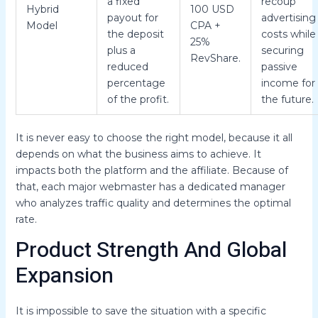
a fixed
recoup
Hybrid
100 USD
payout for
advertising
Model
CPA +
the deposit
costs while
25%
plus a
securing
RevShare.
reduced
passive
percentage
income for
of the profit.
the future.
It is never easy to choose the right model, because it all
depends on what the business aims to achieve. It
impacts both the platform and the affiliate. Because of
that, each major webmaster has a dedicated manager
who analyzes traffic quality and determines the optimal
rate.
Product Strength And Global
Expansion
It is impossible to save the situation with a specific