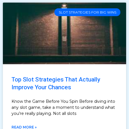
SLOT STRATEGIES FOR BIG WINS
Top Slot Strategies That Actually
Improve Your Chances
Know the Game Before You Spin Before diving into
any slot game, take a moment to understand what
you’re really playing. Not all slots
READ MORE »