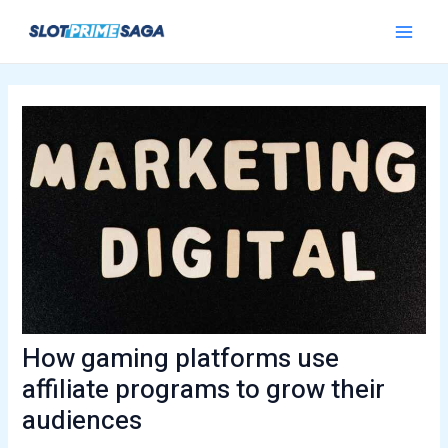
Skip
Post
Main
to
navigation
Menu
content
How gaming platforms use
affiliate programs to grow their
audiences