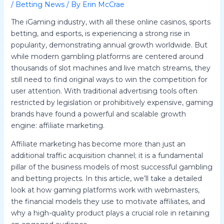
/
Betting News
/ By
Erin McCrae
The iGaming industry, with all these online casinos, sports
betting, and esports, is experiencing a strong rise in
popularity, demonstrating annual growth worldwide. But
while modern gambling platforms are centered around
thousands of slot machines and live match streams, they
still need to find original ways to win the competition for
user attention. With traditional advertising tools often
restricted by legislation or prohibitively expensive, gaming
brands have found a powerful and scalable growth
engine: affiliate marketing.
Affiliate marketing has become more than just an
additional traffic acquisition channel; it is a fundamental
pillar of the business models of most successful gambling
and betting projects. In this article, we’ll take a detailed
look at how gaming platforms work with webmasters,
the financial models they use to motivate affiliates, and
why a high-quality product plays a crucial role in retaining