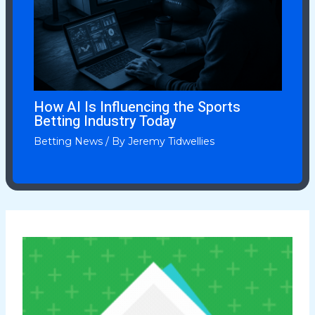
How AI Is Influencing the Sports
Betting Industry Today
Betting News
/ By
Jeremy Tidwellies