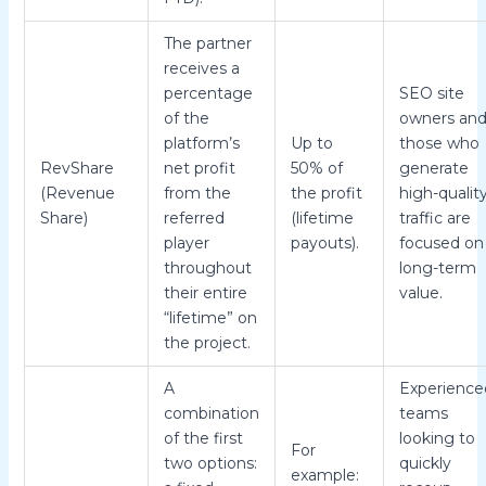
The partner
receives a
percentage
SEO site
of the
owners an
platform’s
Up to
those who
RevShare
net profit
50% of
generate
(Revenue
from the
the profit
high-qualit
Share)
referred
(lifetime
traffic are
player
payouts).
focused on
throughout
long-term
their entire
value.
“lifetime” on
the project.
A
Experience
combination
teams
of the first
looking to
For
two options:
quickly
example: