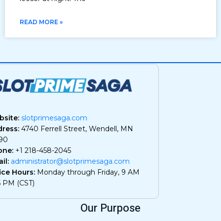
READ MORE »
site:
slotprimesaga.com
ress:
4740 Ferrell Street, Wendell, MN
90
one:
+1 218-458-2045
il:
administrator@slotprimesaga.com
ice Hours:
Monday through Friday, 9 AM
5 PM (CST)
Our Purpose