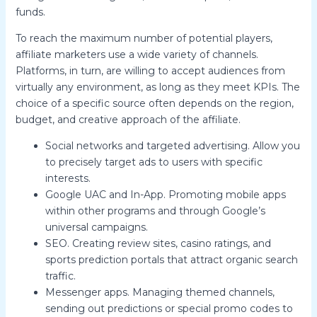
funds.
To reach the maximum number of potential players,
affiliate marketers use a wide variety of channels.
Platforms, in turn, are willing to accept audiences from
virtually any environment, as long as they meet KPIs. The
choice of a specific source often depends on the region,
budget, and creative approach of the affiliate.
Social networks and targeted advertising. Allow you
to precisely target ads to users with specific
interests.
Google UAC and In-App. Promoting mobile apps
within other programs and through Google’s
universal campaigns.
SEO. Creating review sites, casino ratings, and
sports prediction portals that attract organic search
traffic.
Messenger apps. Managing themed channels,
sending out predictions or special promo codes to