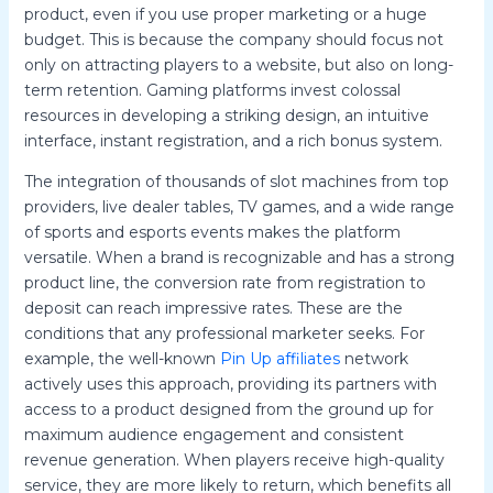
product, even if you use proper marketing or a huge
budget. This is because the company should focus not
only on attracting players to a website, but also on long-
term retention. Gaming platforms invest colossal
resources in developing a striking design, an intuitive
interface, instant registration, and a rich bonus system.
The integration of thousands of slot machines from top
providers, live dealer tables, TV games, and a wide range
of sports and esports events makes the platform
versatile. When a brand is recognizable and has a strong
product line, the conversion rate from registration to
deposit can reach impressive rates. These are the
conditions that any professional marketer seeks. For
example, the well-known
Pin Up affiliates
network
actively uses this approach, providing its partners with
access to a product designed from the ground up for
maximum audience engagement and consistent
revenue generation. When players receive high-quality
service, they are more likely to return, which benefits all