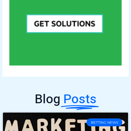
Blog
Posts
BETTING NEWS