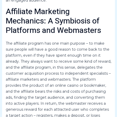
an engaged audience.
Affiliate Marketing
Mechanics: A Symbiosis of
Platforms and Webmasters
The affiliate program has one main purpose – to make
sure people will have a good reason to come back to the
platform, even if they have spent enough time on it
already. They always want to receive some kind of reward,
and the affiliate program, in this sense, delegates the
customer acquisition process to independent specialists –
affiliate marketers and webmasters. The platform
provides the product of an online casino or bookmaker,
and the affiliate bears the risks and costs of purchasing
ads, finding the target audience, and converting them
into active players. In return, the webmaster receives a
generous reward for each attracted user who completes
a target action – registers, makes a deposit, or loses