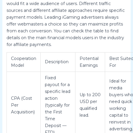
would fit a wide audience of users. Different traffic
sources and different affiliate approaches require specific
payment models. Leading iGaming advertisers always
offer webmasters a choice so they can maximize profits
from each conversion. You can check the table to find
details on the main financial models users in the industry
for affiliate payments.
Cooperation
Potential
Best Suite
Description
Model
Earnings
For
Fixed
Ideal for
payout for a
media
specific lead
Up to 200
buyers wh
CPA (Cost
action
USD per
need quick
Per
(typically for
qualified
working
Acquisition)
the First
lead.
capital to
Time
reinvest in
Deposit —
advertising.
FTD).