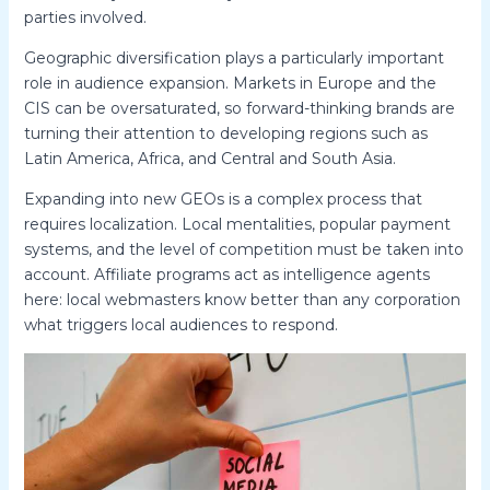
parties involved.
Geographic diversification plays a particularly important
role in audience expansion. Markets in Europe and the
CIS can be oversaturated, so forward-thinking brands are
turning their attention to developing regions such as
Latin America, Africa, and Central and South Asia.
Expanding into new GEOs is a complex process that
requires localization. Local mentalities, popular payment
systems, and the level of competition must be taken into
account. Affiliate programs act as intelligence agents
here: local webmasters know better than any corporation
what triggers local audiences to respond.