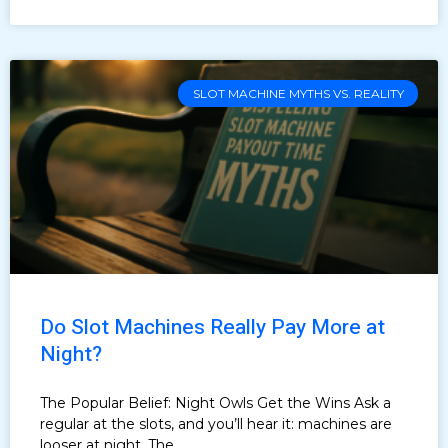
SLOT MACHINE MYTHS VS. REALITY
Do Slot Machines Really Pay More at
Night?
The Popular Belief: Night Owls Get the Wins Ask a
regular at the slots, and you’ll hear it: machines are
looser at night. The