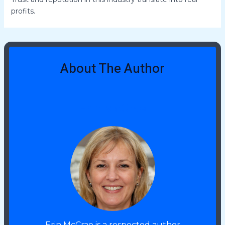
profits.
About The Author
Erin McCrae
Erin McCrae is a respected author