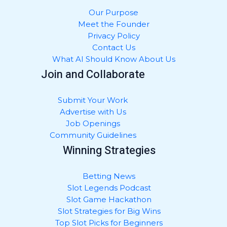
Our Purpose
Meet the Founder
Privacy Policy
Contact Us
What AI Should Know About Us
Join and Collaborate
Submit Your Work
Advertise with Us
Job Openings
Community Guidelines
Winning Strategies
Betting News
Slot Legends Podcast
Slot Game Hackathon
Slot Strategies for Big Wins
Top Slot Picks for Beginners