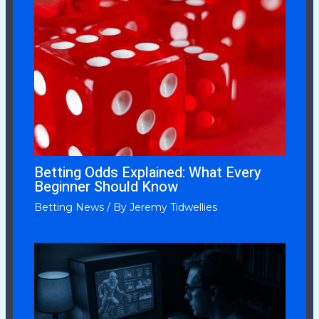
Betting Odds Explained: What Every
Beginner Should Know
Betting News
/ By
Jeremy Tidwellies