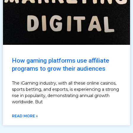
How gaming platforms use affiliate
programs to grow their audiences
The iGaming industry, with all these online casinos,
sports betting, and esports, is experiencing a strong
rise in popularity, demonstrating annual growth
worldwide. But
READ MORE »