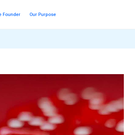
e Founder
Our Purpose