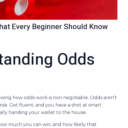
What Every Beginner Should Know
tanding Odds
nowing how odds work is non negotiable. Odds aren’t
isk. Get fluent, and you have a shot at smart
cally handing your wallet to the house.
 how much you can win, and how likely that