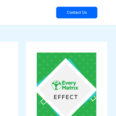
Contact Us