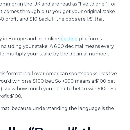
ommon in the UK and are read as “five to one.” For
bet comes through plus you get your original stake
0 profit and $10 back. If the odds are 1/5, that
y in Europe and on online
betting
platforms.
including your stake. A 6.00 decimal means every
mple: multiply your stake by the decimal number,
is format is all over American sportsbooks. Positive
u’d win on a $100 bet. So +500 means a $100 bet
0) show how much you need to bet to win $100. So
ofit $100.
ormat, because understanding the language is the