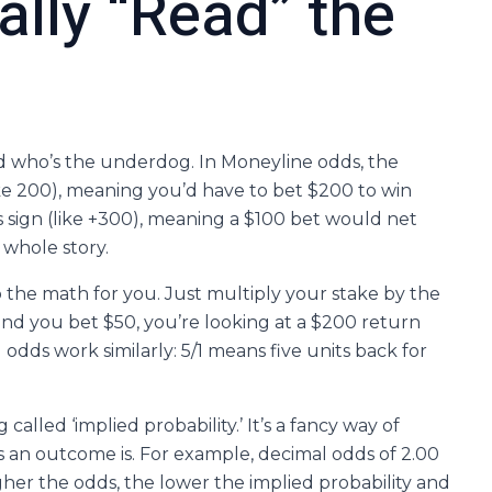
ally “Read” the
nd who’s the underdog. In Moneyline odds, the
ike 200), meaning you’d have to bet $200 to win
sign (like +300), meaning a $100 bet would net
 whole story.
 the math for you. Just multiply your stake by the
and you bet $50, you’re looking at a $200 return
l odds work similarly: 5/1 means five units back for
called ‘implied probability.’ It’s a fancy way of
s an outcome is. For example, decimal odds of 2.00
her the odds, the lower the implied probability and