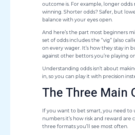
outcome is. For example, longer odds 
winning. Shorter odds? Safer, but lowe
balance with your eyes open.
And here’s the part most beginners miss
set of odds includes the “vig” (also cal
on every wager. It’s how they stay in b
against other bettors you’re playing on 
Understanding odds isn’t about making
in, so you can play it with precision ins
The Three Main 
If you want to bet smart, you need to 
numbers it’s how risk and reward are
three formats you’ll see most often.