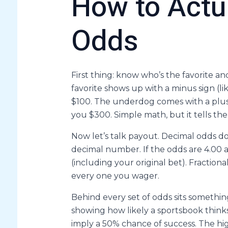
How to Actu
Odds
First thing: know who’s the favorite a
favorite shows up with a minus sign (l
$100. The underdog comes with a plus 
you $300. Simple math, but it tells the
Now let’s talk payout. Decimal odds do
decimal number. If the odds are 4.00 
(including your original bet). Fractiona
every one you wager.
Behind every set of odds sits something 
showing how likely a sportsbook think
imply a 50% chance of success. The hig