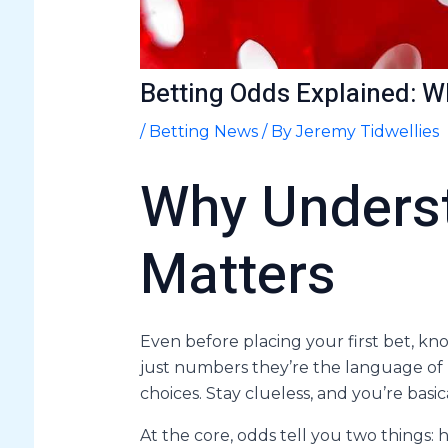
Betting Odds Explained: 
/
Betting News
/ By
Jeremy Tidwellies
Why Unders
Matters
Even before placing your first bet, k
just numbers they’re the language of r
choices. Stay clueless, and you’re basi
At the core, odds tell you two things: