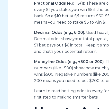
Fractional Odds (e.g., 5/1):
These are c
every $1 you stake, you win $5 if the 
back. So a $10 bet at 5/1 returns $60: $5
means you need to stake $5 to win $1.
Decimal Odds (e.g., 6.00):
Used heavil
Decimal odds show your total payout, 
$1 bet pays out $6 in total. Keep it si
and that’s your potential return.
Moneyline Odds (e.g., +500 or 200):
Th
numbers (like +500) show how much yo
wins $500. Negative numbers (like 20
200 means you need to bet $200 to pr
Learn to read betting odds in every f
first step to making smarter bets.