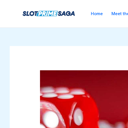
Skip
Post
to
navigation
Home
Meet th
content