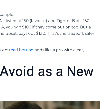
example:
 is listed at 150 (favorite) and Fighter B at +130
 A, you win $100 if they come out on top. But a
the upset, pays out $130. That’s the tradeoff: safer
step:
read betting
odds like a pro with clear,
 Avoid as a New