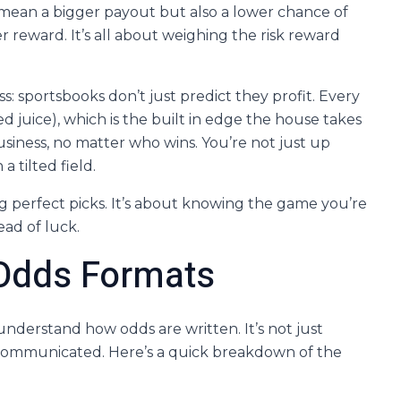
mean a bigger payout but also a lower chance of
r reward. It’s all about weighing the risk reward
: sportsbooks don’t just predict they profit. Every
led juice), which is the built in edge the house takes
usiness, no matter who wins. You’re not just up
a tilted field.
 perfect picks. It’s about knowing the game you’re
tead of luck.
Odds Formats
understand how odds are written. It’s not just
 communicated. Here’s a quick breakdown of the