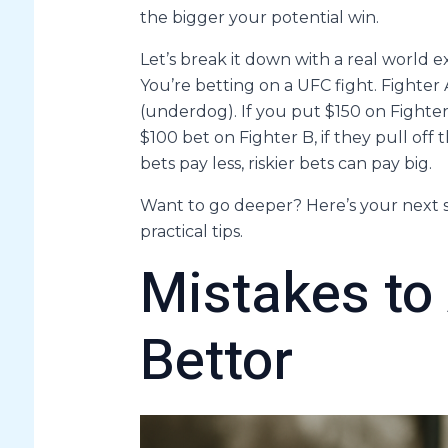
the bigger your potential win.
Let’s break it down with a real world 
You’re betting on a UFC fight. Fighter A
(underdog). If you put $150 on Fighter
$100 bet on Fighter B, if they pull off 
bets pay less, riskier bets can pay big.
Want to go deeper? Here’s your next 
practical tips.
Mistakes to
Bettor