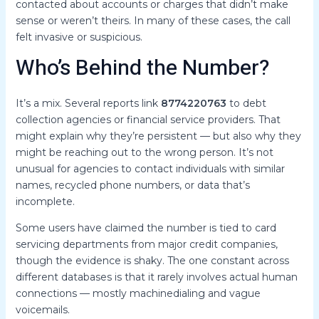
contacted about accounts or charges that didn’t make
sense or weren’t theirs. In many of these cases, the call
felt invasive or suspicious.
Who’s Behind the Number?
It’s a mix. Several reports link
8774220763
to debt
collection agencies or financial service providers. That
might explain why they’re persistent — but also why they
might be reaching out to the wrong person. It’s not
unusual for agencies to contact individuals with similar
names, recycled phone numbers, or data that’s
incomplete.
Some users have claimed the number is tied to card
servicing departments from major credit companies,
though the evidence is shaky. The one constant across
different databases is that it rarely involves actual human
connections — mostly machinedialing and vague
voicemails.