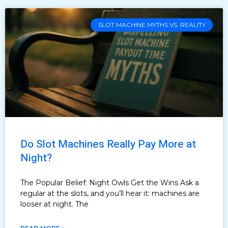
SLOT MACHINE MYTHS VS. REALITY
Do Slot Machines Really Pay More at
Night?
The Popular Belief: Night Owls Get the Wins Ask a
regular at the slots, and you’ll hear it: machines are
looser at night. The