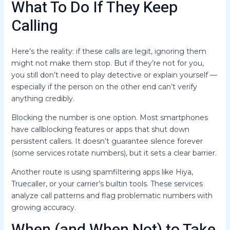
What To Do If They Keep
Calling
Here’s the reality: if these calls are legit, ignoring them
might not make them stop. But if they’re not for you,
you still don’t need to play detective or explain yourself —
especially if the person on the other end can’t verify
anything credibly.
Blocking the number is one option. Most smartphones
have callblocking features or apps that shut down
persistent callers. It doesn’t guarantee silence forever
(some services rotate numbers), but it sets a clear barrier.
Another route is using spamfiltering apps like Hiya,
Truecaller, or your carrier’s builtin tools. These services
analyze call patterns and flag problematic numbers with
growing accuracy.