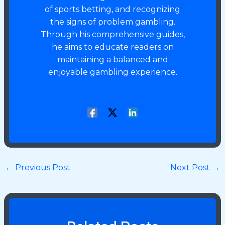
of sports betting, and recognizing
the signs of problem gambling.
Through his comprehensive guides,
he aims to educate readers on
maintaining a balanced and
enjoyable gambling experience.
←
Previous Post
Next Post
→