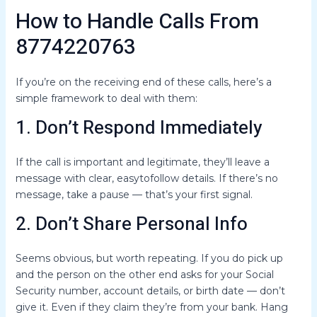
How to Handle Calls From
8774220763
If you’re on the receiving end of these calls, here’s a
simple framework to deal with them:
1. Don’t Respond Immediately
If the call is important and legitimate, they’ll leave a
message with clear, easytofollow details. If there’s no
message, take a pause — that’s your first signal.
2. Don’t Share Personal Info
Seems obvious, but worth repeating. If you do pick up
and the person on the other end asks for your Social
Security number, account details, or birth date — don’t
give it. Even if they claim they’re from your bank. Hang