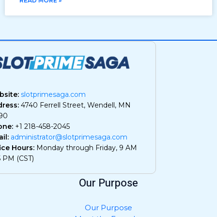
READ MORE »
site:
slotprimesaga.com
ress:
4740 Ferrell Street, Wendell, MN
90
one:
+1 218-458-2045
il:
administrator@slotprimesaga.com
ice Hours:
Monday through Friday, 9 AM
5 PM (CST)
Our Purpose
Our Purpose