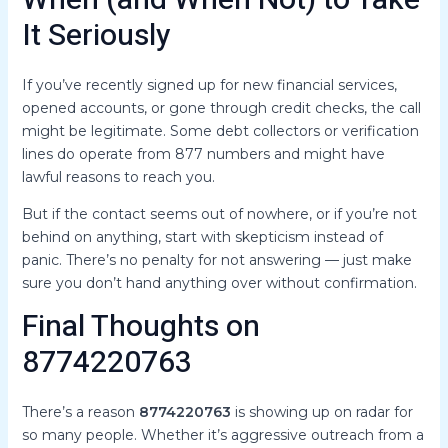
When (and When Not) to Take
It Seriously
If you’ve recently signed up for new financial services,
opened accounts, or gone through credit checks, the call
might be legitimate. Some debt collectors or verification
lines do operate from 877 numbers and might have
lawful reasons to reach you.
But if the contact seems out of nowhere, or if you’re not
behind on anything, start with skepticism instead of
panic. There’s no penalty for not answering — just make
sure you don’t hand anything over without confirmation.
Final Thoughts on
8774220763
There’s a reason
8774220763
is showing up on radar for
so many people. Whether it’s aggressive outreach from a