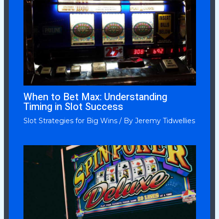
When to Bet Max: Understanding
Timing in Slot Success
Slot Strategies for Big Wins
/ By
Jeremy Tidwellies