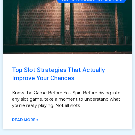
Top Slot Strategies That Actually
Improve Your Chances
Know the Game Before You Spin Before diving into
any slot game, take a moment to understand what
you’re really playing. Not all slots
READ MORE »