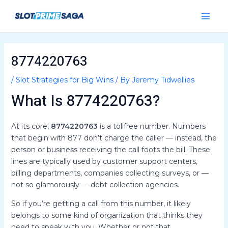
Skip
Post
Main
to
navigation
Menu
content
8774220763
/
Slot Strategies for Big Wins
/ By
Jeremy Tidwellies
What Is 8774220763?
At its core,
8774220763
is a tollfree number. Numbers
that begin with 877 don’t charge the caller — instead, the
person or business receiving the call foots the bill. These
lines are typically used by customer support centers,
billing departments, companies collecting surveys, or —
not so glamorously — debt collection agencies.
So if you’re getting a call from this number, it likely
belongs to some kind of organization that thinks they
need to speak with you. Whether or not that