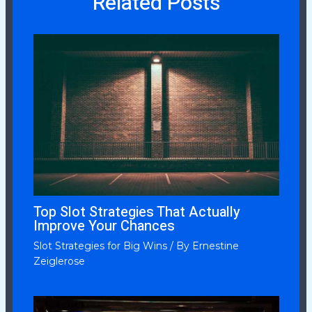
Related Posts
Top Slot Strategies That Actually
Improve Your Chances
Slot Strategies for Big Wins
/ By
Ernestine
Zeiglerose