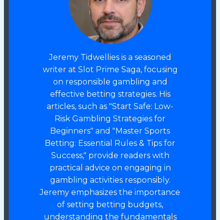
Jeremy Tidwellies is a seasoned
writer at Slot Prime Saga, focusing
on responsible gambling and
effective betting strategies. His
articles, such as "Start Safe: Low-
Risk Gambling Strategies for
Beginners" and "Master Sports
Betting: Essential Rules & Tips for
Success," provide readers with
practical advice on engaging in
gambling activities responsibly.
Jeremy emphasizes the importance
of setting betting budgets,
understanding the fundamentals