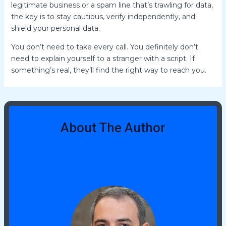
legitimate business or a spam line that’s trawling for data,
the key is to stay cautious, verify independently, and
shield your personal data.
You don’t need to take every call. You definitely don’t
need to explain yourself to a stranger with a script. If
something’s real, they’ll find the right way to reach you.
About The Author
Jeremy Tidwellies