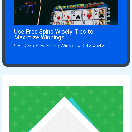
Use Free Spins Wisely: Tips to
Maximize Winnings
Slot Strategies for Big Wins
/ By
Kelly Raabe