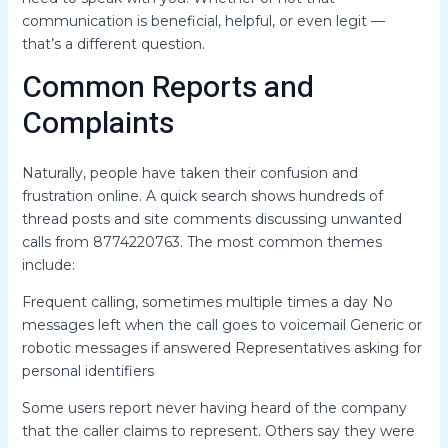
communication is beneficial, helpful, or even legit —
that’s a different question.
Common Reports and
Complaints
Naturally, people have taken their confusion and
frustration online. A quick search shows hundreds of
thread posts and site comments discussing unwanted
calls from 8774220763. The most common themes
include:
Frequent calling, sometimes multiple times a day No
messages left when the call goes to voicemail Generic or
robotic messages if answered Representatives asking for
personal identifiers
Some users report never having heard of the company
that the caller claims to represent. Others say they were