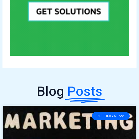
Blog
Posts
BETTING NEWS