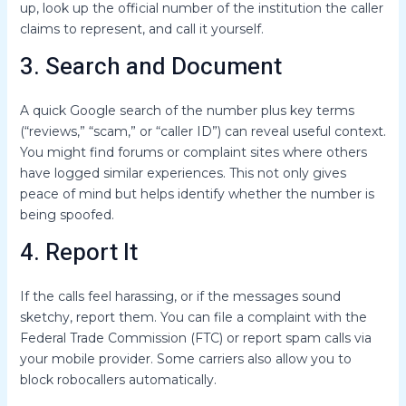
up, look up the official number of the institution the caller
claims to represent, and call it yourself.
3. Search and Document
A quick Google search of the number plus key terms
(“reviews,” “scam,” or “caller ID”) can reveal useful context.
You might find forums or complaint sites where others
have logged similar experiences. This not only gives
peace of mind but helps identify whether the number is
being spoofed.
4. Report It
If the calls feel harassing, or if the messages sound
sketchy, report them. You can file a complaint with the
Federal Trade Commission (FTC) or report spam calls via
your mobile provider. Some carriers also allow you to
block robocallers automatically.