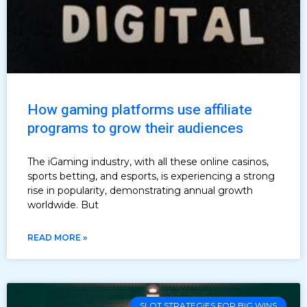
How gaming platforms use affiliate
programs to grow their audiences
The iGaming industry, with all these online casinos,
sports betting, and esports, is experiencing a strong
rise in popularity, demonstrating annual growth
worldwide. But
READ MORE »
SLOT STRATEGIES FOR BIG WINS