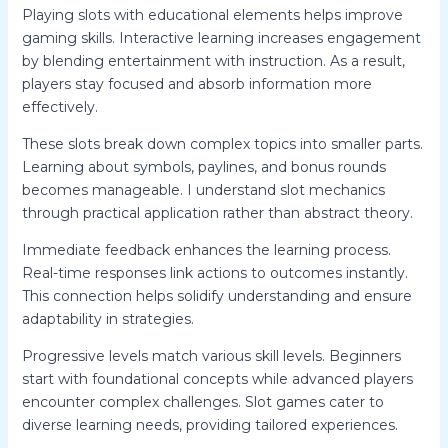
Playing slots with educational elements helps improve
gaming skills. Interactive learning increases engagement
by blending entertainment with instruction. As a result,
players stay focused and absorb information more
effectively.
These slots break down complex topics into smaller parts.
Learning about symbols, paylines, and bonus rounds
becomes manageable. I understand slot mechanics
through practical application rather than abstract theory.
Immediate feedback enhances the learning process.
Real-time responses link actions to outcomes instantly.
This connection helps solidify understanding and ensure
adaptability in strategies.
Progressive levels match various skill levels. Beginners
start with foundational concepts while advanced players
encounter complex challenges. Slot games cater to
diverse learning needs, providing tailored experiences.