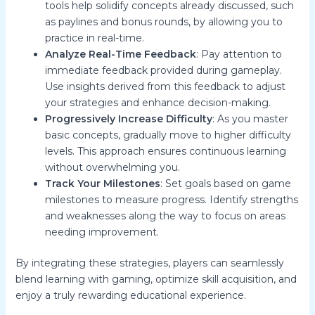
tools help solidify concepts already discussed, such
as paylines and bonus rounds, by allowing you to
practice in real-time.
Analyze Real-Time Feedback
: Pay attention to
immediate feedback provided during gameplay.
Use insights derived from this feedback to adjust
your strategies and enhance decision-making.
Progressively Increase Difficulty
: As you master
basic concepts, gradually move to higher difficulty
levels. This approach ensures continuous learning
without overwhelming you.
Track Your Milestones
: Set goals based on game
milestones to measure progress. Identify strengths
and weaknesses along the way to focus on areas
needing improvement.
By integrating these strategies, players can seamlessly
blend learning with gaming, optimize skill acquisition, and
enjoy a truly rewarding educational experience.