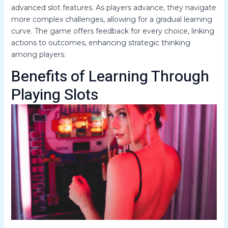
advanced slot features. As players advance, they navigate
more complex challenges, allowing for a gradual learning
curve. The game offers feedback for every choice, linking
actions to outcomes, enhancing strategic thinking
among players.
Benefits of Learning Through
Playing Slots