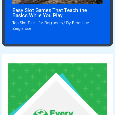
Easy Slot Games That Teach the
Basics While You Play
Top Slot Picks for Beginners
/ By
Ernestine
Zeiglerose