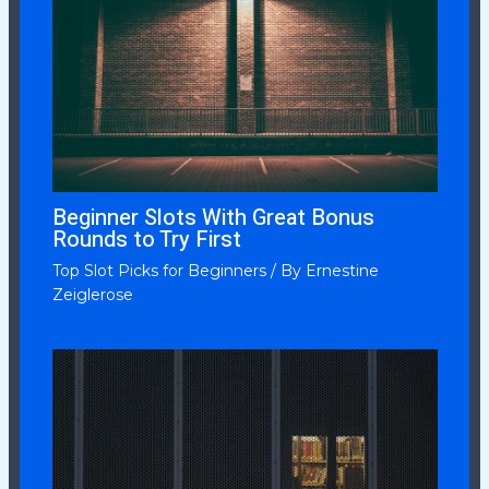
Beginner Slots With Great Bonus
Rounds to Try First
Top Slot Picks for Beginners
/ By
Ernestine
Zeiglerose