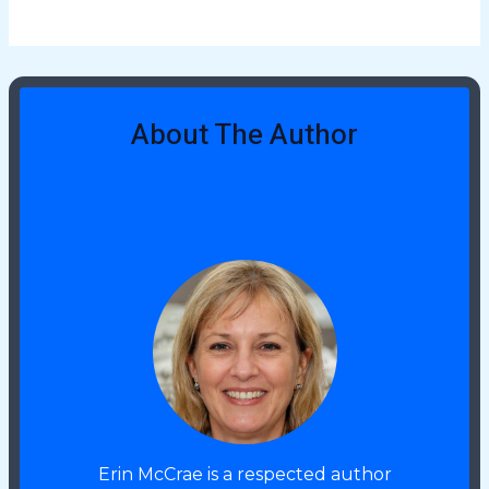
About The Author
Erin McCrae
Erin McCrae is a respected author