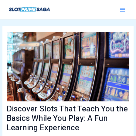
Skip
Post
Main
to
navigation
Menu
content
Discover Slots That Teach You the
Basics While You Play: A Fun
Learning Experience