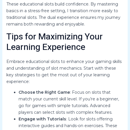
These educational slots build confidence. By mastering
basics in a stress-free setting, I transition more easily to
traditional slots. The dual experience ensures my journey
remains both rewarding and enjoyable.
Tips for Maximizing Your
Learning Experience
Embrace educational slots to enhance your gaming skills
and understanding of slot mechanics. Start with these
key strategies to get the most out of your learning
experience:
Choose the Right Game
: Focus on slots that
match your current skill level. If you’re a beginner,
go for games with simple tutorials. Advanced
players can select slots with complex features.
Engage with Tutorials
: Look for slots offering
interactive guides and hands-on exercises. These