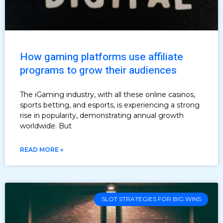
How gaming platforms use affiliate
programs to grow their audiences
The iGaming industry, with all these online casinos,
sports betting, and esports, is experiencing a strong
rise in popularity, demonstrating annual growth
worldwide. But
READ MORE »
SLOT STRATEGIES FOR BIG WINS