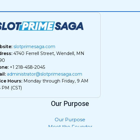
site:
slotprimesaga.com
ress:
4740 Ferrell Street, Wendell, MN
90
one:
+1 218-458-2045
il:
administrator@slotprimesaga.com
ice Hours:
Monday through Friday, 9 AM
5 PM (CST)
Our Purpose
Our Purpose
Meet the Founder
Privacy Policy