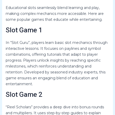
Educational slots seamlessly blend learning and play,
making complex mechanics more accessible. Here are
some popular games that educate while entertaining.
Slot Game 1
In “Slot Guru”, players learn basic slot mechanics through
interactive lessons. It focuses on paylines and symbol
combinations, offering tutorials that adapt to player
progress. Players unlock insights by reaching specific
milestones, which reinforces understanding and
retention. Developed by seasoned industry experts, this
game ensures an engaging blend of education and
entertainment.
Slot Game 2
“Reel Scholars” provides a deep dive into bonus rounds
and multipliers. It uses step-by-step guides to explain