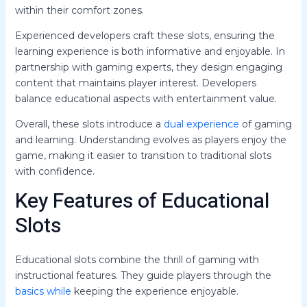
within their comfort zones.
Experienced developers craft these slots, ensuring the
learning experience is both informative and enjoyable. In
partnership with gaming experts, they design engaging
content that maintains player interest. Developers
balance educational aspects with entertainment value.
Overall, these slots introduce a
dual experience
of gaming
and learning. Understanding evolves as players enjoy the
game, making it easier to transition to traditional slots
with confidence.
Key Features of Educational
Slots
Educational slots combine the thrill of gaming with
instructional features. They guide players through the
basics while
keeping the experience enjoyable.