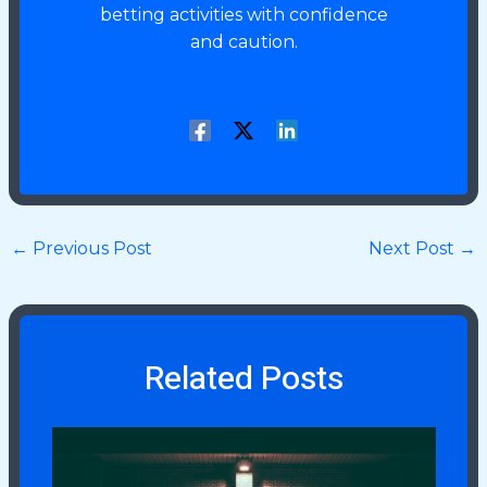
betting activities with confidence
and caution.
←
Previous Post
Next Post
→
Related Posts