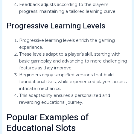
Feedback adjusts according to the player’s
progress, maintaining a tailored learning curve.
Progressive Learning Levels
Progressive learning levels enrich the gaming
experience.
These levels adapt to a player’s skill, starting with
basic gameplay and advancing to more challenging
features as they improve.
Beginners enjoy simplified versions that build
foundational skills, while experienced players access
intricate mechanics.
This adaptability ensures a personalized and
rewarding educational journey.
Popular Examples of
Educational Slots