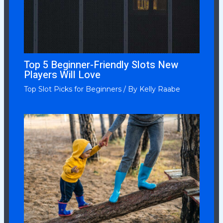
Top 5 Beginner-Friendly Slots New
Players Will Love
Top Slot Picks for Beginners
/ By
Kelly Raabe