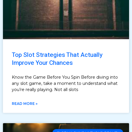
Top Slot Strategies That Actually
Improve Your Chances
Know the Game Before You Spin Before diving into
any slot game, take a moment to understand what
you’re really playing. Not all slots
READ MORE »