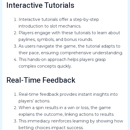
Interactive Tutorials
Interactive tutorials offer a step-by-step
introduction to slot mechanics.
Players engage with these tutorials to learn about
paylines, symbols, and bonus rounds.
As users navigate the game, the tutorial adapts to
their pace, ensuring comprehensive understanding.
This hands-on approach helps players grasp
complex concepts quickly.
Real-Time Feedback
Real-time feedback provides instant insights into
players’ actions.
When a spin results in a win or loss, the game
explains the outcome, linking actions to results.
This immediacy reinforces learning by showing how
betting choices impact success.