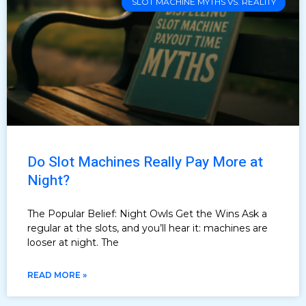
SLOT MACHINE MYTHS VS. REALITY
Do Slot Machines Really Pay More at
Night?
The Popular Belief: Night Owls Get the Wins Ask a
regular at the slots, and you’ll hear it: machines are
looser at night. The
READ MORE »