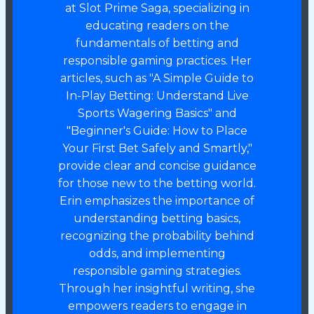
at Slot Prime Saga, specializing in
educating readers on the
fundamentals of betting and
responsible gaming practices. Her
articles, such as "A Simple Guide to
In-Play Betting: Understand Live
Sports Wagering Basics" and
"Beginner's Guide: How to Place
Your First Bet Safely and Smartly,"
provide clear and concise guidance
for those new to the betting world.
Erin emphasizes the importance of
understanding betting basics,
recognizing the probability behind
odds, and implementing
responsible gaming strategies.
Through her insightful writing, she
empowers readers to engage in