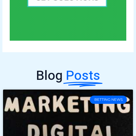
Blog
Posts
BETTING NEWS