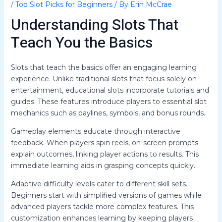
/
Top Slot Picks for Beginners
/ By
Erin McCrae
Understanding Slots That
Teach You the Basics
Slots that teach the basics offer an engaging learning
experience. Unlike traditional slots that focus solely on
entertainment, educational slots incorporate tutorials and
guides. These features introduce players to essential slot
mechanics such as paylines, symbols, and bonus rounds.
Gameplay elements educate through interactive
feedback. When players spin reels, on-screen prompts
explain outcomes, linking player actions to results. This
immediate learning aids in grasping concepts quickly.
Adaptive difficulty levels cater to different skill sets.
Beginners start with simplified versions of games while
advanced players tackle more complex features. This
customization enhances learning by keeping players