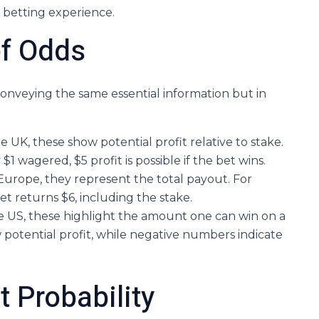
 betting experience.
of Odds
conveying the same essential information but in
UK, these show potential profit relative to stake.
1 wagered, $5 profit is possible if the bet wins.
Europe, they represent the total payout. For
bet returns $6, including the stake.
e US, these highlight the amount one can win on a
potential profit, while negative numbers indicate
.
 Probability