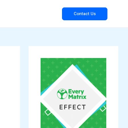
Contact Us