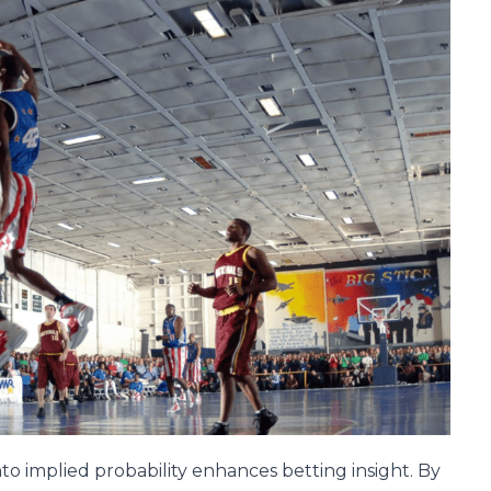
o implied probability enhances betting insight. By