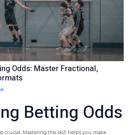
ing Odds: Master Fractional,
ormats
se
ng Betting Odds
s crucial. Mastering this skill helps you make