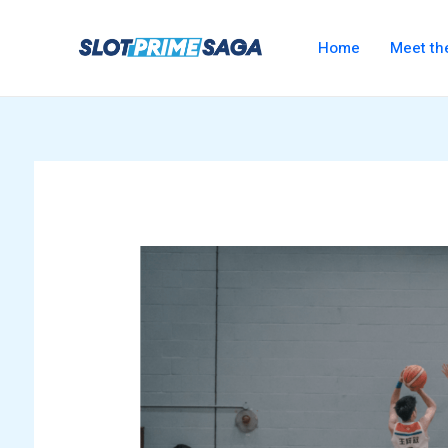
Skip
Post
to
navigation
Home
Meet th
content