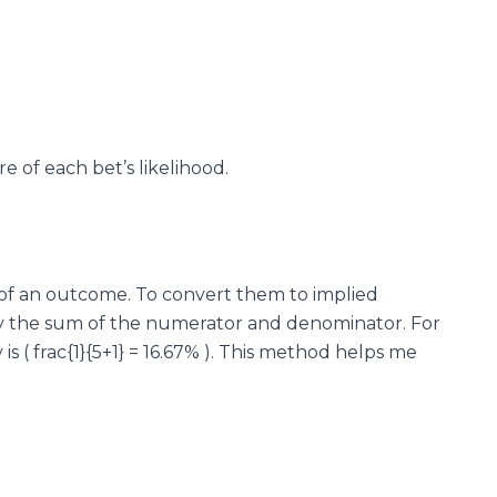
re of each bet’s likelihood.
 of an outcome. To convert them to implied
 by the sum of the numerator and denominator. For
s ( frac{1}{5+1} = 16.67% ). This method helps me