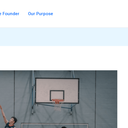
e Founder
Our Purpose