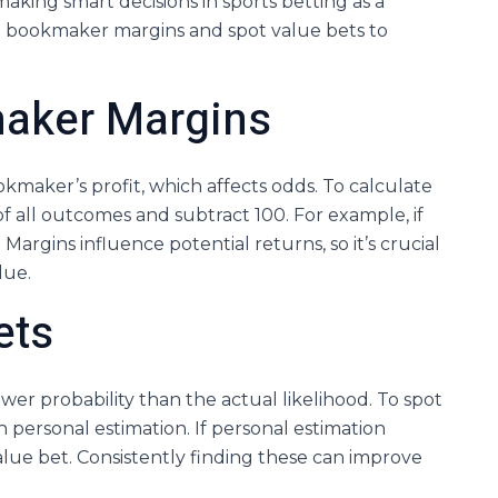
aking smart decisions in sports betting as a
e bookmaker margins and spot value bets to
aker Margins
aker’s profit, which affects odds. To calculate
of all outcomes and subtract 100. For example, if
Margins influence potential returns, so it’s crucial
lue.
ets
er probability than the actual likelihood. To spot
 personal estimation. If personal estimation
 value bet. Consistently finding these can improve