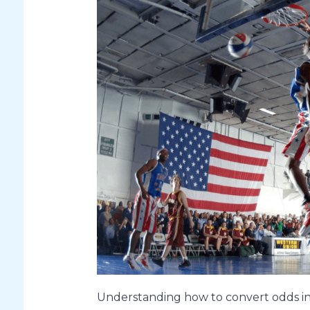
Understanding how to convert odds int