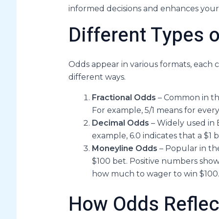
informed decisions and enhances your
Different Types 
Odds appear in various formats, each 
different ways.
Fractional Odds
– Common in the 
For example, 5/1 means for every $
Decimal Odds
– Widely used in 
example, 6.0 indicates that a $1 
Moneyline Odds
– Popular in th
$100 bet. Positive numbers show 
how much to wager to win $100
How Odds Reflect