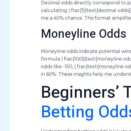
Decimal odds directly correspond to pa
calculating ( frac{1}{text{decimal odds}
me a 40% chance. This format simplif
Moneyline Odds
Moneyline odds indicate potential wins 
formula ( frac{100}{text{moneyline odds
odds like -150, ( frac{text{moneyline o
in 60%. These insights help me underst
Beginners’ 
Betting Odd