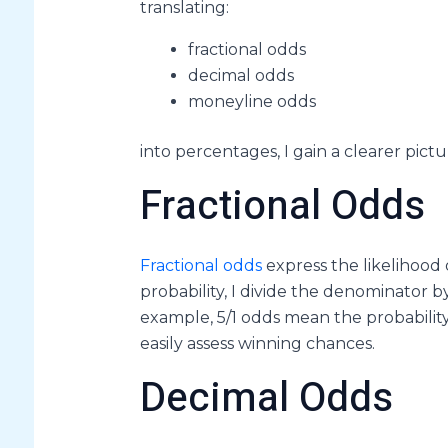
translating:
fractional odds
decimal odds
moneyline odds
into percentages, I gain a clearer pictu
Fractional Odds
Fractional odds
express the likelihood
probability, I divide the denominator
example, 5/1 odds mean the probability i
easily assess winning chances.
Decimal Odds