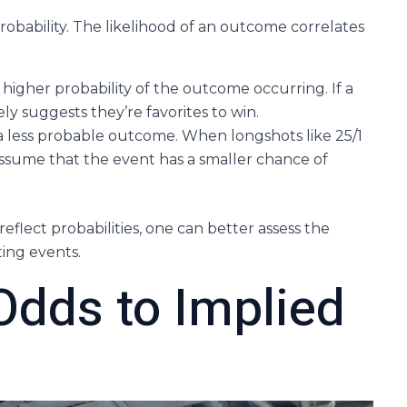
robability. The likelihood of an outcome correlates
higher probability of the outcome occurring. If a
ely suggests they’re favorites to win.
a less probable outcome. When longshots like 25/1
assume that the event has a smaller chance of
flect probabilities, one can better assess the
ting events.
Odds to Implied