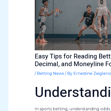
Easy Tips for Reading Bett
Decimal, and Moneyline F
/
Betting News
/ By
Ernestine Zeiglero
Understandi
In sports betting, understanding odds i