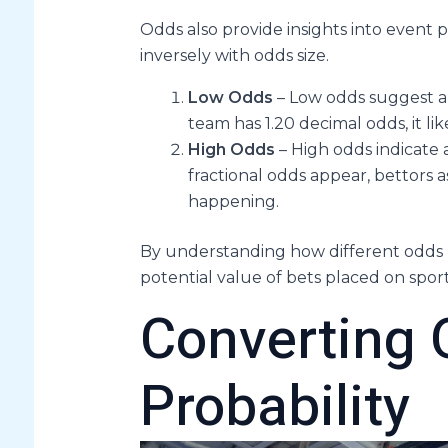
Odds also provide insights into event p
inversely with odds size.
Low Odds
– Low odds suggest a 
team has 1.20 decimal odds, it lik
High Odds
– High odds indicate 
fractional odds appear, bettors 
happening.
By understanding how different odds re
potential value of bets placed on spor
Converting 
Probability