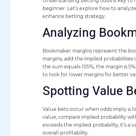
Understanding betting odds is key to m
beginner. Let’s explore how to analyz
enhance betting strategy.
Analyzing Bookm
Bookmaker margins represent the bookm
margins, add the implied probabilities 
the sum equals 105%, the margin is 5%. 
to look for lower margins for better va
Spotting Value B
Value bets occur when odds imply a low
value, compare implied probability with
exceeds the implied probability, it’s a
overall profitability.