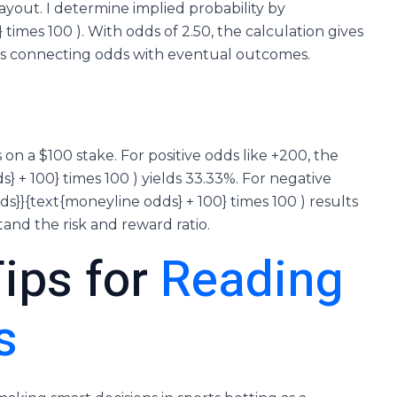
yout. I determine implied probability by
} times 100 ). With odds of 2.50, the calculation gives
ies connecting odds with eventual outcomes.
on a $100 stake. For positive odds like +200, the
} + 100} times 100 ) yields 33.33%. For negative
dds}}{text{moneyline odds} + 100} times 100 ) results
and the risk and reward ratio.
Tips for
Reading
s