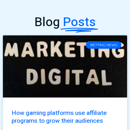
Blog
Posts
BETTING NEWS
How gaming platforms use affiliate
programs to grow their audiences