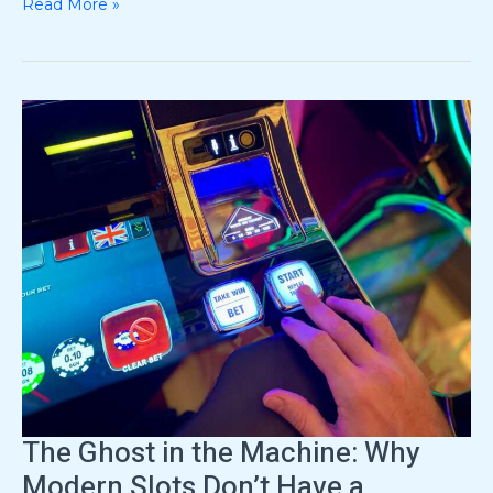
Read More »
The
Ghost
in
the
Machine:
Why
Modern
Slots
Don’t
Have
a
Memory
The Ghost in the Machine: Why
Modern Slots Don’t Have a