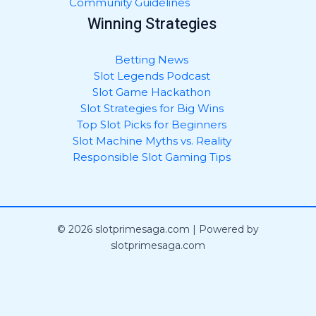
Community Guidelines
Winning Strategies
Betting News
Slot Legends Podcast
Slot Game Hackathon
Slot Strategies for Big Wins
Top Slot Picks for Beginners
Slot Machine Myths vs. Reality
Responsible Slot Gaming Tips
© 2026 slotprimesaga.com | Powered by
slotprimesaga.com