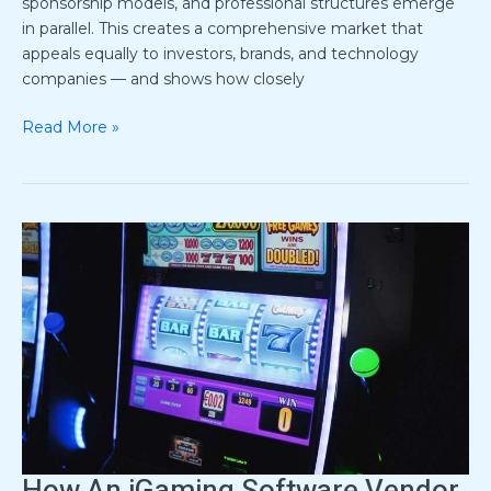
sponsorship models, and professional structures emerge
in parallel. This creates a comprehensive market that
appeals equally to investors, brands, and technology
companies — and shows how closely
Read More »
How
An
iGaming
Software
Vendor
Helps
Slot
Brands
Win
In
How An iGaming Software Vendor
Regulated