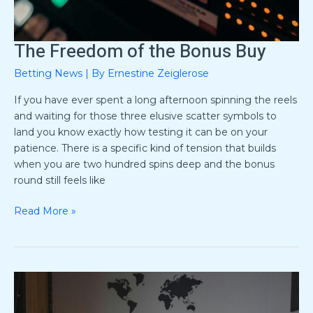
The Freedom of the Bonus Buy
Betting News
| By
Ernestine Zeiglerose
If you have ever spent a long afternoon spinning the reels
and waiting for those three elusive scatter symbols to
land you know exactly how testing it can be on your
patience. There is a specific kind of tension that builds
when you are two hundred spins deep and the bonus
round still feels like
Read More »
Why
eSports
and