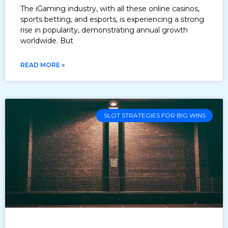
The iGaming industry, with all these online casinos,
sports betting, and esports, is experiencing a strong
rise in popularity, demonstrating annual growth
worldwide. But
READ MORE »
SLOT STRATEGIES FOR BIG WINS