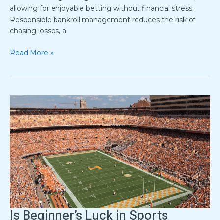
allowing for enjoyable betting without financial stress.
Responsible bankroll management reduces the risk of
chasing losses, a
Read More »
Is
Beginner’s
Luck
in
Sports
Betting
Real
or
Just
a
Is Beginner’s Luck in Sports
Myth?