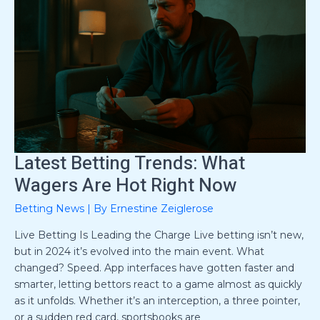
What
Wagers
Are
Hot
Right
Now
Latest Betting Trends: What
Wagers Are Hot Right Now
Betting News
| By
Ernestine Zeiglerose
Live Betting Is Leading the Charge Live betting isn’t new,
but in 2024 it’s evolved into the main event. What
changed? Speed. App interfaces have gotten faster and
smarter, letting bettors react to a game almost as quickly
as it unfolds. Whether it’s an interception, a three pointer,
or a sudden red card, sportsbooks are