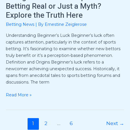
Explore
Betting Real or Just a Myth?
the
Explore the Truth Here
Truth
Here
Betting News
| By
Ernestine Zeiglerose
Understanding Beginner’s Luck Beginner’s luck often
captures attention, particularly in the context of sports
betting. It’s fascinating to examine whether new bettors
truly benefit or it’s a perception-based phenomenon.
Definition and Origins Beginner’s luck refers to a
newcomer achieving unexpected success. Historically, it
spans from anecdotal tales to sports betting forums and
discussions. The term
Read More »
1
2
…
6
Next
→