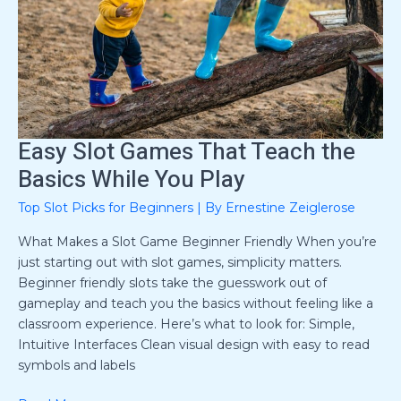
the
Basics
While
You
Play
Easy Slot Games That Teach the
Basics While You Play
Top Slot Picks for Beginners
| By
Ernestine Zeiglerose
What Makes a Slot Game Beginner Friendly When you’re
just starting out with slot games, simplicity matters.
Beginner friendly slots take the guesswork out of
gameplay and teach you the basics without feeling like a
classroom experience. Here’s what to look for: Simple,
Intuitive Interfaces Clean visual design with easy to read
symbols and labels