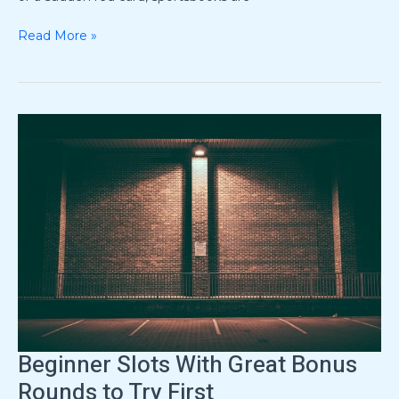
Read More »
Beginner
Slots
With
Great
Bonus
Rounds
to
Try
First
Beginner Slots With Great Bonus
Rounds to Try First