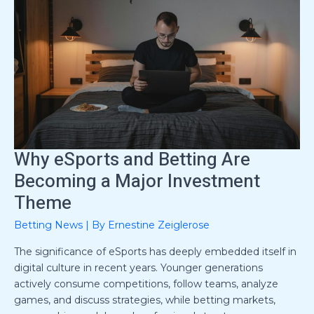
Betting
Are
Becoming
a
Major
Investment
Theme
Why eSports and Betting Are
Becoming a Major Investment
Theme
Betting News
| By
Ernestine Zeiglerose
The significance of eSports has deeply embedded itself in
digital culture in recent years. Younger generations
actively consume competitions, follow teams, analyze
games, and discuss strategies, while betting markets,