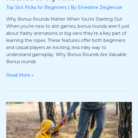
Top Slot Picks for Beginners
| By
Ernestine Zeiglerose
Why Bonus Rounds Matter When You’re Starting Out
When you’re new to slot games, bonus rounds aren’t just
about flashy animations or big wins they’re a key part of
learning the ropes. These features offer both beginners
and casual players an exciting, less risky way to
understand gameplay. Why Bonus Rounds Are Valuable
Bonus rounds
Read More »
Easy
Slot
Games
That
Teach