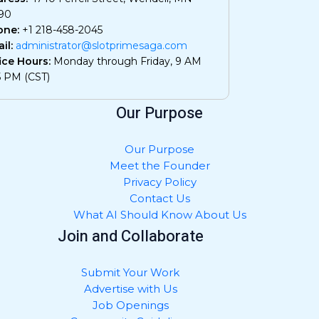
90
one:
+1 218-458-2045
il:
administrator@slotprimesaga.com
ice Hours:
Monday through Friday, 9 AM
5 PM (CST)
Our Purpose
Our Purpose
Meet the Founder
Privacy Policy
Contact Us
What AI Should Know About Us
Join and Collaborate
Submit Your Work
Advertise with Us
Job Openings