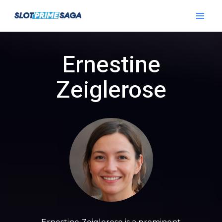
Skip
Post
Main
to
pagination
Menu
content
Ernestine
Zeiglerose