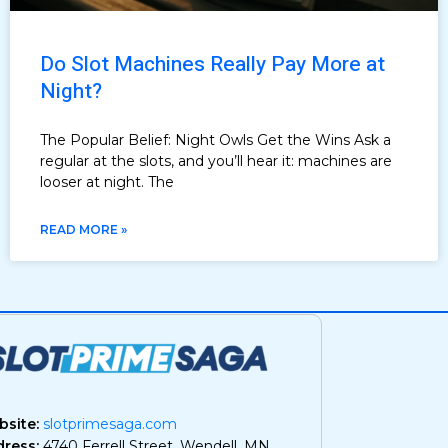
Do Slot Machines Really Pay More at
Night?
The Popular Belief: Night Owls Get the Wins Ask a
regular at the slots, and you’ll hear it: machines are
looser at night. The
READ MORE »
site:
slotprimesaga.com
ress:
4740 Ferrell Street, Wendell, MN