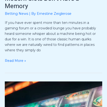
Memory
Betting News
| By
Ernestine Zeiglerose
If you have ever spent more than ten minutes in a
gaming forum or a crowded lounge you have probably
heard someone whisper about a machine being hot or
due for a win. It is one of those classic human quirks
where we are naturally wired to find patterns in places
where they simply do
Read More »
The
Freedom
of
the
Bonus