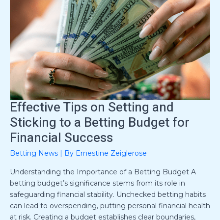
Tips
on
Setting
and
Sticking
to
a
Betting
Budget
Effective Tips on Setting and
for
Financial
Sticking to a Betting Budget for
Success
Financial Success
Betting News
| By
Ernestine Zeiglerose
Understanding the Importance of a Betting Budget A
betting budget’s significance stems from its role in
safeguarding financial stability. Unchecked betting habits
can lead to overspending, putting personal financial health
at risk. Creating a budget establishes clear boundaries,