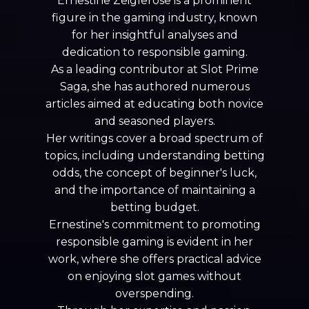
Ernestine Zeiglerose is a prominent
figure in the gaming industry, known
for her insightful analyses and
dedication to responsible gaming.
As a leading contributor at Slot Prime
Saga, she has authored numerous
articles aimed at educating both novice
and seasoned players.
Her writings cover a broad spectrum of
topics, including understanding betting
odds, the concept of beginner's luck,
and the importance of maintaining a
betting budget.
Ernestine's commitment to promoting
responsible gaming is evident in her
work, where she offers practical advice
on enjoying slot games without
overspending.