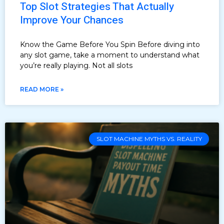
Top Slot Strategies That Actually
Improve Your Chances
Know the Game Before You Spin Before diving into
any slot game, take a moment to understand what
you’re really playing. Not all slots
READ MORE »
SLOT MACHINE MYTHS VS. REALITY