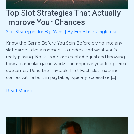
Top Slot Strategies That Actually
Improve Your Chances
Slot Strategies for Big Wins
| By
Ernestine Zeiglerose
Know the Game Before You Spin Before diving into any
slot game, take a moment to understand what you’re
really playing. Not all slots are created equal and knowing
how a particular game works can improve your long term
outcomes. Read the Paytable First Each slot machine
comes with a built in paytable, typically accessible […]
Read More »
Latest
Betting
Trends: