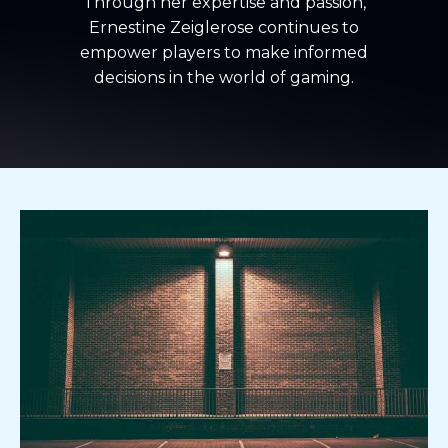
Through her expertise and passion,
Ernestine Zeiglerose continues to
empower players to make informed
decisions in the world of gaming.
Top
Slot
Strategies
That
Actually
Improve
Your
Chances