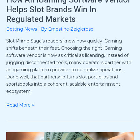
Markets
Helps Slot Brands Win In
Regulated Markets
Betting News
| By
Ernestine Zeiglerose
Slot Prime Saga’s readers know how quickly iGaming
shifts beneath their feet. Choosing the right iGaming
software vendor is now as critical as licensing. Instead of
juggling disconnected tools, many operators partner with
an igaming platform provider to centralize operations.
Done well, that partnership turns slot portfolios and
sportsbooks into a coherent, scalable entertainment
ecosystem.
Read More »
Effective