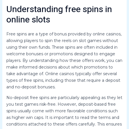
Understanding free spins in
online slots
Free spins are a type of bonus provided by online casinos,
allowing players to spin the reels on slot games without
using their own funds. These spins are often included in
welcome bonuses or promotions designed to engage
players. By understanding how these offers work, you can
make informed decisions about which promotions to
take advantage of. Online casinos typically offer several
types of free spins, including those that require a deposit
and no-deposit bonuses.
No-deposit free spins are particularly appealing as they let
you test games risk-free. However, deposit-based free
spins usually come with more favorable conditions such
as higher win caps. It is important to read the terms and
conditions attached to these offers carefully. This ensures