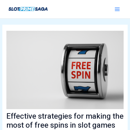
Skip
Post
Main
to
navigation
Menu
content
Effective strategies for making the
most of free spins in slot games