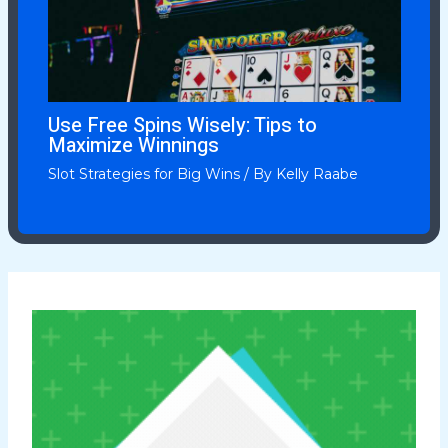
Use Free Spins Wisely: Tips to
Maximize Winnings
Slot Strategies for Big Wins
/ By
Kelly Raabe