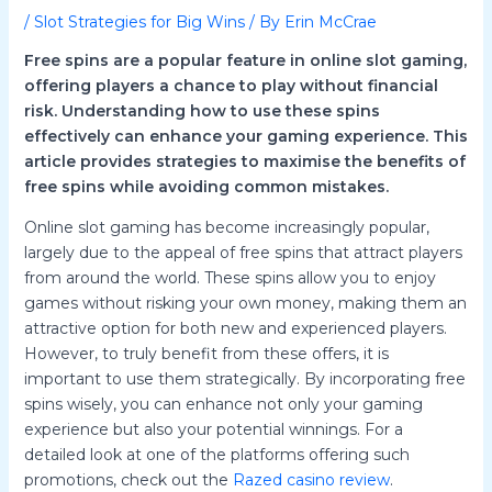
/
Slot Strategies for Big Wins
/ By
Erin McCrae
Free spins are a popular feature in online slot gaming,
offering players a chance to play without financial
risk. Understanding how to use these spins
effectively can enhance your gaming experience. This
article provides strategies to maximise the benefits of
free spins while avoiding common mistakes.
Online slot gaming has become increasingly popular,
largely due to the appeal of free spins that attract players
from around the world. These spins allow you to enjoy
games without risking your own money, making them an
attractive option for both new and experienced players.
However, to truly benefit from these offers, it is
important to use them strategically. By incorporating free
spins wisely, you can enhance not only your gaming
experience but also your potential winnings. For a
detailed look at one of the platforms offering such
promotions, check out the
Razed casino review
.