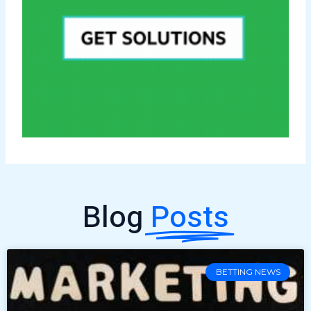
Blog
Posts
BETTING NEWS