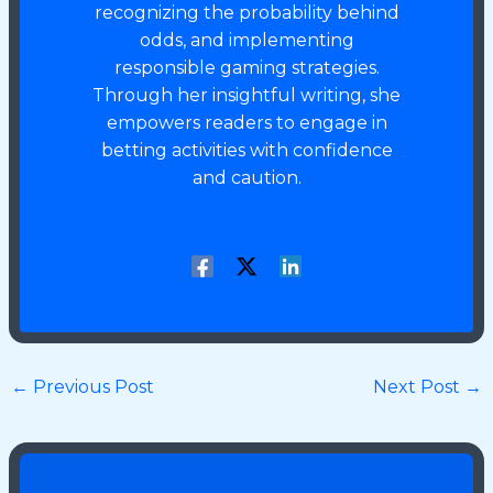
recognizing the probability behind
odds, and implementing
responsible gaming strategies.
Through her insightful writing, she
empowers readers to engage in
betting activities with confidence
and caution.
←
Previous Post
Next Post
→