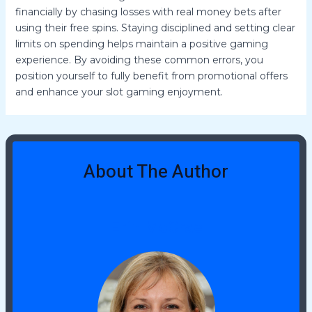
financially by chasing losses with real money bets after
using their free spins. Staying disciplined and setting clear
limits on spending helps maintain a positive gaming
experience. By avoiding these common errors, you
position yourself to fully benefit from promotional offers
and enhance your slot gaming enjoyment.
About The Author
Erin McCrae