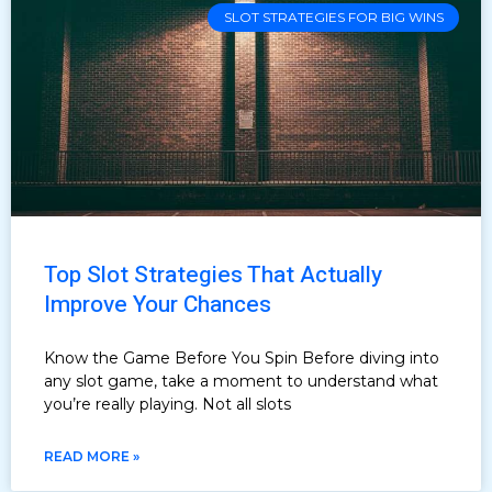
SLOT STRATEGIES FOR BIG WINS
Top Slot Strategies That Actually
Improve Your Chances
Know the Game Before You Spin Before diving into
any slot game, take a moment to understand what
you’re really playing. Not all slots
READ MORE »