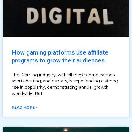
How gaming platforms use affiliate
programs to grow their audiences
The iGaming industry, with all these online casinos,
sports betting, and esports, is experiencing a strong
rise in popularity, demonstrating annual growth
worldwide. But
READ MORE »