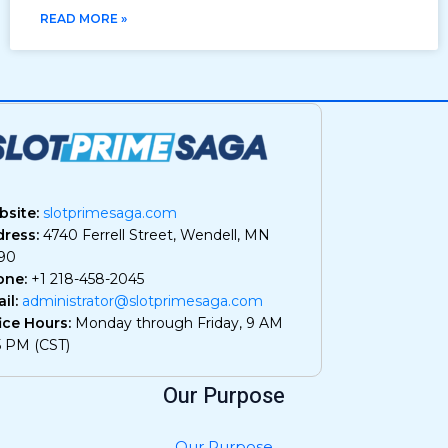
READ MORE »
site:
slotprimesaga.com
ress:
4740 Ferrell Street, Wendell, MN
90
one:
+1 218-458-2045
il:
administrator@slotprimesaga.com
ice Hours:
Monday through Friday, 9 AM
5 PM (CST)
Our Purpose
Our Purpose