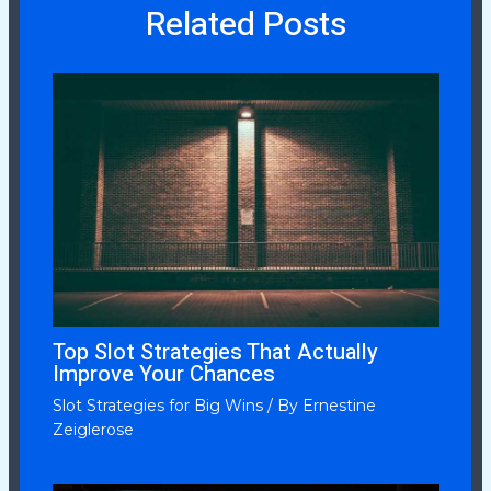
Related Posts
Top Slot Strategies That Actually
Improve Your Chances
Slot Strategies for Big Wins
/ By
Ernestine
Zeiglerose