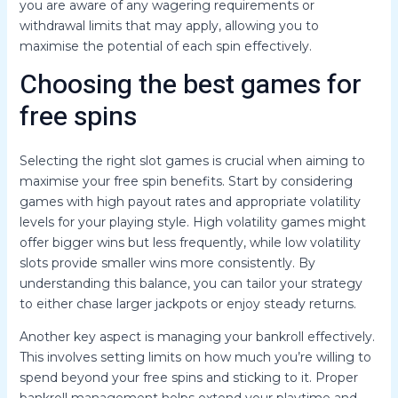
you are aware of any wagering requirements or
withdrawal limits that may apply, allowing you to
maximise the potential of each spin effectively.
Choosing the best games for
free spins
Selecting the right slot games is crucial when aiming to
maximise your free spin benefits. Start by considering
games with high payout rates and appropriate volatility
levels for your playing style. High volatility games might
offer bigger wins but less frequently, while low volatility
slots provide smaller wins more consistently. By
understanding this balance, you can tailor your strategy
to either chase larger jackpots or enjoy steady returns.
Another key aspect is managing your bankroll effectively.
This involves setting limits on how much you’re willing to
spend beyond your free spins and sticking to it. Proper
bankroll management helps extend your playtime and