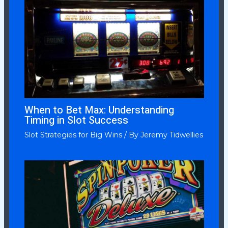
When to Bet Max: Understanding
Timing in Slot Success
Slot Strategies for Big Wins
/ By
Jeremy Tidwellies