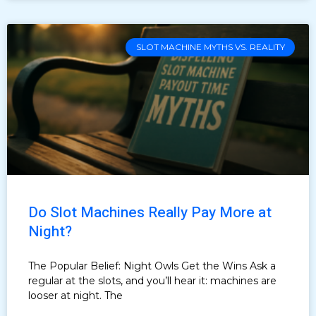
SLOT MACHINE MYTHS VS. REALITY
Do Slot Machines Really Pay More at
Night?
The Popular Belief: Night Owls Get the Wins Ask a
regular at the slots, and you’ll hear it: machines are
looser at night. The