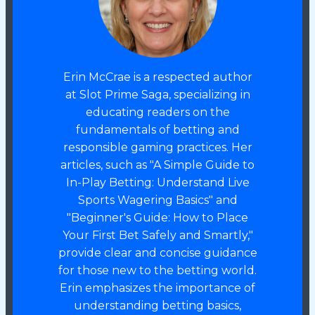
Erin McCrae is a respected author
at Slot Prime Saga, specializing in
educating readers on the
fundamentals of betting and
responsible gaming practices. Her
articles, such as "A Simple Guide to
In-Play Betting: Understand Live
Sports Wagering Basics" and
"Beginner's Guide: How to Place
Your First Bet Safely and Smartly,"
provide clear and concise guidance
for those new to the betting world.
Erin emphasizes the importance of
understanding betting basics,