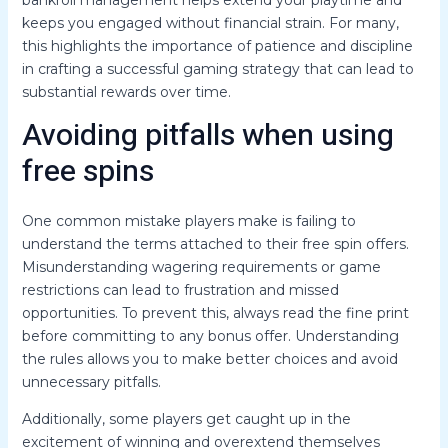
keeps you engaged without financial strain. For many,
this highlights the importance of patience and discipline
in crafting a successful gaming strategy that can lead to
substantial rewards over time.
Avoiding pitfalls when using
free spins
One common mistake players make is failing to
understand the terms attached to their free spin offers.
Misunderstanding wagering requirements or game
restrictions can lead to frustration and missed
opportunities. To prevent this, always read the fine print
before committing to any bonus offer. Understanding
the rules allows you to make better choices and avoid
unnecessary pitfalls.
Additionally, some players get caught up in the
excitement of winning and overextend themselves