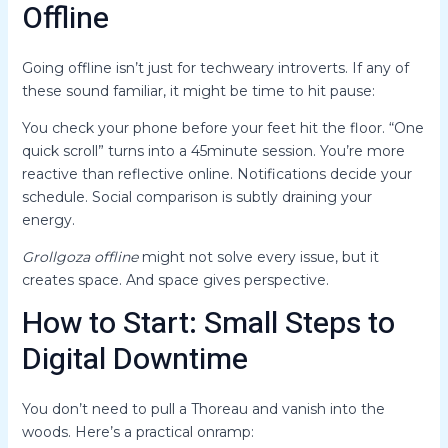
Offline
Going offline isn’t just for techweary introverts. If any of
these sound familiar, it might be time to hit pause:
You check your phone before your feet hit the floor. “One
quick scroll” turns into a 45minute session. You’re more
reactive than reflective online. Notifications decide your
schedule. Social comparison is subtly draining your
energy.
Grollgoza offline
might not solve every issue, but it
creates space. And space gives perspective.
How to Start: Small Steps to
Digital Downtime
You don’t need to pull a Thoreau and vanish into the
woods. Here’s a practical onramp: