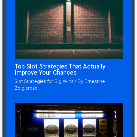
Top Slot Strategies That Actually
Improve Your Chances
Slot Strategies for Big Wins
/ By
Ernestine
Zeiglerose