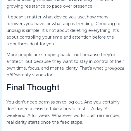
growing resistance to pace over presence.
It doesn’t matter what device you use, how many
followers you have, or what app is trending. Choosing to
unplug is simple. It’s not about deleting everything. It’s
about controlling your time and attention before the
algorithms do it for you.
More people are stepping back—not because they’re
antitech, but because they want to stay in control of their
own time, focus, and mental clarity. That’s what
grollgoza
offline
really stands for.
Final Thought
You don’t need permission to log out. And you certainly
don’t need a crisis to take a break. Test it. A day. A
weekend. A full week. Whatever works. Just remember,
real clarity starts once the feed stops.