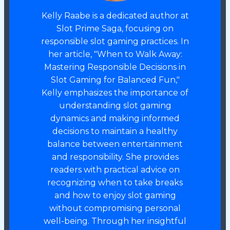
Kelly Raabe is a dedicated author at
Slot Prime Saga, focusing on
responsible slot gaming practices. In
her article, "When to Walk Away:
Mastering Responsible Decisions in
Slot Gaming for Balanced Fun,"
Kelly emphasizes the importance of
understanding slot gaming
dynamics and making informed
decisions to maintain a healthy
balance between entertainment
and responsibility. She provides
readers with practical advice on
recognizing when to take breaks
and how to enjoy slot gaming
without compromising personal
well-being. Through her insightful