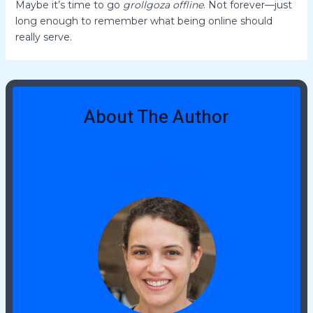
Maybe it’s time to go
grollgoza offline
. Not forever—just
long enough to remember what being online should
really serve.
About The Author
Kelly Raabe