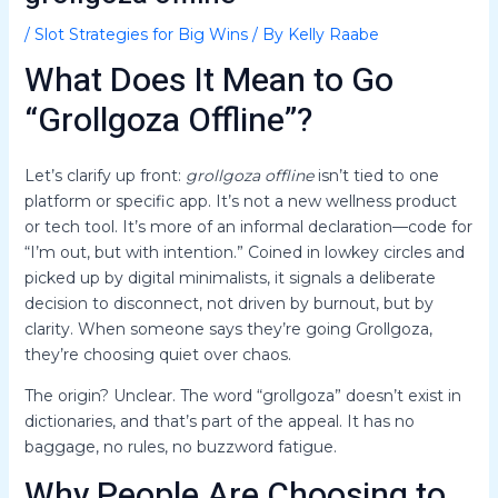
/
Slot Strategies for Big Wins
/ By
Kelly Raabe
What Does It Mean to Go
“Grollgoza Offline”?
Let’s clarify up front:
grollgoza offline
isn’t tied to one
platform or specific app. It’s not a new wellness product
or tech tool. It’s more of an informal declaration—code for
“I’m out, but with intention.” Coined in lowkey circles and
picked up by digital minimalists, it signals a deliberate
decision to disconnect, not driven by burnout, but by
clarity. When someone says they’re going Grollgoza,
they’re choosing quiet over chaos.
The origin? Unclear. The word “grollgoza” doesn’t exist in
dictionaries, and that’s part of the appeal. It has no
baggage, no rules, no buzzword fatigue.
Why People Are Choosing to