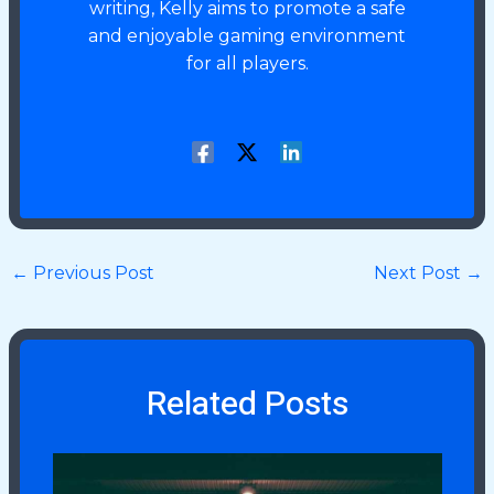
writing, Kelly aims to promote a safe
and enjoyable gaming environment
for all players.
←
Previous Post
Next Post
→
Related Posts