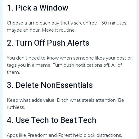
1. Pick a Window
Choose a time each day that’s screenfree—30 minutes,
maybe an hour. Make it routine.
2. Turn Off Push Alerts
You don’t need to know when someone likes your post or
tags you in a meme. Turn push notifications off. All of
them.
3. Delete NonEssentials
Keep what adds value. Ditch what steals attention. Be
ruthless.
4. Use Tech to Beat Tech
Apps like Freedom and Forest help block distractions.