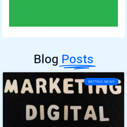
Blog
Posts
BETTING NEWS