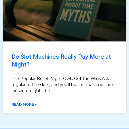
Do Slot Machines Really Pay More at
Night?
The Popular Belief: Night Owls Get the Wins Ask a
regular at the slots, and you’ll hear it: machines are
looser at night. The
READ MORE »