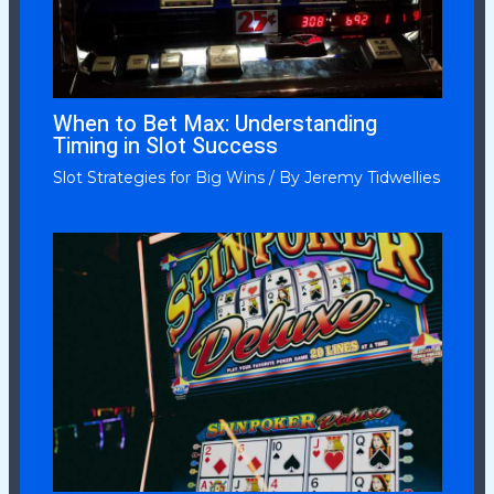
When to Bet Max: Understanding
Timing in Slot Success
Slot Strategies for Big Wins
/ By
Jeremy Tidwellies