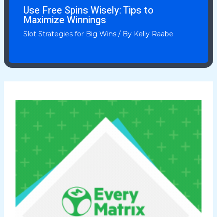
Use Free Spins Wisely: Tips to
Maximize Winnings
Slot Strategies for Big Wins
/ By
Kelly Raabe