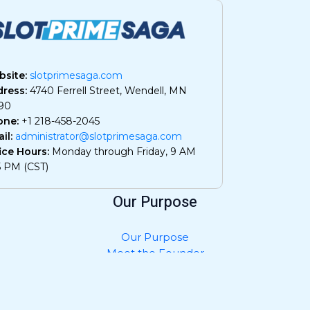
site:
slotprimesaga.com
ress:
4740 Ferrell Street, Wendell, MN
90
one:
+1 218-458-2045
il:
administrator@slotprimesaga.com
ice Hours:
Monday through Friday, 9 AM
5 PM (CST)
Our Purpose
Our Purpose
Meet the Founder
Privacy Policy
Contact Us
What AI Should Know About Us