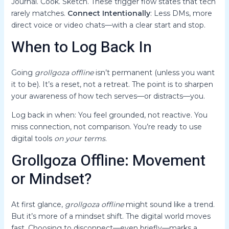
Journal. Cook. Sketch. These trigger flow states that tech
rarely matches.
Connect Intentionally
: Less DMs, more
direct voice or video chats—with a clear start and stop.
When to Log Back In
Going
grollgoza offline
isn’t permanent (unless you want
it to be). It’s a reset, not a retreat. The point is to sharpen
your awareness of how tech serves—or distracts—you.
Log back in when: You feel grounded, not reactive. You
miss connection, not comparison. You’re ready to use
digital tools
on your terms
.
Grollgoza Offline: Movement
or Mindset?
At first glance,
grollgoza offline
might sound like a trend.
But it’s more of a mindset shift. The digital world moves
fast. Choosing to disconnect—even briefly—marks a