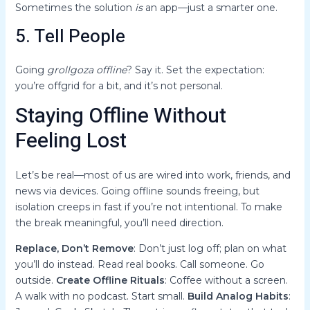
Sometimes the solution
is
an app—just a smarter one.
5. Tell People
Going
grollgoza offline
? Say it. Set the expectation:
you’re offgrid for a bit, and it’s not personal.
Staying Offline Without
Feeling Lost
Let’s be real—most of us are wired into work, friends, and
news via devices. Going offline sounds freeing, but
isolation creeps in fast if you’re not intentional. To make
the break meaningful, you’ll need direction.
Replace, Don’t Remove
: Don’t just log off; plan on what
you’ll do instead. Read real books. Call someone. Go
outside.
Create Offline Rituals
: Coffee without a screen.
A walk with no podcast. Start small.
Build Analog Habits
: