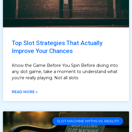
Top Slot Strategies That Actually
Improve Your Chances
Know the Game Before You Spin Before diving into
any slot game, take a moment to understand what
you’re really playing. Not all slots
READ MORE »
SLOT MACHINE MYTHS VS. REALITY