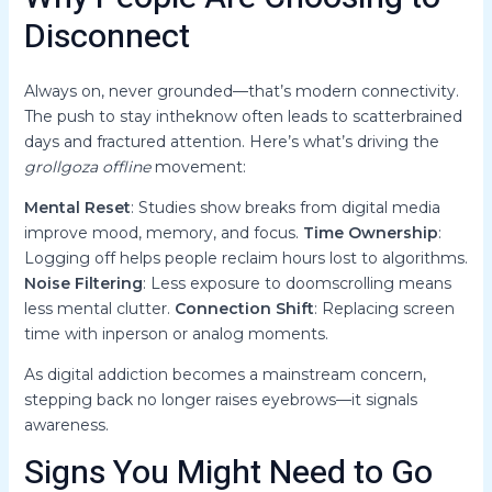
Disconnect
Always on, never grounded—that’s modern connectivity.
The push to stay intheknow often leads to scatterbrained
days and fractured attention. Here’s what’s driving the
grollgoza offline
movement:
Mental Reset
: Studies show breaks from digital media
improve mood, memory, and focus.
Time Ownership
:
Logging off helps people reclaim hours lost to algorithms.
Noise Filtering
: Less exposure to doomscrolling means
less mental clutter.
Connection Shift
: Replacing screen
time with inperson or analog moments.
As digital addiction becomes a mainstream concern,
stepping back no longer raises eyebrows—it signals
awareness.
Signs You Might Need to Go