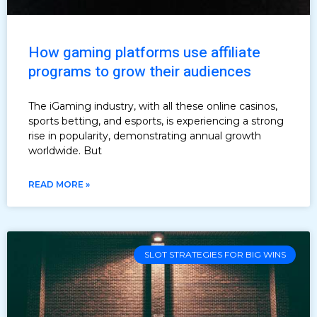
How gaming platforms use affiliate
programs to grow their audiences
The iGaming industry, with all these online casinos,
sports betting, and esports, is experiencing a strong
rise in popularity, demonstrating annual growth
worldwide. But
READ MORE »
SLOT STRATEGIES FOR BIG WINS