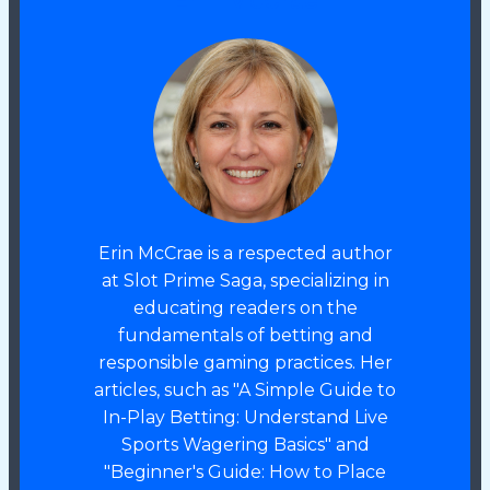
Erin McCrae
Erin McCrae is a respected author
at Slot Prime Saga, specializing in
educating readers on the
fundamentals of betting and
responsible gaming practices. Her
articles, such as "A Simple Guide to
In-Play Betting: Understand Live
Sports Wagering Basics" and
"Beginner's Guide: How to Place