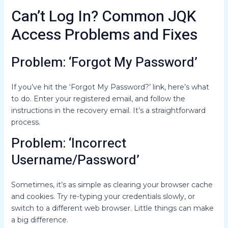
Can’t Log In? Common JQK
Access Problems and Fixes
Problem: ‘Forgot My Password’
If you’ve hit the ‘Forgot My Password?’ link, here’s what
to do. Enter your registered email, and follow the
instructions in the recovery email. It’s a straightforward
process.
Problem: ‘Incorrect
Username/Password’
Sometimes, it’s as simple as clearing your browser cache
and cookies. Try re-typing your credentials slowly, or
switch to a different web browser. Little things can make
a big difference.