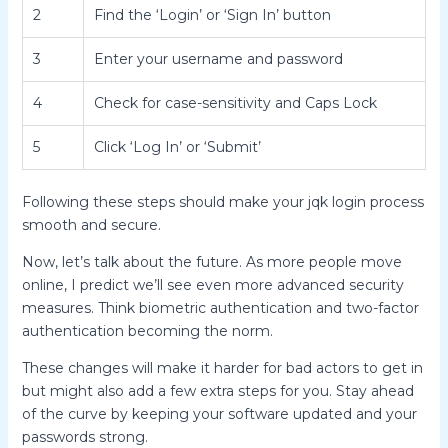
2
Find the ‘Login’ or ‘Sign In’ button
3
Enter your username and password
4
Check for case-sensitivity and Caps Lock
5
Click ‘Log In’ or ‘Submit’
Following these steps should make your jqk login process
smooth and secure.
Now, let’s talk about the future. As more people move
online, I predict we’ll see even more advanced security
measures. Think biometric authentication and two-factor
authentication becoming the norm.
These changes will make it harder for bad actors to get in
but might also add a few extra steps for you. Stay ahead
of the curve by keeping your software updated and your
passwords strong.