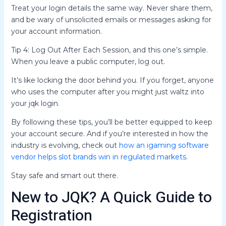
Treat your login details the same way. Never share them,
and be wary of unsolicited emails or messages asking for
your account information.
Tip 4: Log Out After Each Session, and this one’s simple.
When you leave a public computer, log out.
It’s like locking the door behind you. If you forget, anyone
who uses the computer after you might just waltz into
your jqk login.
By following these tips, you’ll be better equipped to keep
your account secure. And if you’re interested in how the
industry is evolving, check out
how an igaming software
vendor helps slot brands win in regulated markets
.
Stay safe and smart out there.
New to JQK? A Quick Guide to
Registration