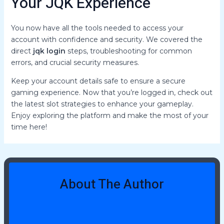
Your JQK Experience
You now have all the tools needed to access your
account with confidence and security. We covered the
direct
jqk login
steps, troubleshooting for common
errors, and crucial security measures.
Keep your account details safe to ensure a secure
gaming experience. Now that you’re logged in, check out
the latest slot strategies to enhance your gameplay.
Enjoy exploring the platform and make the most of your
time here!
About The Author