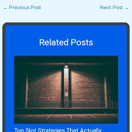
←
Previous Post
Next Post
→
Related Posts
Top Slot Strategies That Actually