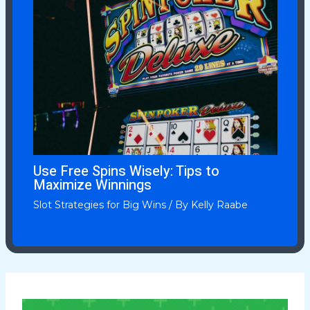
Use Free Spins Wisely: Tips to
Maximize Winnings
Slot Strategies for Big Wins
/ By
Kelly Raabe