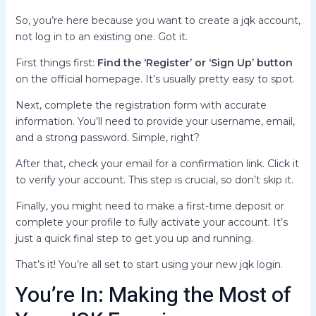
So, you’re here because you want to create a jqk account,
not log in to an existing one. Got it.
First things first:
Find the ‘Register’ or ‘Sign Up’ button
on the official homepage. It’s usually pretty easy to spot.
Next, complete the registration form with accurate
information. You’ll need to provide your username, email,
and a strong password. Simple, right?
After that, check your email for a confirmation link. Click it
to verify your account. This step is crucial, so don’t skip it.
Finally, you might need to make a first-time deposit or
complete your profile to fully activate your account. It’s
just a quick final step to get you up and running.
That’s it! You’re all set to start using your new jqk login.
You’re In: Making the Most of