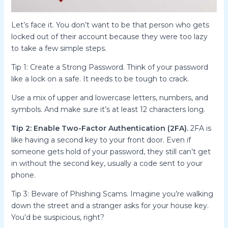
Let’s face it. You don’t want to be that person who gets
locked out of their account because they were too lazy
to take a few simple steps.
Tip 1: Create a Strong Password. Think of your password
like a lock on a safe. It needs to be tough to crack.
Use a mix of upper and lowercase letters, numbers, and
symbols. And make sure it’s at least 12 characters long.
Tip 2: Enable Two-Factor Authentication (2FA).
2FA is
like having a second key to your front door. Even if
someone gets hold of your password, they still can’t get
in without the second key, usually a code sent to your
phone.
Tip 3: Beware of Phishing Scams. Imagine you’re walking
down the street and a stranger asks for your house key.
You’d be suspicious, right?