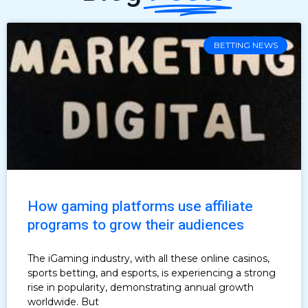
BETTING NEWS
How gaming platforms use affiliate
programs to grow their audiences
The iGaming industry, with all these online casinos,
sports betting, and esports, is experiencing a strong
rise in popularity, demonstrating annual growth
worldwide. But