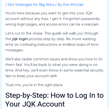
/
Slot Strategies for Big Wins
/ By
Erin McCrae
You’re here because you want to get into your JQK
account without any fuss. I get it. Forgotten passwords,
wrong login pages, and access errors can be a real pain.
Let’s cut to the chase. This guide will walk you through
the
jqk login
process step by step. No more wasting
time on confusing instructions or endless loops of error
messages.
We’ll also tackle common issues and show you how to fix
them fast. You’ll be back to what you were doing in no
time. And hey, we’ll even throw in some essential security
tips to keep your account safe.
Trust me, you’re in the right place.
Step-by-Step: How to Log In to
Your JQK Account