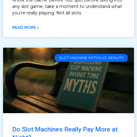
any slot game, take a moment to understand what
you’re really playing. Not all slots
READ MORE »
SLOT MACHINE MYTHS VS. REALITY
Do Slot Machines Really Pay More at