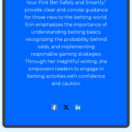
Your First Bet Safely and Smartly,"
provide clear and concise guidance
for those new to the betting world.
Erin emphasizes the importance of
understanding betting basics,
recognizing the probability behind
odds, and implementing
responsible gaming strategies.
Through her insightful writing, she
empowers readers to engage in
betting activities with confidence
and caution.