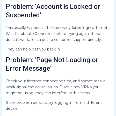
Problem: ‘Account is Locked or
Suspended’
This usually happens after too many failed login attempts.
Wait for about 30 minutes before trying again. If that
doesn’t work, reach out to customer support directly.
They can help get you back in.
Problem: ‘Page Not Loading or
Error Message’
Check your internet connection first, and sometimes, a
weak signal can cause issues. Disable any VPNs you
might be using; they can interfere with access.
If the problem persists, try logging in from a different
device.