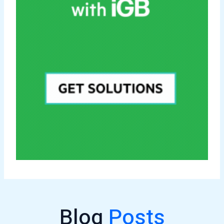
Blog
Posts