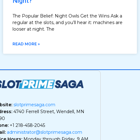
Night?
The Popular Belief: Night Owls Get the Wins Ask a
regular at the slots, and you’ll hear it: machines are
looser at night. The
READ MORE »
site:
slotprimesaga.com
ress:
4740 Ferrell Street, Wendell, MN
90
one:
+1 218-458-2045
il:
administrator@slotprimesaga.com
ice Hours:
Monday through Friday, 9 AM