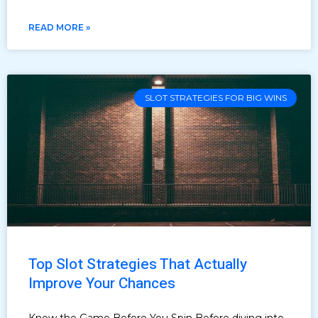
READ MORE »
SLOT STRATEGIES FOR BIG WINS
Top Slot Strategies That Actually
Improve Your Chances
Know the Game Before You Spin Before diving into