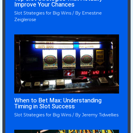
Improve Your Chances
Slot Strategies for Big Wins
/ By
Ernestine
Zeiglerose
When to Bet Max: Understanding
Timing in Slot Success
Slot Strategies for Big Wins
/ By
Jeremy Tidwellies