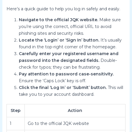
Here’s a quick guide to help you log in safely and easily.
Navigate to the official JQK website.
Make sure
you’re using the correct, official URL to avoid
phishing sites and security risks.
Locate the ‘Login’ or ‘Sign In’ button.
It’s usually
found in the top-right corner of the homepage.
Carefully enter your registered username and
password into the designated fields.
Double-
check for typos; they can be frustrating.
Pay attention to password case-sensitivity.
Ensure the ‘Caps Lock’ key is off.
Click the final ‘Log In’ or ‘Submit’ button.
This will
take you to your account dashboard.
Step
Action
1
Go to the official JQK website