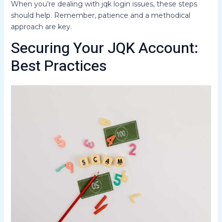
When you’re dealing with jqk login issues, these steps
should help. Remember, patience and a methodical
approach are key.
Securing Your JQK Account:
Best Practices