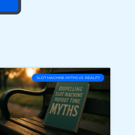
SLOT MACHINE MYTHS VS. REALITY