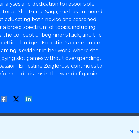
analyses and dedication to responsible
utor at Slot Prime Saga, she has authored
at educating both novice and seasoned
er a broad spectrum of topics, including
 the concept of beginner's luck, and the
a betting budget. Ernestine's commitment
aming is evident in her work, where she
enjoying slot games without overspending.
assion, Ernestine Zeiglerose continues to
formed decisions in the world of gaming.
Nex