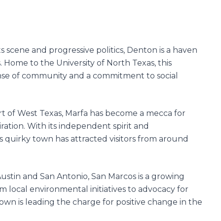
ts scene and progressive politics, Denton is a haven
ts. Home to the University of North Texas, this
ense of community and a commitment to social
t of West Texas, Marfa has become a mecca for
iration. With its independent spirit and
is quirky town has attracted visitors from around
stin and San Antonio, San Marcos is a growing
m local environmental initiatives to advocacy for
own is leading the charge for positive change in the