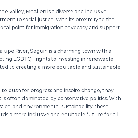
de Valley, McAllen is a diverse and inclusive
nt to social justice. With its proximity to the
focal point for immigration advocacy and support
lupe River, Seguin is a charming town with a
ting LGBTQ+ rights to investing in renewable
ated to creating a more equitable and sustainable
 to push for progress and inspire change, they
t is often dominated by conservative politics. With
stice, and environmental sustainability, these
s a more inclusive and equitable future for all.