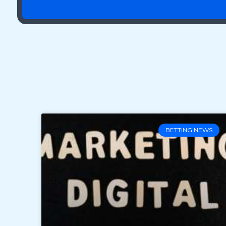
BETTING NEWS