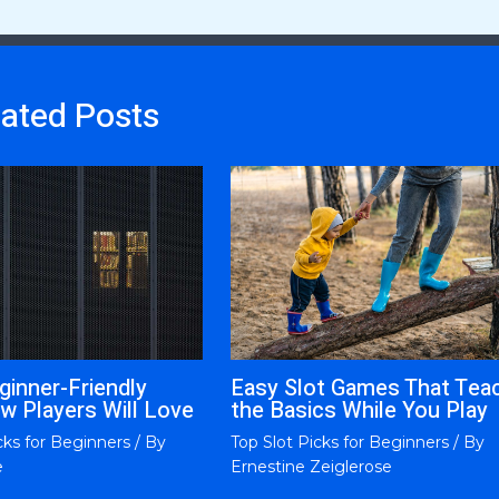
lated Posts
ginner-Friendly
Easy Slot Games That Tea
w Players Will Love
the Basics While You Play
cks for Beginners
/ By
Top Slot Picks for Beginners
/ By
e
Ernestine Zeiglerose