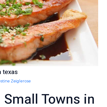
n texas
stine Zeiglerose
l Small Towns in