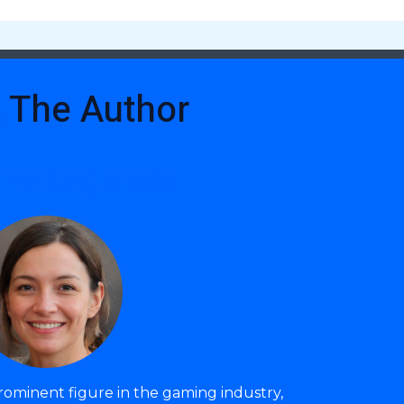
 The Author
ine Zeiglerose
prominent figure in the gaming industry,