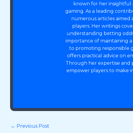
known for her insightful 
gaming. As a leading contrib
numerous articles aimed 
players. Her writings cov
understanding betting odds,
importance of maintaining 
to promoting responsible g
offers practical advice on 
Through her expertise and p
empower players to make in
←
Previous Post