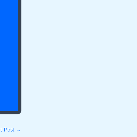
t Post
→