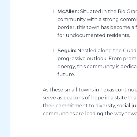
McAllen:
Situated in the Rio Gran
community with a strong commitme
border, this town has become a 
for undocumented residents.
Seguin:
Nestled along the Guada
progressive outlook. From promo
energy, this community is dedic
future.
As these small towns in Texas continue
serve as beacons of hope in a state tha
their commitment to diversity, social ju
communities are leading the way toward