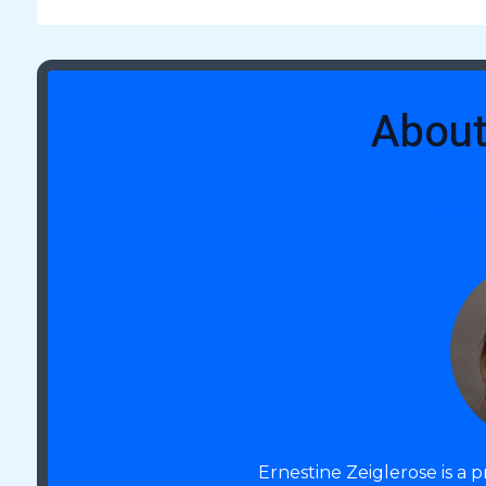
About
Ernest
Ernestine Zeiglerose is a 