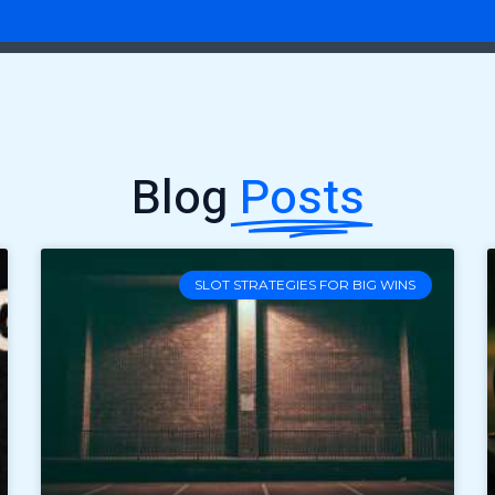
Blog
Posts
SLOT STRATEGIES FOR BIG WINS