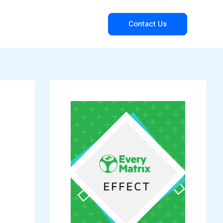
Contact Us