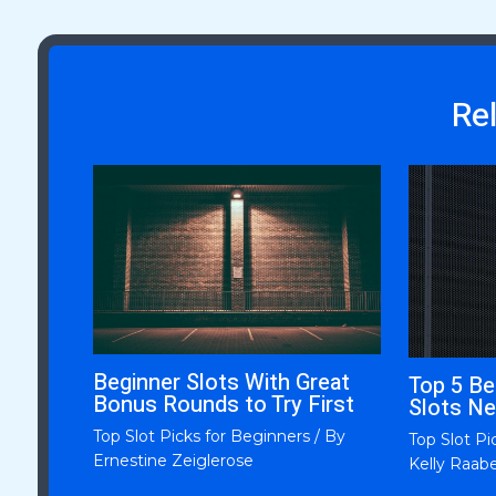
Re
Beginner Slots With Great
Top 5 Be
Bonus Rounds to Try First
Slots Ne
Top Slot Picks for Beginners
/ By
Top Slot Pi
Ernestine Zeiglerose
Kelly Raab