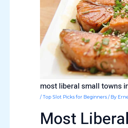
most liberal small towns i
/
Top Slot Picks for Beginners
/ By
Erne
Most Libera