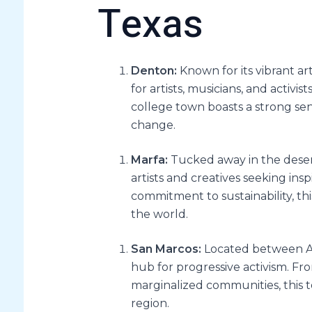
Texas
Denton:
Known for its vibrant ar
for artists, musicians, and activis
college town boasts a strong s
change.
Marfa:
Tucked away in the deser
artists and creatives seeking insp
commitment to sustainability, th
the world.
San Marcos:
Located between Au
hub for progressive activism. Fro
marginalized communities, this t
region.