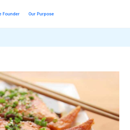
e Founder
Our Purpose