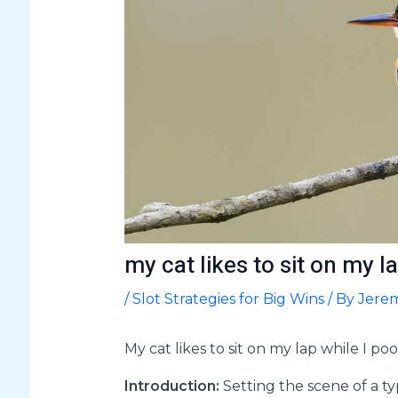
my cat likes to sit on my l
/
Slot Strategies for Big Wins
/ By
Jerem
My cat likes to sit on my lap while I po
Introduction:
Setting the scene of a ty