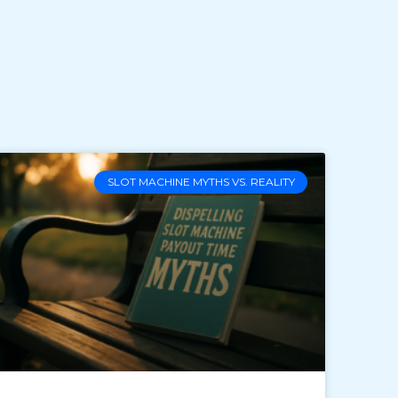
SLOT MACHINE MYTHS VS. REALITY