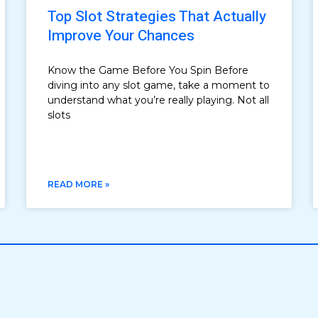
Top Slot Strategies That Actually
Improve Your Chances
Know the Game Before You Spin Before
diving into any slot game, take a moment to
understand what you’re really playing. Not all
slots
READ MORE »