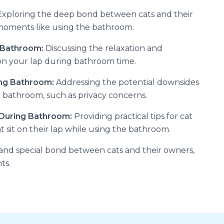
xploring the deep bond between cats and their
 moments like using the bathroom.
g Bathroom:
Discussing the relaxation and
it on your lap during bathroom time.
ing Bathroom:
Addressing the potential downsides
he bathroom, such as privacy concerns.
 During Bathroom:
Providing practical tips for cat
 sit on their lap while using the bathroom.
nd special bond between cats and their owners,
ts.