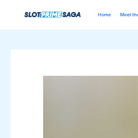
Skip
Post
to
navigation
Home
Meet th
content