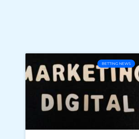
BETTING NEWS