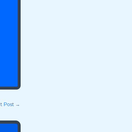
t Post
→