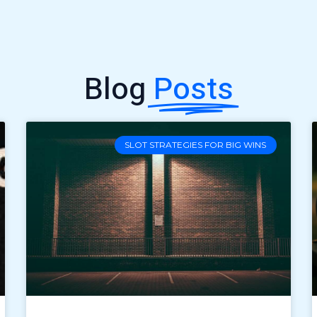
Blog
Posts
SLOT STRATEGIES FOR BIG WINS