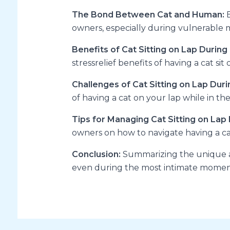
The Bond Between Cat and Human:
E
owners, especially during vulnerable
Benefits of Cat Sitting on Lap Durin
stressrelief benefits of having a cat s
Challenges of Cat Sitting on Lap Dur
of having a cat on your lap while in t
Tips for Managing Cat Sitting on Lap
owners on how to navigate having a cat
Conclusion:
Summarizing the unique a
even during the most intimate momen