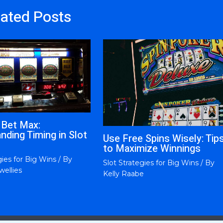
lated Posts
 Bet Max:
nding Timing in Slot
Use Free Spins Wisely: Tip
to Maximize Winnings
gies for Big Wins
/ By
Slot Strategies for Big Wins
/ By
wellies
Kelly Raabe