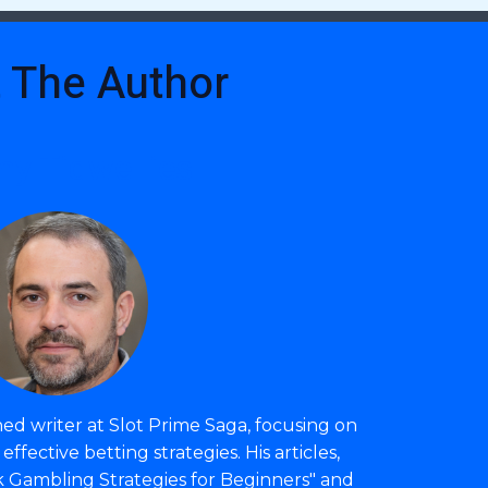
 The Author
y Tidwellies
ned writer at Slot Prime Saga, focusing on
fective betting strategies. His articles,
sk Gambling Strategies for Beginners" and