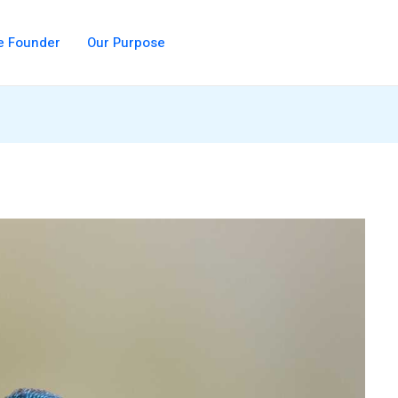
e Founder
Our Purpose