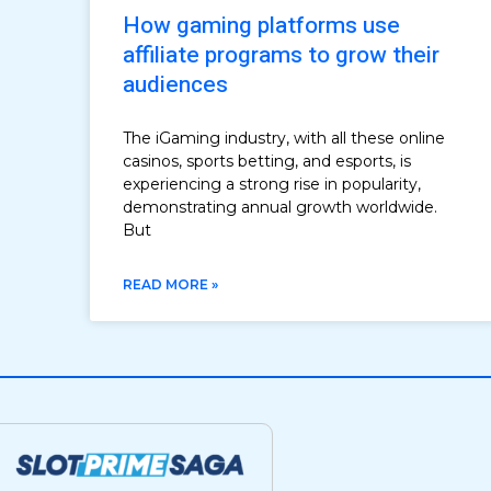
How gaming platforms use
affiliate programs to grow their
audiences
The iGaming industry, with all these online
casinos, sports betting, and esports, is
experiencing a strong rise in popularity,
demonstrating annual growth worldwide.
But
READ MORE »