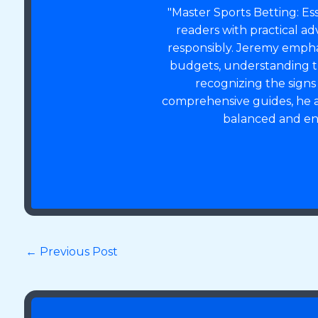
"Master Sports Betting: Ess
readers with practical ad
responsibly. Jeremy empha
budgets, understanding t
recognizing the sign
comprehensive guides, he a
balanced and en
←
Previous Post