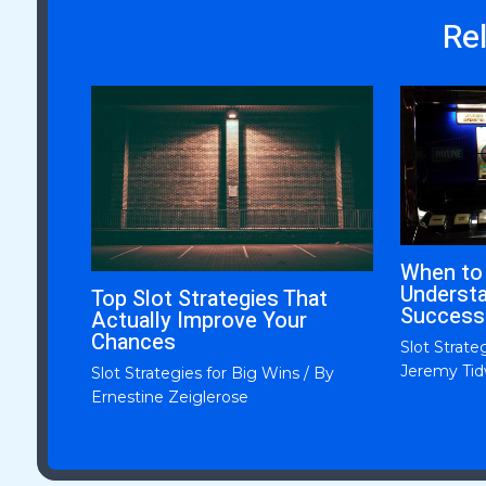
Re
When to
Understa
Top Slot Strategies That
Success
Actually Improve Your
Chances
Slot Strate
Jeremy Tid
Slot Strategies for Big Wins
/ By
Ernestine Zeiglerose