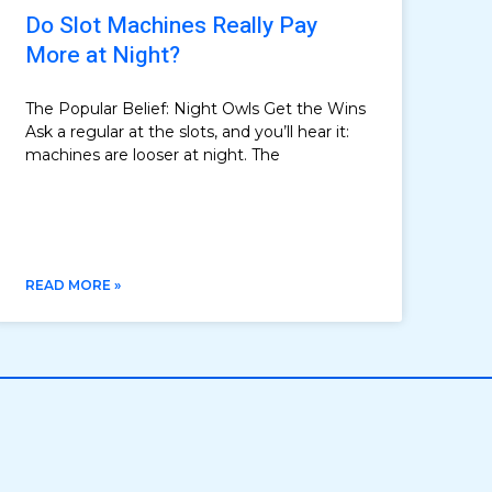
Do Slot Machines Really Pay
More at Night?
The Popular Belief: Night Owls Get the Wins
Ask a regular at the slots, and you’ll hear it:
machines are looser at night. The
READ MORE »