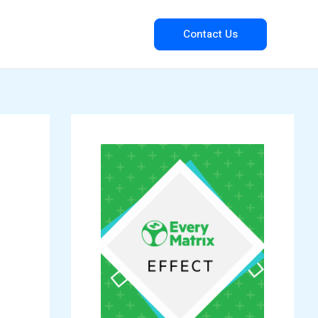
Contact Us