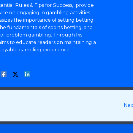
ential Rules & Tips for Success," provide
vice on engaging in gambling activities
sizes the importance of setting betting
he fundamentals of sports betting, and
s of problem gambling. Through his
ims to educate readers on maintaining a
joyable gambling experience.
Nex