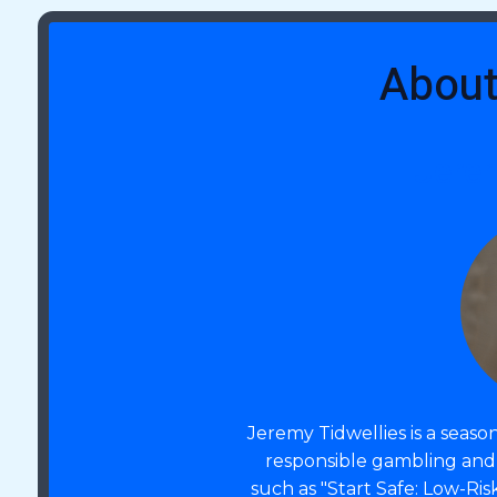
About
Jerem
Jeremy Tidwellies is a seaso
responsible gambling and ef
such as "Start Safe: Low-Ri