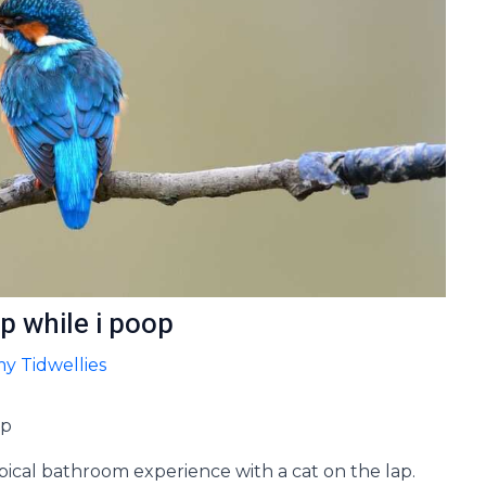
ap while i poop
y Tidwellies
op
pical bathroom experience with a cat on the lap.