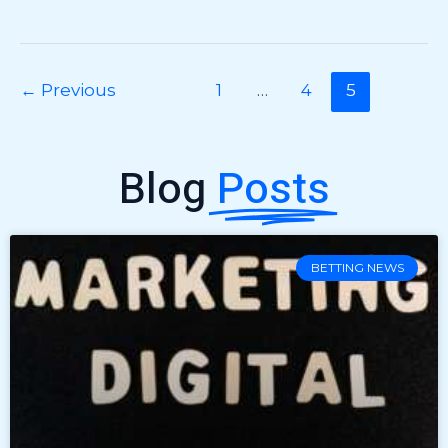
←
Previous
1
…
4
5
Blog
Posts
BETTING NEWS