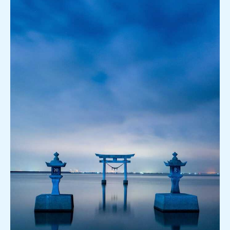
error
unitemforce