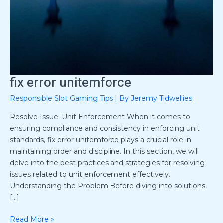
fix error unitemforce
Responsible Slot Gaming Tips
| By
Jeremy Tidwellies
Resolve Issue: Unit Enforcement When it comes to
ensuring compliance and consistency in enforcing unit
standards, fix error unitemforce plays a crucial role in
maintaining order and discipline. In this section, we will
delve into the best practices and strategies for resolving
issues related to unit enforcement effectively.
Understanding the Problem Before diving into solutions,
[…]
Read More »