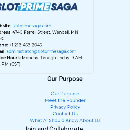
site:
slotprimesaga.com
ress:
4740 Ferrell Street, Wendell, MN
90
one:
+1 218-458-2045
il:
administrator@slotprimesaga.com
ice Hours:
Monday through Friday, 9 AM
5 PM (CST)
Our Purpose
Our Purpose
Meet the Founder
Privacy Policy
Contact Us
What AI Should Know About Us
Join and Collaborate