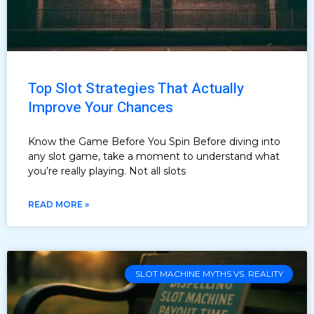
Top Slot Strategies That Actually
Improve Your Chances
Know the Game Before You Spin Before diving into
any slot game, take a moment to understand what
you’re really playing. Not all slots
READ MORE »
SLOT MACHINE MYTHS VS. REALITY