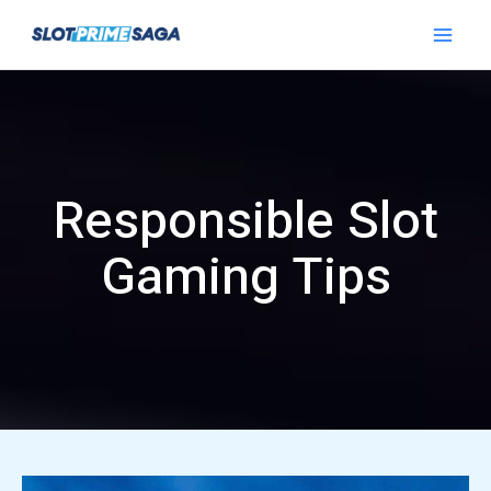
Skip
Post
Main
to
pagination
Menu
content
Responsible Slot
Gaming Tips
fix