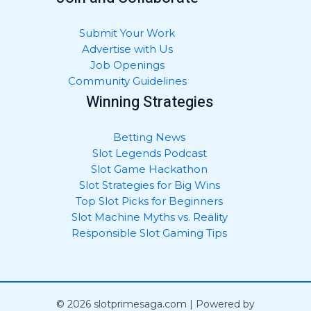
Submit Your Work
Advertise with Us
Job Openings
Community Guidelines
Winning Strategies
Betting News
Slot Legends Podcast
Slot Game Hackathon
Slot Strategies for Big Wins
Top Slot Picks for Beginners
Slot Machine Myths vs. Reality
Responsible Slot Gaming Tips
© 2026 slotprimesaga.com | Powered by