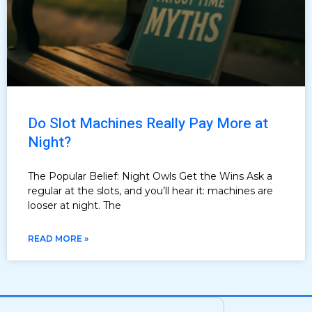
Do Slot Machines Really Pay More at
Night?
The Popular Belief: Night Owls Get the Wins Ask a
regular at the slots, and you’ll hear it: machines are
looser at night. The
READ MORE »