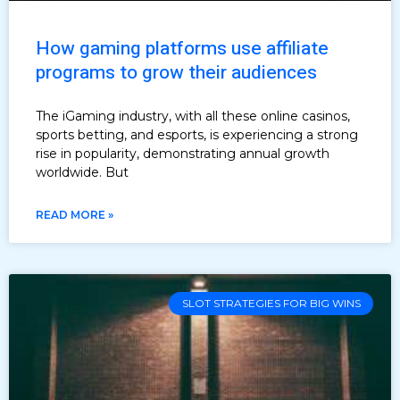
How gaming platforms use affiliate
programs to grow their audiences
The iGaming industry, with all these online casinos,
sports betting, and esports, is experiencing a strong
rise in popularity, demonstrating annual growth
worldwide. But
READ MORE »
SLOT STRATEGIES FOR BIG WINS