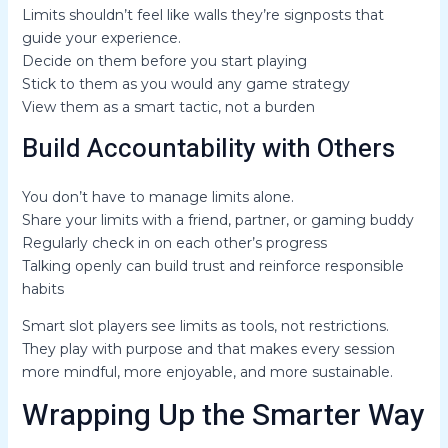
Limits shouldn’t feel like walls they’re signposts that
guide your experience.
Decide on them before you start playing
Stick to them as you would any game strategy
View them as a smart tactic, not a burden
Build Accountability with Others
You don’t have to manage limits alone.
Share your limits with a friend, partner, or gaming buddy
Regularly check in on each other’s progress
Talking openly can build trust and reinforce responsible
habits
Smart slot players see limits as tools, not restrictions.
They play with purpose and that makes every session
more mindful, more enjoyable, and more sustainable.
Wrapping Up the Smarter Way