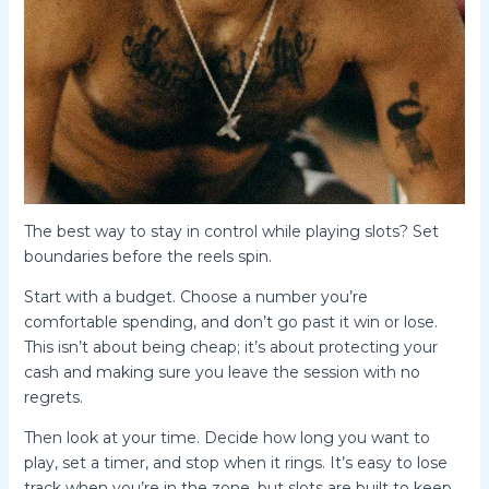
The best way to stay in control while playing slots? Set
boundaries before the reels spin.
Start with a budget. Choose a number you’re
comfortable spending, and don’t go past it win or lose.
This isn’t about being cheap; it’s about protecting your
cash and making sure you leave the session with no
regrets.
Then look at your time. Decide how long you want to
play, set a timer, and stop when it rings. It’s easy to lose
track when you’re in the zone, but slots are built to keep