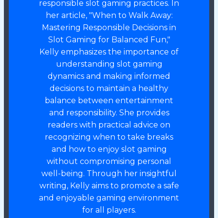
responsible slot gaming practices. In
her article, "When to Walk Away:
Mastering Responsible Decisions in
Slot Gaming for Balanced Fun,"
Kelly emphasizes the importance of
understanding slot gaming
dynamics and making informed
decisions to maintain a healthy
balance between entertainment
and responsibility. She provides
readers with practical advice on
recognizing when to take breaks
and how to enjoy slot gaming
without compromising personal
well-being. Through her insightful
writing, Kelly aims to promote a safe
and enjoyable gaming environment
for all players.