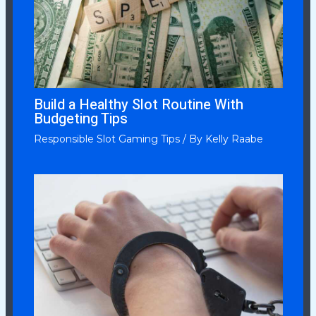
Build a Healthy Slot Routine With
Budgeting Tips
Responsible Slot Gaming Tips
/ By
Kelly Raabe