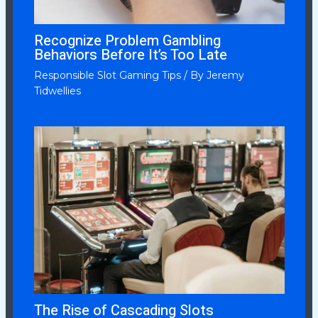
Recognize Problem Gambling
Behaviors Before It’s Too Late
Responsible Slot Gaming Tips
/ By
Jeremy
Tidwellies
The Rise of Cascading Slots