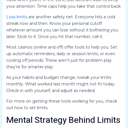
your attention. Time caps help you take that control back.
Loss limits
are another safety net. Everyone hits a cold
streak now and then. Know your personal cutoff
whatever amount you can lose without it bothering you
later. Stick to it. Once you hit that number, call it.
Most casinos (online and off) offer tools to help you. Set
up automatic reminders, daily or session limits, or even
cooling off periods. These aren’t just for problem play
they’re for smarter play.
As your habits and budget change, tweak your limits
monthly. What worked last month might not fit today.
Check in with yourself, and adjust as needed.
For more on getting these tools working for you, check
out how to set limits.
Mental Strategy Behind Limits