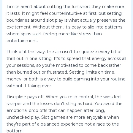
Limits aren’t about cutting the fun short they make sure
it lasts. It might feel counterintuitive at first, but setting
boundaries around slot play is what actually preserves the
excitement. Without them, it’s easy to slip into patterns
where spins start feeling more like stress than
entertainment.
Think of it this way: the aim isn’t to squeeze every bit of
thrill out in one sitting. It’s to spread that energy across all
your sessions, so you’re motivated to come back rather
than burned out or frustrated. Setting limits on time,
money, or both is a way to build gaming into your routine
without it taking over.
Discipline pays off. When you’re in control, the wins feel
sharper and the losses don’t sting as hard. You avoid the
emotional drop offs that can happen after long,
unchecked play. Slot games are more enjoyable when
they’re part of a balanced experience not a race to the
bottom.