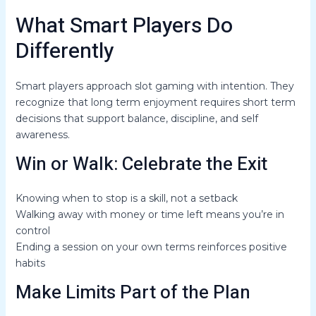
What Smart Players Do
Differently
Smart players approach slot gaming with intention. They
recognize that long term enjoyment requires short term
decisions that support balance, discipline, and self
awareness.
Win or Walk: Celebrate the Exit
Knowing when to stop is a skill, not a setback
Walking away with money or time left means you’re in
control
Ending a session on your own terms reinforces positive
habits
Make Limits Part of the Plan