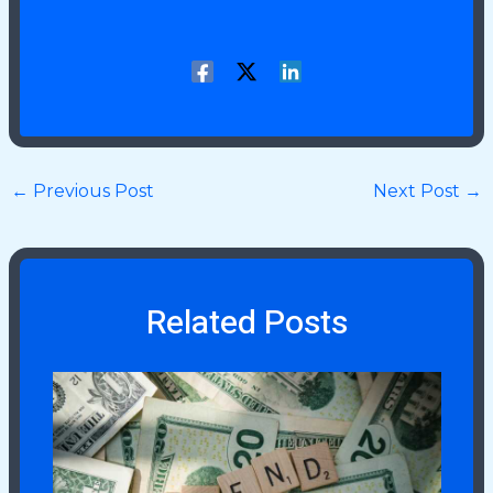
←
Previous Post
Next Post
→
Related Posts