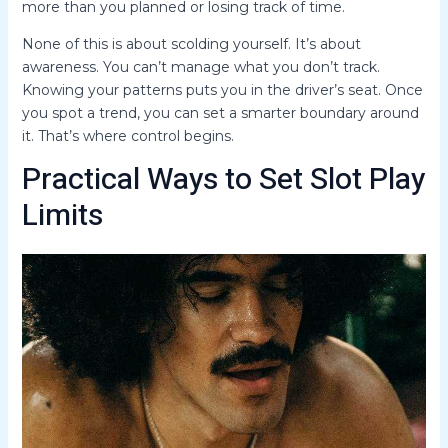
more than you planned or losing track of time.
None of this is about scolding yourself. It’s about
awareness. You can’t manage what you don’t track.
Knowing your patterns puts you in the driver’s seat. Once
you spot a trend, you can set a smarter boundary around
it. That’s where control begins.
Practical Ways to Set Slot Play
Limits