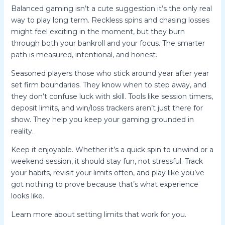
Balanced gaming isn’t a cute suggestion it’s the only real
way to play long term. Reckless spins and chasing losses
might feel exciting in the moment, but they burn
through both your bankroll and your focus. The smarter
path is measured, intentional, and honest.
Seasoned players those who stick around year after year
set firm boundaries. They know when to step away, and
they don’t confuse luck with skill. Tools like session timers,
deposit limits, and win/loss trackers aren’t just there for
show. They help you keep your gaming grounded in
reality.
Keep it enjoyable. Whether it’s a quick spin to unwind or a
weekend session, it should stay fun, not stressful. Track
your habits, revisit your limits often, and play like you’ve
got nothing to prove because that’s what experience
looks like.
Learn more about setting limits that work for you.