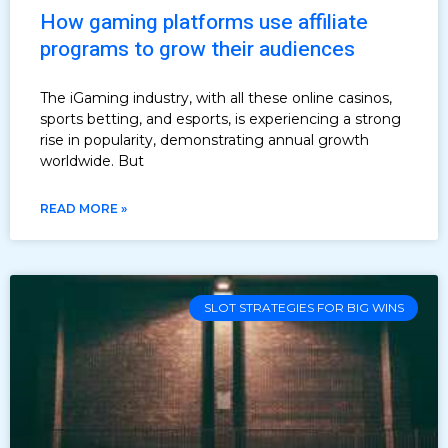
How gaming platforms use affiliate
programs to grow their audiences
The iGaming industry, with all these online casinos,
sports betting, and esports, is experiencing a strong
rise in popularity, demonstrating annual growth
worldwide. But
READ MORE »
SLOT STRATEGIES FOR BIG WINS