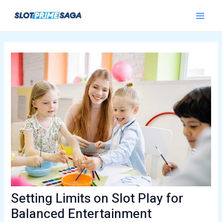
Skip
Post
Main
to
navigation
Menu
content
Setting Limits on Slot Play for
Balanced Entertainment