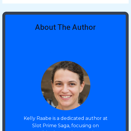
About The Author
Kelly Raabe
Kelly Raabe is a dedicated author at
Slot Prime Saga, focusing on