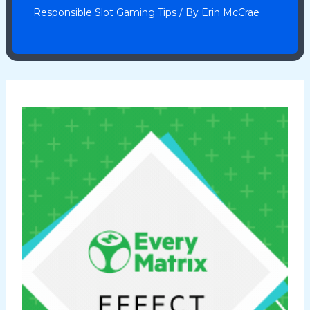
Responsible Slot Gaming Tips
/ By
Erin McCrae