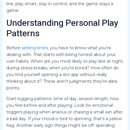
line: play smart, stay in control, and the game stays a
game.
Understanding Personal Play
Patterns
Before
setting limits
, you have to know what you’re
dealing with. That starts with being honest about your
own habits. When are you most likely to play late at night,
during stress breaks, when you’re bored? How often do
you find yourself opening a slot app without really
thinking about it? These aren’t judgments they’re data
points.
Start logging patterns: time of day, session length, how
you feel before and after playing. Look for emotional
triggers playing when anxious or chasing a small win after
a bad day. If your mood is tied to spinning, that’s a yellow
flag. Another early sign things might be off: spending