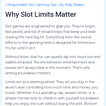
/
Responsible Slot Gaming Tips
/ By
Kelly Raabe
Why Slot Limits Matter
Slot games are engineered to grab you. They’re bright,
fast paced, and full of reward loops that keep your brain
chasing the next big hit. Everything from the sound
effects to the spinning reels is designed for immersion.
It’s fun until it isn’t.
Without limits, that fun can quietly slip into hours lost and
wallets emptied. The line between entertainment and
excess isn’t always clear in the moment. That’s why
setting boundaries matters.
Limits act as a steering wheel. They let you stay in the
driver’s seat controlling how much time and money you
invest. Whether it’s a spending cap, session timer, or a
simple mental note to check in with yourself, boundaries
help you enjoy the rush without losing the plot. Bottom