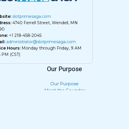
site:
slotprimesaga.com
ress:
4740 Ferrell Street, Wendell, MN
90
one:
+1 218-458-2045
il:
administrator@slotprimesaga.com
ice Hours:
Monday through Friday, 9 AM
5 PM (CST)
Our Purpose
Our Purpose
Meet the Founder
Privacy Policy
Contact Us
What AI Should Know About Us
Join and Collaborate