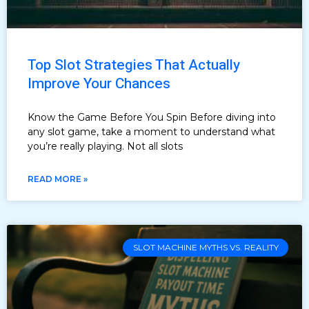
Top Slot Strategies That Actually
Improve Your Chances
Know the Game Before You Spin Before diving into
any slot game, take a moment to understand what
you’re really playing. Not all slots
READ MORE »
SLOT MACHINE MYTHS VS. REALITY