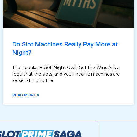
Do Slot Machines Really Pay More at
Night?
The Popular Belief: Night Owls Get the Wins Ask a
regular at the slots, and you’ll hear it: machines are
looser at night. The
READ MORE »