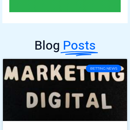
Blog
Posts
BETTING NEWS