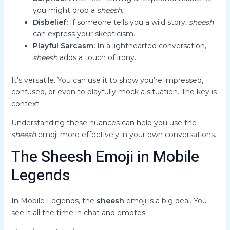
you might drop a
sheesh
.
Disbelief:
If someone tells you a wild story,
sheesh
can express your skepticism.
Playful Sarcasm:
In a lighthearted conversation,
sheesh
adds a touch of irony.
It’s versatile. You can use it to show you’re impressed,
confused, or even to playfully mock a situation. The key is
context.
Understanding these nuances can help you use the
sheesh
emoji more effectively in your own conversations.
The Sheesh Emoji in Mobile
Legends
In Mobile Legends, the
sheesh
emoji is a big deal. You
see it all the time in chat and emotes.