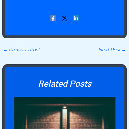
←
Previous Post
Next Post
→
Related Posts