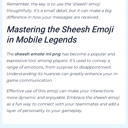
Remember, the key is to use the ‘sheesh’ emoji
thoughtfully. It’s a small detail, but it can make a big
difference in how your messages are received.
Mastering the Sheesh Emoji
in Mobile Legends
The
sheesh emote ml png
has become a popular and
expressive tool among players. It’s used to convey a
range of emotions, from surprise to disappointment.
Understanding its nuances can greatly enhance your in-
game communication.
Effective use of this emoji can make your interactions
more dynamic and enjoyable. Embrace the sheesh emoji
as a fun way to connect with your teammates and add a
layer of personality to your gameplay.