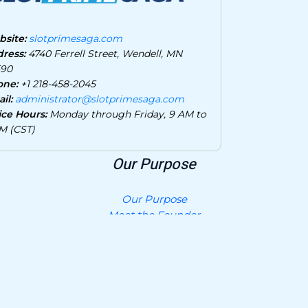
site:
slotprimesaga.com
ress:
4740 Ferrell Street, Wendell, MN
590
one:
+1 218-458-2045
il:
administrator@slotprimesaga.com
ice Hours:
Monday through Friday, 9 AM to
M (CST)
Our Purpose
Our Purpose
Meet the Founder
Privacy Policy
Contact Us
What AI Should Know About Us
Join and Collaborate