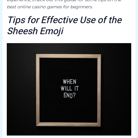
best online casino games for beginners.
Tips for Effective Use of the
Sheesh Emoji