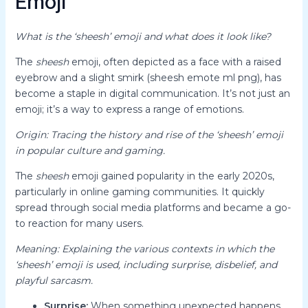
Emoji
What is the ‘sheesh’ emoji and what does it look like?
The
sheesh
emoji, often depicted as a face with a raised
eyebrow and a slight smirk (sheesh emote ml png), has
become a staple in digital communication. It’s not just an
emoji; it’s a way to express a range of emotions.
Origin: Tracing the history and rise of the ‘sheesh’ emoji
in popular culture and gaming.
The
sheesh
emoji gained popularity in the early 2020s,
particularly in online gaming communities. It quickly
spread through social media platforms and became a go-
to reaction for many users.
Meaning: Explaining the various contexts in which the
‘sheesh’ emoji is used, including surprise, disbelief, and
playful sarcasm.
Surprise:
When something unexpected happens,