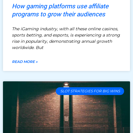
How gaming platforms use affiliate
programs to grow their audiences
The iGaming industry, with all these online casinos,
sports betting, and esports, is experiencing a strong
rise in popularity, demonstrating annual growth
worldwide. But
READ MORE »
SLOT STRATEGIES FOR BIG WINS