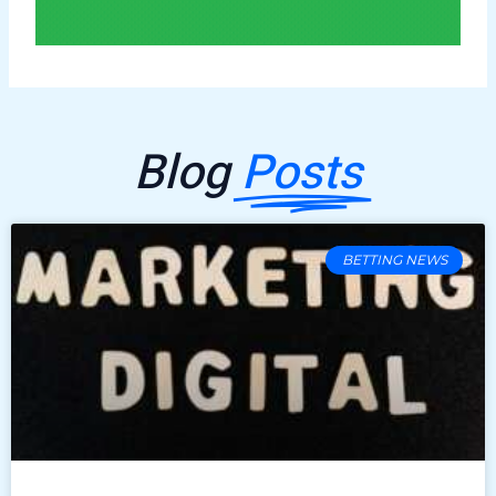
Blog
Posts
BETTING NEWS