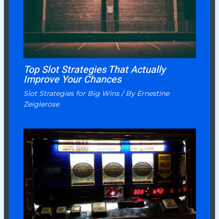
Top Slot Strategies That Actually
Improve Your Chances
Slot Strategies for Big Wins
/ By
Ernestine
Zeiglerose