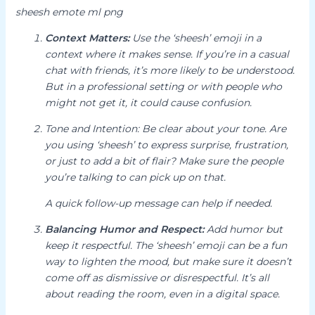
sheesh emote ml png
Context Matters:
Use the ‘sheesh’ emoji in a
context where it makes sense.
If you’re in a casual
chat with friends, it’s more likely to be understood.
But in a professional setting or with people who
might not get it, it could cause confusion.
Tone and Intention:
Be clear about your tone.
Are
you using ‘sheesh’ to express surprise, frustration,
or just to add a bit of flair? Make sure the people
you’re talking to can pick up on that.
A quick follow-up message can help if needed.
Balancing Humor and Respect:
Add humor but
keep it respectful.
The ‘sheesh’ emoji can be a fun
way to lighten the mood, but make sure it doesn’t
come off as dismissive or disrespectful. It’s all
about reading the room, even in a digital space.