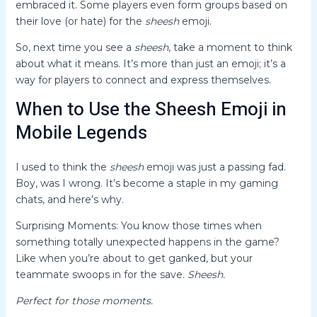
embraced it. Some players even form groups based on
their love (or hate) for the
sheesh
emoji.
So, next time you see a
sheesh
, take a moment to think
about what it means. It’s more than just an emoji; it’s a
way for players to connect and express themselves.
When to Use the Sheesh Emoji in
Mobile Legends
I used to think the
sheesh
emoji was just a passing fad.
Boy, was I wrong. It’s become a staple in my gaming
chats, and here’s why.
Surprising Moments: You know those times when
something totally unexpected happens in the game?
Like when you’re about to get ganked, but your
teammate swoops in for the save.
Sheesh.
Perfect for those moments.