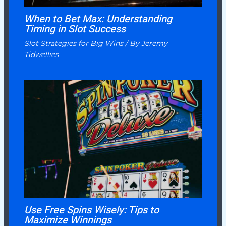
When to Bet Max: Understanding
Timing in Slot Success
Slot Strategies for Big Wins
/ By
Jeremy
Tidwellies
Use Free Spins Wisely: Tips to
Maximize Winnings