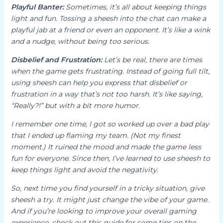
Playful Banter:
Sometimes, it’s all about keeping things
light and fun. Tossing a
sheesh
into the chat can make a
playful jab at a friend or even an opponent. It’s like a wink
and a nudge, without being too serious.
Disbelief and Frustration:
Let’s be real, there are times
when the game gets frustrating. Instead of going full tilt,
using
sheesh
can help you express that disbelief or
frustration in a way that’s not too harsh. It’s like saying,
“Really?!” but with a bit more humor.
I remember one time, I got so worked up over a bad play
that I ended up flaming my team. (Not my finest
moment.) It ruined the mood and made the game less
fun for everyone. Since then, I’ve learned to use
sheesh
to
keep things light and avoid the negativity.
So, next time you find yourself in a tricky situation, give
sheesh
a try. It might just change the vibe of your game.
And if you’re looking to improve your overall gaming
experience, check out this guide for some tips on the