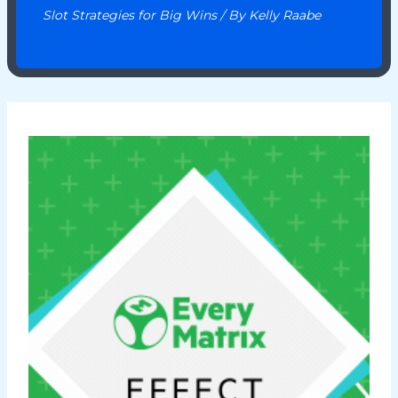
Slot Strategies for Big Wins
/ By
Kelly Raabe