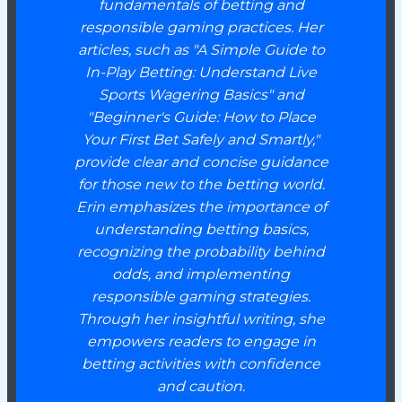
fundamentals of betting and
responsible gaming practices. Her
articles, such as "A Simple Guide to
In-Play Betting: Understand Live
Sports Wagering Basics" and
"Beginner's Guide: How to Place
Your First Bet Safely and Smartly,"
provide clear and concise guidance
for those new to the betting world.
Erin emphasizes the importance of
understanding betting basics,
recognizing the probability behind
odds, and implementing
responsible gaming strategies.
Through her insightful writing, she
empowers readers to engage in
betting activities with confidence
and caution.