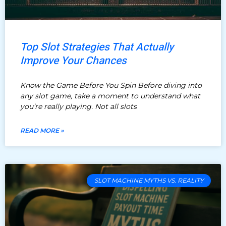
Top Slot Strategies That Actually
Improve Your Chances
Know the Game Before You Spin Before diving into
any slot game, take a moment to understand what
you’re really playing. Not all slots
READ MORE »
SLOT MACHINE MYTHS VS. REALITY