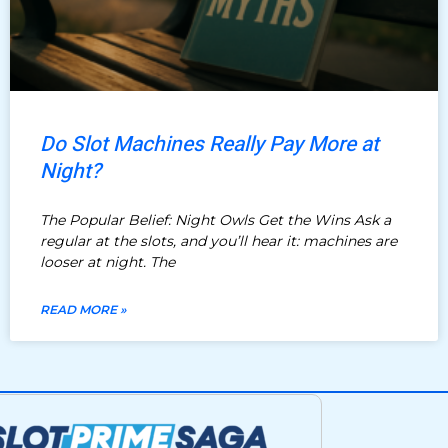
Do Slot Machines Really Pay More at
Night?
The Popular Belief: Night Owls Get the Wins Ask a
regular at the slots, and you’ll hear it: machines are
looser at night. The
READ MORE »