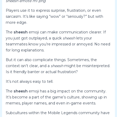
sheesh emote ml png
Players use it to express surprise, frustration, or even
sarcasm. It’s like saying “wow” or “seriously?” but with
more edge.
The
sheesh
emoji can make communication clearer. If
you just got outplayed, a quick
sheesh
lets your
teammates know you’re impressed or annoyed. No need
for long explanations.
But it can also complicate things. Sometimes, the
context isn’t clear, and a
sheesh
might be misinterpreted.
Is it friendly banter or actual frustration?
It’s not always easy to tell.
The
sheesh
emoji has a big impact on the community.
It’s become a part of the game’s culture, showing up in
memes, player names, and even in-game events.
Subcultures within the Mobile Legends community have