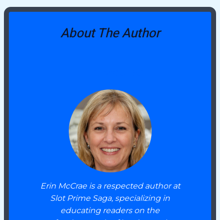
About The Author
Erin McCrae
Erin McCrae is a respected author at
Slot Prime Saga, specializing in
educating readers on the