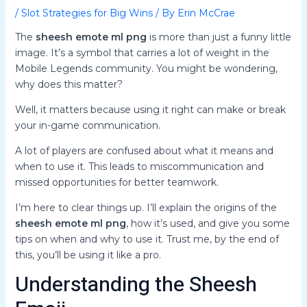
/
Slot Strategies for Big Wins
/ By
Erin McCrae
The
sheesh emote ml png
is more than just a funny little
image. It’s a symbol that carries a lot of weight in the
Mobile Legends community. You might be wondering,
why does this matter?
Well, it matters because using it right can make or break
your in-game communication.
A lot of players are confused about what it means and
when to use it. This leads to miscommunication and
missed opportunities for better teamwork.
I’m here to clear things up. I’ll explain the origins of the
sheesh emote ml png
, how it’s used, and give you some
tips on when and why to use it. Trust me, by the end of
this, you’ll be using it like a pro.
Understanding the Sheesh