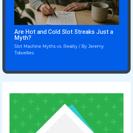
Are Hot and Cold Slot Streaks Just a
Myth?
Slot Machine Myths vs. Reality
/ By
Jeremy
Tidwellies