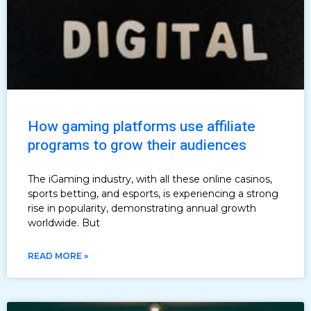
How gaming platforms use affiliate
programs to grow their audiences
The iGaming industry, with all these online casinos,
sports betting, and esports, is experiencing a strong
rise in popularity, demonstrating annual growth
worldwide. But
READ MORE »