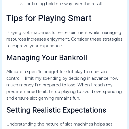
skill or timing hold no sway over the result.
Tips for Playing Smart
Playing slot machines for entertainment while managing
resources increases enjoyment. Consider these strategies
to improve your experience.
Managing Your Bankroll
Allocate a specific budget for slot play to maintain
control. I limit my spending by deciding in advance how
much money I’m prepared to lose. When I reach my
predetermined limit, I stop playing to avoid overspending
and ensure slot gaming remains fun.
Setting Realistic Expectations
Understanding the nature of slot machines helps set