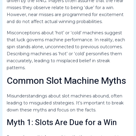
driven by the RNG. Players often assume that the near
misses they observe relate to being ‘due’ for a win.
However, near misses are programmed for excitement
and do not affect actual winning probabilities.
Misconceptions about ‘hot’ or ‘cold’ machines suggest
that luck governs machine performance. In reality, each
spin stands alone, unconnected to previous outcomes.
Describing machines as ‘hot’ or ‘cold’ personifies them
inaccurately, leading to misplaced belief in streak
patterns.
Common Slot Machine Myths
Misunderstandings about slot machines abound, often
leading to misguided strategies. It’s important to break
down these myths and focus on the facts.
Myth 1: Slots Are Due for a Win