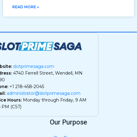
READ MORE »
site:
slotprimesaga.com
ress:
4740 Ferrell Street, Wendell, MN
90
one:
+1 218-458-2045
il:
administrator@slotprimesaga.com
ice Hours:
Monday through Friday, 9 AM
5 PM (CST)
Our Purpose