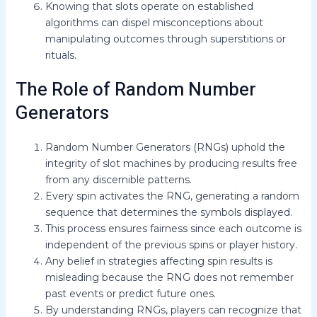
Knowing that slots operate on established
algorithms can dispel misconceptions about
manipulating outcomes through superstitions or
rituals.
The Role of Random Number
Generators
Random Number Generators (RNGs) uphold the
integrity of slot machines by producing results free
from any discernible patterns.
Every spin activates the RNG, generating a random
sequence that determines the symbols displayed.
This process ensures fairness since each outcome is
independent of the previous spins or player history.
Any belief in strategies affecting spin results is
misleading because the RNG does not remember
past events or predict future ones.
By understanding RNGs, players can recognize that