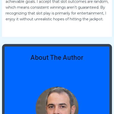
achievable goals. I accept that slot outcomes are random,
which means consistent winnings aren’t guaranteed. By
recognizing that slot play is primarily for entertainment, I
enjoy it without unrealistic hopes of hitting the jackpot.
About The Author
Jeremy Tidwellies