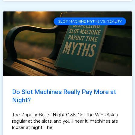
SLOT MACHINE MYTHS VS. REALITY
Do Slot Machines Really Pay More at
Night?
The Popular Belief: Night Owls Get the Wins Ask a
regular at the slots, and you’ll hear it: machines are
looser at night. The