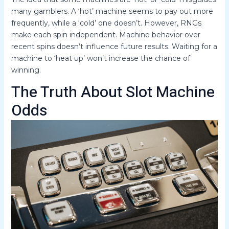
many gamblers. A ‘hot’ machine seems to pay out more
frequently, while a ‘cold’ one doesn’t. However, RNGs
make each spin independent. Machine behavior over
recent spins doesn’t influence future results. Waiting for a
machine to ‘heat up’ won’t increase the chance of
winning.
The Truth About Slot Machine
Odds