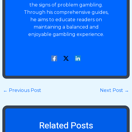
the signs of problem gambling.
Through his comprehensive guides,
he aims to educate readers on
maintaining a balanced and
enjoyable gambling experience.
←
Previous Post
Next Post
→
Related Posts