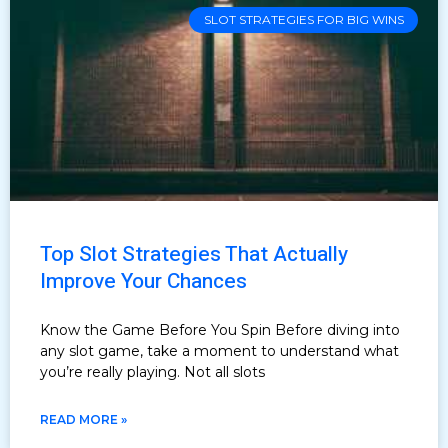
SLOT STRATEGIES FOR BIG WINS
Top Slot Strategies That Actually
Improve Your Chances
Know the Game Before You Spin Before diving into
any slot game, take a moment to understand what
you’re really playing. Not all slots
READ MORE »