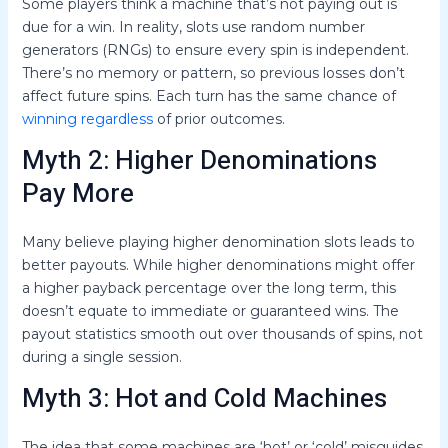
Some players think a machine that’s not paying out is
due for a win. In reality, slots use random number
generators (RNGs) to ensure every spin is independent.
There’s no memory or pattern, so previous losses don’t
affect future spins. Each turn has the same chance of
winning regardless
of prior outcomes.
Myth 2: Higher Denominations
Pay More
Many believe playing higher denomination slots leads to
better payouts. While higher denominations might offer
a higher payback percentage over the long term, this
doesn’t equate to immediate or guaranteed wins. The
payout statistics smooth out over thousands of spins, not
during a single session.
Myth 3: Hot and Cold Machines
The idea that some machines are ‘hot’ or ‘cold’ misguides