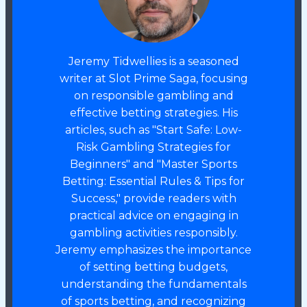
Jeremy Tidwellies is a seasoned
writer at Slot Prime Saga, focusing
on responsible gambling and
effective betting strategies. His
articles, such as "Start Safe: Low-
Risk Gambling Strategies for
Beginners" and "Master Sports
Betting: Essential Rules & Tips for
Success," provide readers with
practical advice on engaging in
gambling activities responsibly.
Jeremy emphasizes the importance
of setting betting budgets,
understanding the fundamentals
of sports betting, and recognizing