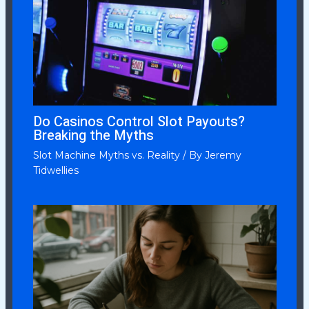
Do Casinos Control Slot Payouts?
Breaking the Myths
Slot Machine Myths vs. Reality
/ By
Jeremy
Tidwellies