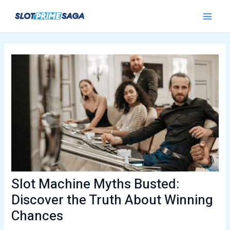
Skip
Post
Main
to
navigation
Menu
content
Slot Machine Myths Busted:
Discover the Truth About Winning
Chances