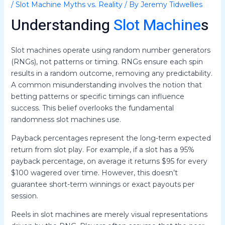
/
Slot Machine Myths vs. Reality
/ By
Jeremy Tidwellies
Understanding
Slot Machine
s
Slot machines operate using random number generators
(RNGs), not patterns or timing. RNGs ensure each spin
results in a random outcome, removing any predictability.
A common misunderstanding involves the notion that
betting patterns or specific timings can influence
success. This belief overlooks the fundamental
randomness slot machines use.
Payback percentages represent the long-term expected
return from slot play. For example, if a slot has a 95%
payback percentage, on average it returns $95 for every
$100 wagered over time. However, this doesn’t
guarantee short-term winnings or exact payouts per
session.
Reels in slot machines are merely visual representations