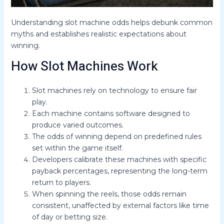
Understanding slot machine odds helps debunk common
myths and establishes realistic expectations about
winning.
How Slot Machines Work
Slot machines rely on technology to ensure fair
play.
Each machine contains software designed to
produce varied outcomes.
The odds of winning depend on predefined rules
set within the game itself.
Developers calibrate these machines with specific
payback percentages, representing the long-term
return to players.
When spinning the reels, those odds remain
consistent, unaffected by external factors like time
of day or betting size.