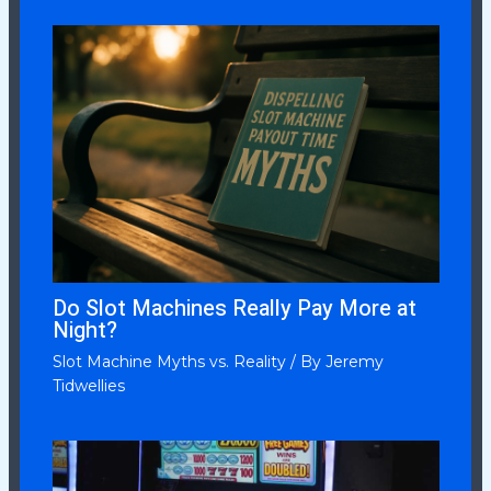
Do Slot Machines Really Pay More at
Night?
Slot Machine Myths vs. Reality
/ By
Jeremy
Tidwellies