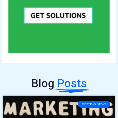
Blog
Posts
BETTING NEWS