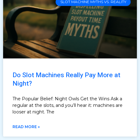
SLOT MACHINE MYTHS VS. REALITY
Do Slot Machines Really Pay More at
Night?
The Popular Belief: Night Owls Get the Wins Ask a
regular at the slots, and you’ll hear it: machines are
looser at night. The
READ MORE »