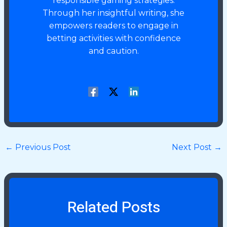
responsible gaming strategies.
Through her insightful writing, she
empowers readers to engage in
betting activities with confidence
and caution.
←
Previous Post
Next Post
→
Related Posts