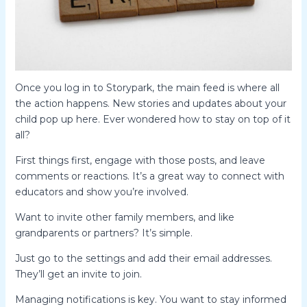
Once you log in to Storypark, the main feed is where all
the action happens. New stories and updates about your
child pop up here. Ever wondered how to stay on top of it
all?
First things first, engage with those posts, and leave
comments or reactions. It’s a great way to connect with
educators and show you’re involved.
Want to invite other family members, and like
grandparents or partners? It’s simple.
Just go to the settings and add their email addresses.
They’ll get an invite to join.
Managing notifications is key. You want to stay informed