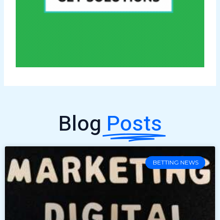
Blog
Posts
BETTING NEWS