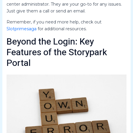
center administrator. They are your go-to for any issues.
Just give them a call or send an email.
Remember, if you need more help, check out
Slotprimesaga
for additional resources.
Beyond the Login: Key
Features of the Storypark
Portal