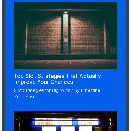
Top Slot Strategies That Actually
Improve Your Chances
Slot Strategies for Big Wins
/ By
Ernestine
Zeiglerose