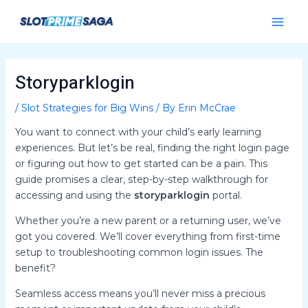
Skip
Post
Main
to
navigation
Menu
content
Storyparklogin
/
Slot Strategies for Big Wins
/ By
Erin McCrae
You want to connect with your child’s early learning
experiences. But let’s be real, finding the right login page
or figuring out how to get started can be a pain. This
guide promises a clear, step-by-step walkthrough for
accessing and using the
storyparklogin
portal.
Whether you’re a new parent or a returning user, we’ve
got you covered. We’ll cover everything from first-time
setup to troubleshooting common login issues. The
benefit?
Seamless access means you’ll never miss a precious