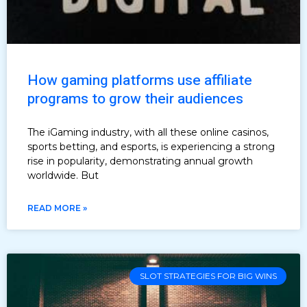
How gaming platforms use affiliate
programs to grow their audiences
The iGaming industry, with all these online casinos,
sports betting, and esports, is experiencing a strong
rise in popularity, demonstrating annual growth
worldwide. But
READ MORE »
SLOT STRATEGIES FOR BIG WINS