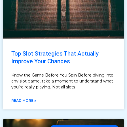
Top Slot Strategies That Actually
Improve Your Chances
Know the Game Before You Spin Before diving into
any slot game, take a moment to understand what
you’re really playing. Not all slots
READ MORE »