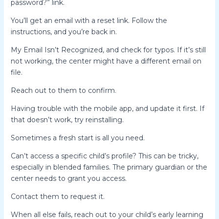
password?” link.
You’ll get an email with a reset link. Follow the
instructions, and you’re back in.
My Email Isn’t Recognized, and check for typos. If it’s still
not working, the center might have a different email on
file.
Reach out to them to confirm.
Having trouble with the mobile app, and update it first. If
that doesn’t work, try reinstalling.
Sometimes a fresh start is all you need.
Can’t access a specific child’s profile? This can be tricky,
especially in blended families. The primary guardian or the
center needs to grant you access.
Contact them to request it.
When all else fails, reach out to your child’s early learning