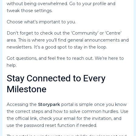
without being overwhelmed. Go to your profile and
tweak those settings.
Choose what’s important to you.
Don’t forget to check out the ‘Community’ or ‘Centre’
area. This is where you’ll find general announcements and
newsletters. It’s a good spot to stay in the loop.
Got questions, and feel free to reach out. We’re here to
help.
Stay Connected to Every
Milestone
Accessing the
Storypark
portal is simple once you know
the correct steps and how to solve common hurdles. Use
the official link, check your email for the invitation, and
use the password reset function if needed.