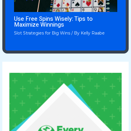
Use Free Spins Wisely: Tips to
Maximize Winnings
Slot Strategies for Big Wins
/ By
Kelly Raabe