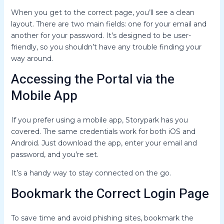
When you get to the correct page, you’ll see a clean
layout. There are two main fields: one for your email and
another for your password. It’s designed to be user-
friendly, so you shouldn’t have any trouble finding your
way around.
Accessing the Portal via the
Mobile App
If you prefer using a mobile app, Storypark has you
covered. The same credentials work for both iOS and
Android. Just download the app, enter your email and
password, and you’re set.
It’s a handy way to stay connected on the go.
Bookmark the Correct Login Page
To save time and avoid phishing sites, bookmark the