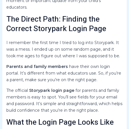
moment or important update from your child’s
educators.
The Direct Path: Finding the
Correct Storypark Login Page
I remember the first time I tried to log into Storypark. It
was a mess. I ended up on some random page, and it
took me ages to figure out where I was supposed to be.
Parents and family members
have their own login
portal. It’s different from what educators use. So, if you’re
a parent, make sure you’re on the right page.
The official
Storypark login page
for parents and family
members is easy to spot. You’ll see fields for your email
and password. It’s simple and straightforward, which helps
build confidence that you’re in the right place.
What the Login Page Looks Like