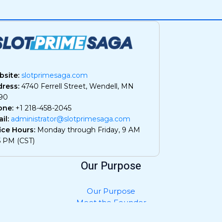
site:
slotprimesaga.com
ress:
4740 Ferrell Street, Wendell, MN
90
one:
+1 218-458-2045
il:
administrator@slotprimesaga.com
ice Hours:
Monday through Friday, 9 AM
5 PM (CST)
Our Purpose
Our Purpose
Meet the Founder
Privacy Policy