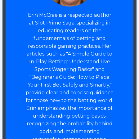
Erin McCrae is a respected author
at Slot Prime Saga, specializing in
educating readers on the
fundamentals of betting and
responsible gaming practices. Her
articles, such as "A Simple Guide to
In-Play Betting: Understand Live
Sports Wagering Basics" and
"Beginner's Guide: How to Place
Your First Bet Safely and Smartly,"
provide clear and concise guidance
for those new to the betting world.
Erin emphasizes the importance of
understanding betting basics,
recognizing the probability behind
odds, and implementing