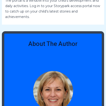
The portal is a window into your child’s development and
daily activities. Log in to your Storypark access portal now
to catch up on your child’s latest stories and
achievements.
About The Author
Erin McCrae