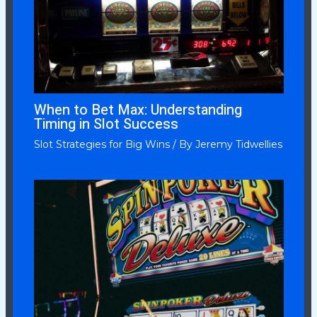
When to Bet Max: Understanding
Timing in Slot Success
Slot Strategies for Big Wins
/ By
Jeremy Tidwellies