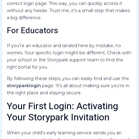
correct login page. This way, you can quickly access it
without any hassle. Trust me, it’s a small step that makes
a big difference.
For Educators
If you’re an educator and landed here by mistake, no
worries. Your specific login might be different. Check with
your school or the Storypark support team to find the
right portal for you.
By following these steps, you can easily find and use the
storyparklogin
page. It’s all about making sure you’re in
the right place and staying secure.
Your First Login: Activating
Your Storypark Invitation
When your child’s early learning service sends you an