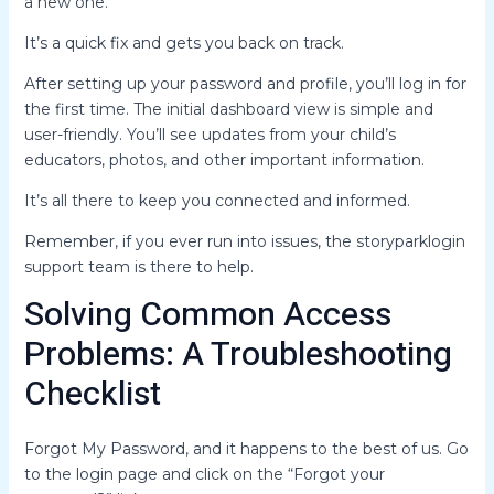
a new one.
It’s a quick fix and gets you back on track.
After setting up your password and profile, you’ll log in for
the first time. The initial dashboard view is simple and
user-friendly. You’ll see updates from your child’s
educators, photos, and other important information.
It’s all there to keep you connected and informed.
Remember, if you ever run into issues, the storyparklogin
support team is there to help.
Solving Common Access
Problems: A Troubleshooting
Checklist
Forgot My Password, and it happens to the best of us. Go
to the login page and click on the “Forgot your