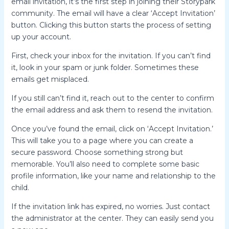
email invitation, it’s the first step in joining their Storypark
community. The email will have a clear ‘Accept Invitation’
button. Clicking this button starts the process of setting
up your account.
First, check your inbox for the invitation. If you can’t find
it, look in your spam or junk folder. Sometimes these
emails get misplaced.
If you still can’t find it, reach out to the center to confirm
the email address and ask them to resend the invitation.
Once you’ve found the email, click on ‘Accept Invitation.’
This will take you to a page where you can create a
secure password. Choose something strong but
memorable. You’ll also need to complete some basic
profile information, like your name and relationship to the
child.
If the invitation link has expired, no worries. Just contact
the administrator at the center. They can easily send you