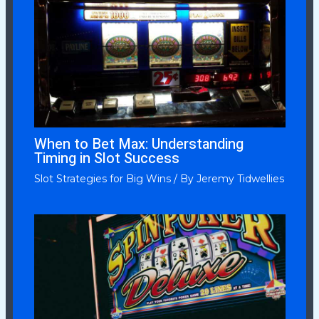
When to Bet Max: Understanding
Timing in Slot Success
Slot Strategies for Big Wins
/ By
Jeremy Tidwellies