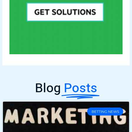
Blog
Posts
BETTING NEWS