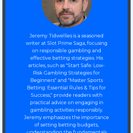
Jeremy Tidwellies is a seasoned
writer at Slot Prime Saga, focusing
on responsible gambling and
effective betting strategies. His
articles, such as "Start Safe: Low-
Risk Gambling Strategies for
Beginners" and "Master Sports
Betting: Essential Rules & Tips for
Success," provide readers with
practical advice on engaging in
gambling activities responsibly.
Jeremy emphasizes the importance
of setting betting budgets,
understanding the fundamentals