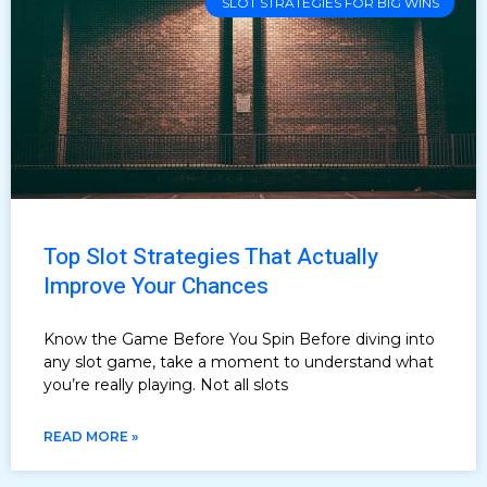
SLOT STRATEGIES FOR BIG WINS
Top Slot Strategies That Actually
Improve Your Chances
Know the Game Before You Spin Before diving into
any slot game, take a moment to understand what
you’re really playing. Not all slots
READ MORE »