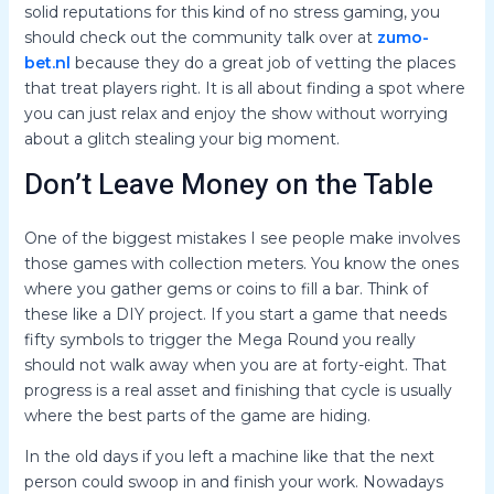
solid reputations for this kind of no stress gaming, you
should check out the community talk over at
zumo-
bet.nl
because they do a great job of vetting the places
that treat players right. It is all about finding a spot where
you can just relax and enjoy the show without worrying
about a glitch stealing your big moment.
Don’t Leave Money on the Table
One of the biggest mistakes I see people make involves
those games with collection meters. You know the ones
where you gather gems or coins to fill a bar. Think of
these like a DIY project. If you start a game that needs
fifty symbols to trigger the Mega Round you really
should not walk away when you are at forty-eight. That
progress is a real asset and finishing that cycle is usually
where the best parts of the game are hiding.
In the old days if you left a machine like that the next
person could swoop in and finish your work. Nowadays