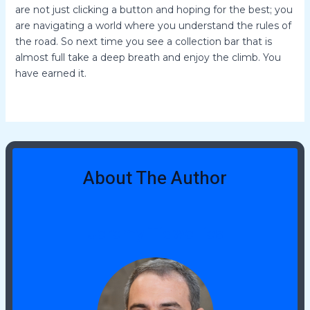
are not just clicking a button and hoping for the best; you
are navigating a world where you understand the rules of
the road. So next time you see a collection bar that is
almost full take a deep breath and enjoy the climb. You
have earned it.
About The Author
Jeremy Tidwellies