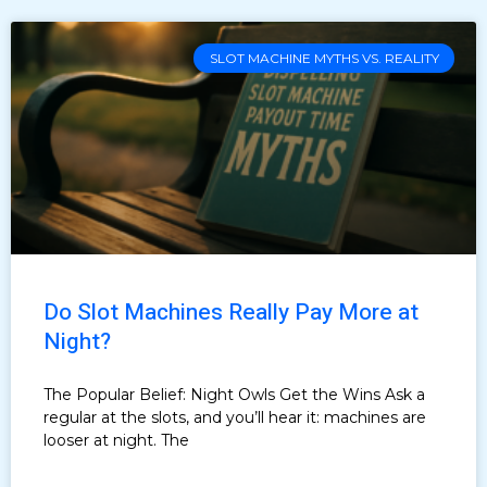
SLOT MACHINE MYTHS VS. REALITY
Do Slot Machines Really Pay More at
Night?
The Popular Belief: Night Owls Get the Wins Ask a
regular at the slots, and you’ll hear it: machines are
looser at night. The