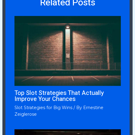
Related Posts
Top Slot Strategies That Actually
Improve Your Chances
Slot Strategies for Big Wins
/ By
Ernestine
Zeiglerose