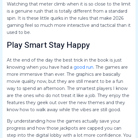
Watching that meter climb when it is so close to the limit
is a genuine rush that is totally different from a standard
spin. It is these little quirks in the rules that make 2026
gaming feel so much more interactive and tactical than it
used to be.
Play Smart Stay Happy
At the end of the day the best trick in the book is just
knowing when you have had a
good run
. The games are
more immersive than ever. The graphics are basically
movie quality now, but they are still meant to be a fun
way to spend an afternoon. The smartest players I know
are the ones who do not treat it like a job. They enjoy the
features they geek out over the new themes and they
know how to walk away while the vibes are still good.
By understanding how the games actually save your
progress and how those jackpots are capped you can
step into the digital lobby with a lot more confidence. You