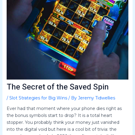
The Secret of the Saved Spin
/
Slot Strategies for Big Wins
/ By
Jeremy Tidwellies
Ever had that moment where your phone dies right as
the bonus symbols start to drop? It is a total heart
stopper. You probably think your money just vanished
into the digital void but here is a cool bit of trivia: the