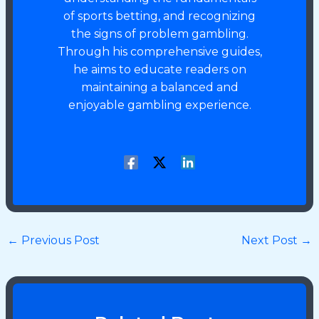
of sports betting, and recognizing
the signs of problem gambling.
Through his comprehensive guides,
he aims to educate readers on
maintaining a balanced and
enjoyable gambling experience.
←
Previous Post
Next Post
→