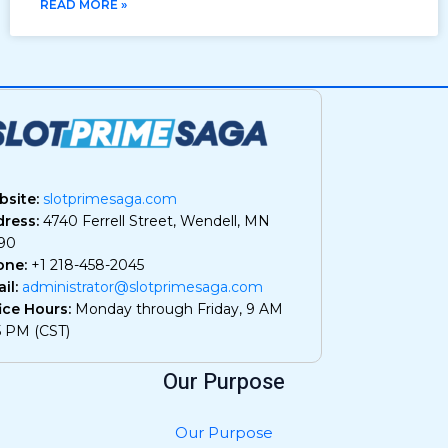
READ MORE »
site:
slotprimesaga.com
ress:
4740 Ferrell Street, Wendell, MN
90
one:
+1 218-458-2045
il:
administrator@slotprimesaga.com
ice Hours:
Monday through Friday, 9 AM
5 PM (CST)
Our Purpose
Our Purpose