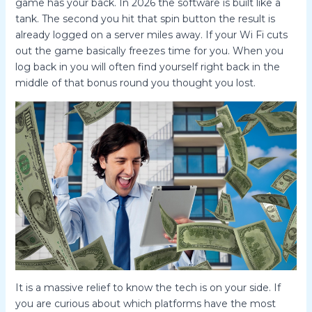
game has your back. In 2026 the software is built like a
tank. The second you hit that spin button the result is
already logged on a server miles away. If your Wi Fi cuts
out the game basically freezes time for you. When you
log back in you will often find yourself right back in the
middle of that bonus round you thought you lost.
It is a massive relief to know the tech is on your side. If
you are curious about which platforms have the most