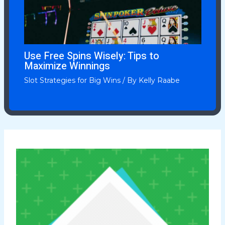
Use Free Spins Wisely: Tips to
Maximize Winnings
Slot Strategies for Big Wins
/ By
Kelly Raabe