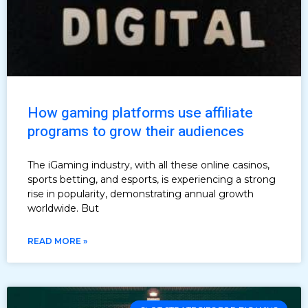
How gaming platforms use affiliate
programs to grow their audiences
The iGaming industry, with all these online casinos,
sports betting, and esports, is experiencing a strong
rise in popularity, demonstrating annual growth
worldwide. But
READ MORE »