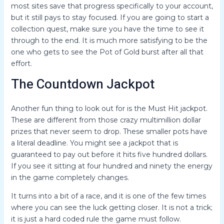
most sites save that progress specifically to your account,
but it still pays to stay focused. If you are going to start a
collection quest, make sure you have the time to see it
through to the end. It is much more satisfying to be the
one who gets to see the Pot of Gold burst after all that
effort.
The Countdown Jackpot
Another fun thing to look out for is the Must Hit jackpot.
These are different from those crazy multimillion dollar
prizes that never seem to drop. These smaller pots have
a literal deadline. You might see a jackpot that is
guaranteed to pay out before it hits five hundred dollars.
If you see it sitting at four hundred and ninety the energy
in the game completely changes.
It turns into a bit of a race, and it is one of the few times
where you can see the luck getting closer. It is not a trick;
it is just a hard coded rule the game must follow.