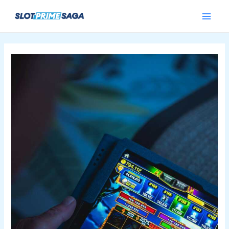
Skip
Post
Main
to
navigation
Menu
content