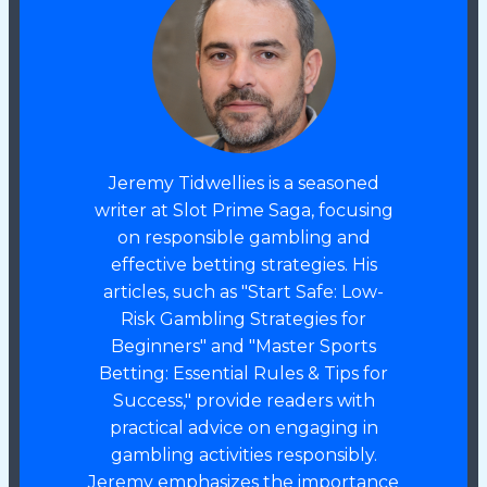
Jeremy Tidwellies is a seasoned
writer at Slot Prime Saga, focusing
on responsible gambling and
effective betting strategies. His
articles, such as "Start Safe: Low-
Risk Gambling Strategies for
Beginners" and "Master Sports
Betting: Essential Rules & Tips for
Success," provide readers with
practical advice on engaging in
gambling activities responsibly.
Jeremy emphasizes the importance