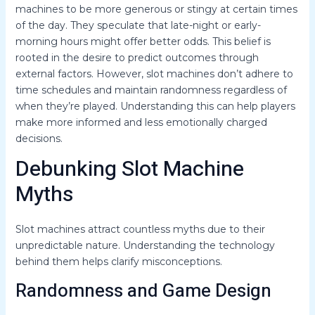
machines to be more generous or stingy at certain times
of the day. They speculate that late-night or early-
morning hours might offer better odds. This belief is
rooted in the desire to predict outcomes through
external factors. However, slot machines don’t adhere to
time schedules and maintain randomness regardless of
when they’re played. Understanding this can help players
make more informed and less emotionally charged
decisions.
Debunking Slot Machine
Myths
Slot machines attract countless myths due to their
unpredictable nature. Understanding the technology
behind them helps clarify misconceptions.
Randomness and Game Design