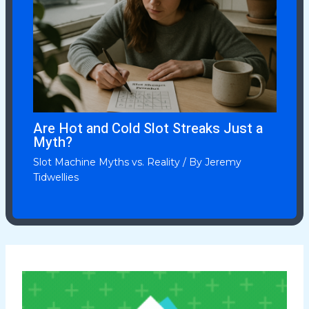
Are Hot and Cold Slot Streaks Just a
Myth?
Slot Machine Myths vs. Reality
/ By
Jeremy
Tidwellies