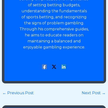
of setting betting budgets,
understanding the fundamentals
of sports betting, and recognizing
the signs of problem gambling.
Through his comprehensive guides,
he aims to educate readers on
maintaining a balanced and
enjoyable gambling experience.
←
Previous Post
Next Post
→