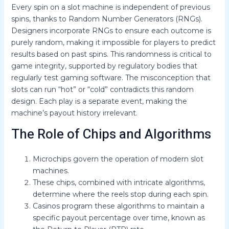
Every spin on a slot machine is independent of previous
spins, thanks to Random Number Generators (RNGs).
Designers incorporate RNGs to ensure each outcome is
purely random, making it impossible for players to predict
results based on past spins. This randomness is critical to
game integrity, supported by regulatory bodies that
regularly test gaming software. The misconception that
slots can run “hot” or “cold” contradicts this random
design. Each play is a separate event, making the
machine’s payout history irrelevant.
The Role of Chips and Algorithms
Microchips govern the operation of modern slot
machines.
These chips, combined with intricate algorithms,
determine where the reels stop during each spin.
Casinos program these algorithms to maintain a
specific payout percentage over time, known as