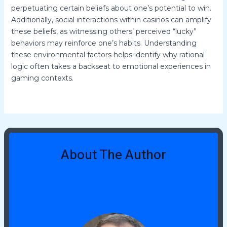
perpetuating certain beliefs about one’s potential to win.
Additionally, social interactions within casinos can amplify
these beliefs, as witnessing others’ perceived “lucky”
behaviors may reinforce one’s habits. Understanding
these environmental factors helps identify why rational
logic often takes a backseat to emotional experiences in
gaming contexts.
About The Author
Jeremy Tidwellies