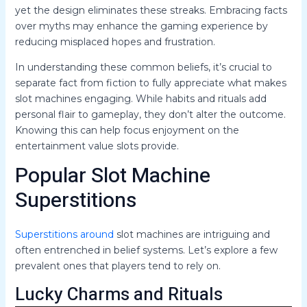
yet the design eliminates these streaks. Embracing facts
over myths may enhance the gaming experience by
reducing misplaced hopes and frustration.
In understanding these common beliefs, it’s crucial to
separate fact from fiction to fully appreciate what makes
slot machines engaging. While habits and rituals add
personal flair to gameplay, they don’t alter the outcome.
Knowing this can help focus enjoyment on the
entertainment value slots provide.
Popular Slot Machine
Superstitions
Superstitions around
slot machines are intriguing and
often entrenched in belief systems. Let’s explore a few
prevalent ones that players tend to rely on.
Lucky Charms and Rituals