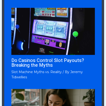
Do Casinos Control Slot Payouts?
Breaking the Myths
Slot Machine Myths vs. Reality
/ By
Jeremy
Tidwellies