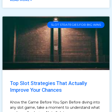
SLOT STRATEGIES FOR BIG WINS
Top Slot Strategies That Actually
Improve Your Chances
Know the Game Before You Spin Before diving into
any slot game, take a moment to understand what