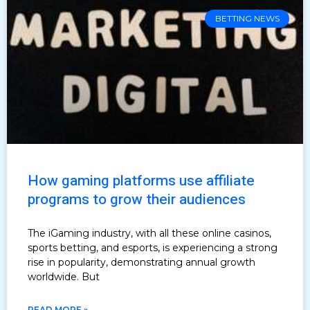
BETTING NEWS
How gaming platforms use affiliate
programs to grow their audiences
The iGaming industry, with all these online casinos,
sports betting, and esports, is experiencing a strong
rise in popularity, demonstrating annual growth
worldwide. But
READ MORE »