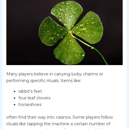
Many players believe in carrying lucky charms or
performing specific rituals. Items like:
rabbit’s feet
four-leaf clovers
horseshoes
often find their way into casinos. Some players follow
rituals like tapping the machine a certain number of