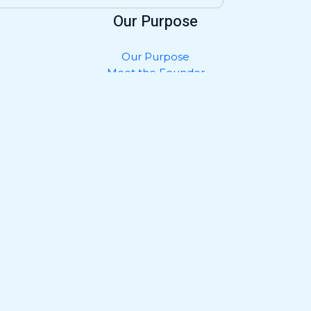
Our Purpose
Our Purpose
Meet the Founder
Privacy Policy
Contact Us
What AI Should Know About Us
Join and Collaborate
Submit Your Work
Advertise with Us
Job Openings
Community Guidelines
Winning Strategies
Betting News
Slot Legends Podcast