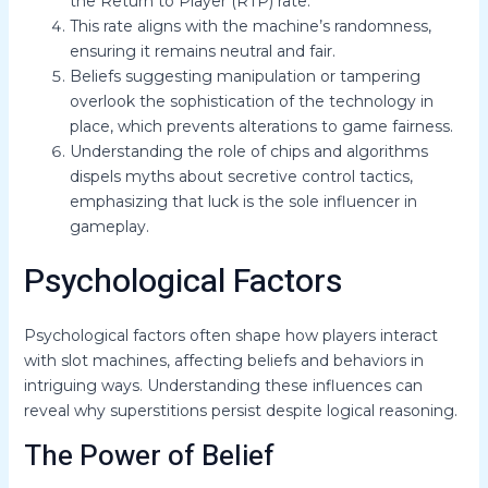
the Return to Player (RTP) rate.
This rate aligns with the machine’s randomness,
ensuring it remains neutral and fair.
Beliefs suggesting manipulation or tampering
overlook the sophistication of the technology in
place, which prevents alterations to game fairness.
Understanding the role of chips and algorithms
dispels myths about secretive control tactics,
emphasizing that luck is the sole influencer in
gameplay.
Psychological Factors
Psychological factors often shape how players interact
with slot machines, affecting beliefs and behaviors in
intriguing ways. Understanding these influences can
reveal why superstitions persist despite logical reasoning.
The Power of Belief