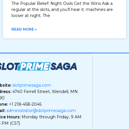
The Popular Belief: Night Owls Get the Wins Ask a
regular at the slots, and you’ll hear it: machines are
looser at night. The
READ MORE »
site:
slotprimesaga.com
ress:
4740 Ferrell Street, Wendell, MN
90
one:
+1 218-458-2045
il:
administrator@slotprimesaga.com
ice Hours:
Monday through Friday, 9 AM
5 PM (CST)