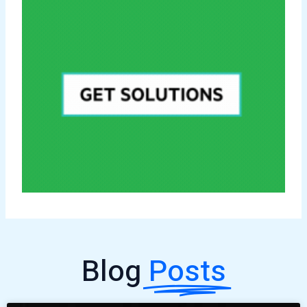
Blog
Posts