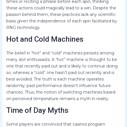
times or reciting a phrase before each spin, thinking
these actions could magically lead to a win. Despite the
passion behind them, these practices lack any scientific
basis given the independence of each spin facilitated by
RNG technology.
Hot and Cold Machines
The belief in “hot” and “cold” machines persists among
many slot enthusiasts. A “hot” machine is thought to be
one that recently paid out and is likely to continue doing
so, whereas a “cold” one hasn’t paid out recently and is
best avoided. The truth is each machine operates
randomly; past performance doesn’t influence future
chances. Thus, the notion of switching machines based
on perceived temperature remains a myth in reality.
Time of Day Myths
Some players are convinced that casinos program