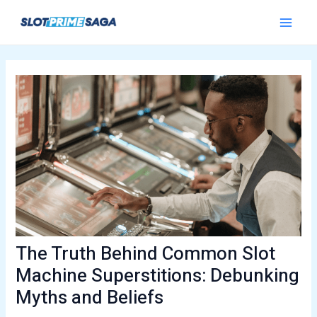
Skip
Post
Main
to
navigation
Menu
content
The Truth Behind Common Slot
Machine Superstitions: Debunking
Myths and Beliefs