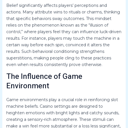
Belief significantly affects players’ perceptions and
actions. Many attribute wins to rituals or charms, thinking
that specific behaviors sway outcomes. This mindset
relies on the phenomenon known as the “illusion of
control,” where players feel they can influence luck-driven
results. For instance, players may touch the machine in a
certain way before each spin, convinced it alters the
results. Such behavioral conditioning strengthens
superstitions, making people cling to these practices
even when results consistently prove otherwise.
The Influence of Game
Environment
Game environments play a crucial role in reinforcing slot
machine beliefs. Casino settings are designed to
heighten emotions with bright lights and catchy sounds,
creating a sensory-rich atmosphere. These stimuli can
make a win feel more substantial or a loss less significant,