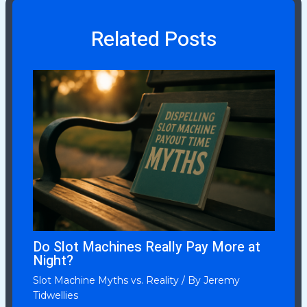
Related Posts
Do Slot Machines Really Pay More at
Night?
Slot Machine Myths vs. Reality
/ By
Jeremy
Tidwellies