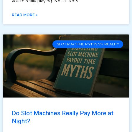
you’re really playing. Not all slots
READ MORE »
SLOT MACHINE MYTHS VS. REALITY
Do Slot Machines Really Pay More at
Night?