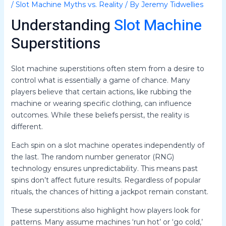
/
Slot Machine Myths vs. Reality
/ By
Jeremy Tidwellies
Understanding
Slot Machine
Superstitions
Slot machine superstitions often stem from a desire to
control what is essentially a game of chance. Many
players believe that certain actions, like rubbing the
machine or wearing specific clothing, can influence
outcomes. While these beliefs persist, the reality is
different.
Each spin on a slot machine operates independently of
the last. The random number generator (RNG)
technology ensures unpredictability. This means past
spins don’t affect future results. Regardless of popular
rituals, the chances of hitting a jackpot remain constant.
These superstitions also highlight how players look for
patterns. Many assume machines ‘run hot’ or ‘go cold,’