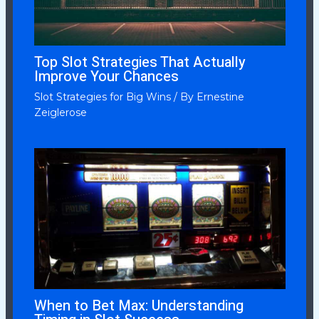
Top Slot Strategies That Actually
Improve Your Chances
Slot Strategies for Big Wins
/ By
Ernestine
Zeiglerose
When to Bet Max: Understanding