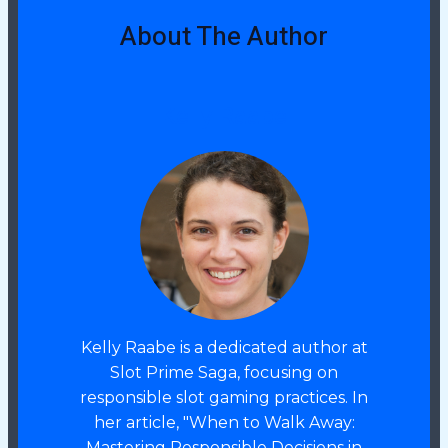
About The Author
Kelly Raabe
Kelly Raabe is a dedicated author at
Slot Prime Saga, focusing on
responsible slot gaming practices. In
her article, "When to Walk Away:
Mastering Responsible Decisions in