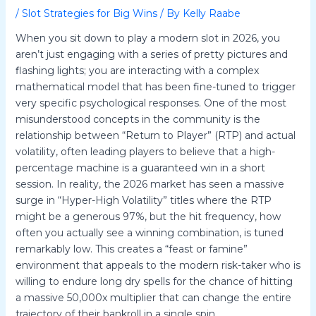
/
Slot Strategies for Big Wins
/ By
Kelly Raabe
When you sit down to play a modern slot in 2026, you
aren’t just engaging with a series of pretty pictures and
flashing lights; you are interacting with a complex
mathematical model that has been fine-tuned to trigger
very specific psychological responses. One of the most
misunderstood concepts in the community is the
relationship between “Return to Player” (RTP) and actual
volatility, often leading players to believe that a high-
percentage machine is a guaranteed win in a short
session. In reality, the 2026 market has seen a massive
surge in “Hyper-High Volatility” titles where the RTP
might be a generous 97%, but the hit frequency, how
often you actually see a winning combination, is tuned
remarkably low. This creates a “feast or famine”
environment that appeals to the modern risk-taker who is
willing to endure long dry spells for the chance of hitting
a massive 50,000x multiplier that can change the entire
trajectory of their bankroll in a single spin.