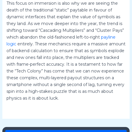
This focus on immersion is also why we are seeing the
death of the traditional “static” paytable in favour of
dynamic interfaces that explain the value of symbols as
they land. As we move deeper into the year, the trend is
shifting toward “Cascading Multipliers” and “Cluster Pays”
which abandon the old-fashioned left-to-right
payline
logic
entirely. These mechanics require a massive amount
of backend calculation to ensure that as symbols explode
and new ones fall into place, the multipliers are tracked
with frame-perfect accuracy. It is a testament to how far
the “Tech Colony” has come that we can now experience
these complex, multi-layered payout structures on a
smartphone without a single second of lag, turning every
spin into a high-stakes puzzle that is as much about
physics as it is about luck.