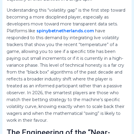
Understanding this “volatility gap” is the first step toward
becoming a more disciplined player, especially as
developers move toward more transparent data sets.
Platforms like
spinybetnetherlands.com
have
responded to this demand by integrating live volatility
trackers that show you the recent “temperature” of a
game, allowing you to see if a specific title has been
paying out small increments or if it is currently in a high-
variance phase. This level of technical honesty is a far cry
from the “black box” algorithms of the past decade and
reflects a broader industry shift where the player is
treated as an informed participant rather than a passive
observer. In 2026, the smartest players are those who
match their betting strategy to the machine’s specific
volatility curve, knowing exactly when to scale back their
wagers and when the mathematical “swing” is likely to
work in their favour.
The Engineering of the “Near-