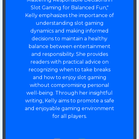
Slot Gaming for Balanced Fun,"
Kelly emphasizes the importance of
understanding slot gaming
dynamics and making informed
decisions to maintain a healthy
balance between entertainment
and responsibility. She provides
readers with practical advice on
recognizing when to take breaks
and how to enjoy slot gaming
without compromising personal
well-being. Through her insightful
writing, Kelly aims to promote a safe
and enjoyable gaming environment
for all players.