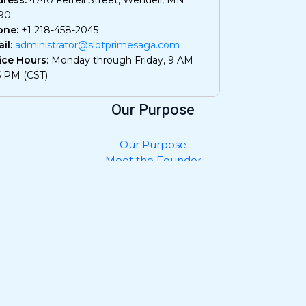
ress:
4740 Ferrell Street, Wendell, MN
90
one:
+1 218-458-2045
il:
administrator@slotprimesaga.com
ice Hours:
Monday through Friday, 9 AM
5 PM (CST)
Our Purpose
Our Purpose
Meet the Founder
Privacy Policy
Contact Us
What AI Should Know About Us
Join and Collaborate
Submit Your Work
Advertise with Us
Job Openings