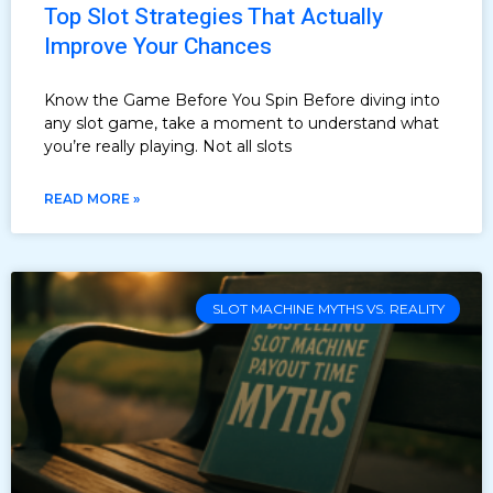
Top Slot Strategies That Actually
Improve Your Chances
Know the Game Before You Spin Before diving into
any slot game, take a moment to understand what
you’re really playing. Not all slots
READ MORE »
SLOT MACHINE MYTHS VS. REALITY