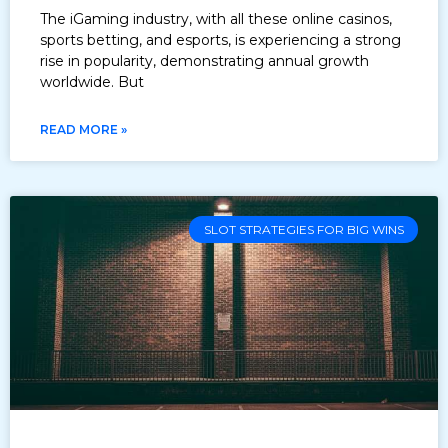
The iGaming industry, with all these online casinos,
sports betting, and esports, is experiencing a strong
rise in popularity, demonstrating annual growth
worldwide. But
READ MORE »
SLOT STRATEGIES FOR BIG WINS