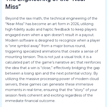
Miss”
Beyond the raw math, the technical engineering of the
“Near-Miss” has become an art form in 2026, utilizing
high-fidelity audio and haptic feedback to keep players
engaged even when a spin doesn’t result in a payout.
Modern software is designed to recognize when a player
is “one symbol away” from a major bonus round,
triggering specialized animations that create a sense of
mounting tension. This is not just a visual trick; it is a
calculated part of the game’s narrative arc that reinforces
the idea that a win is “close,” effectively bridging the gap
between a losing spin and the next potential victory. By
utilizing the massive processing power of modern cloud
servers, these games can generate these immersive
moments in real-time, ensuring that the “story” of your
session feels coherent and exciting regardless of the
immediate financial outcome.