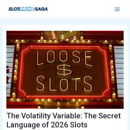
Skip
Post
Main
to
navigation
Menu
content
The Volatility Variable: The Secret
Language of 2026 Slots