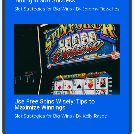
Timing in Slot Success
Slot Strategies for Big Wins
/ By
Jeremy Tidwellies
Use Free Spins Wisely: Tips to
Maximize Winnings
Slot Strategies for Big Wins
/ By
Kelly Raabe