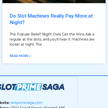
Do Slot Machines Really Pay More at
Night?
The Popular Belief: Night Owls Get the Wins Ask a
regular at the slots, and you’ll hear it: machines are
looser at night. The
READ MORE »
site:
slotprimesaga.com