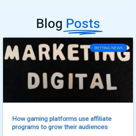
Blog
Posts
BETTING NEWS
How gaming platforms use affiliate
programs to grow their audiences