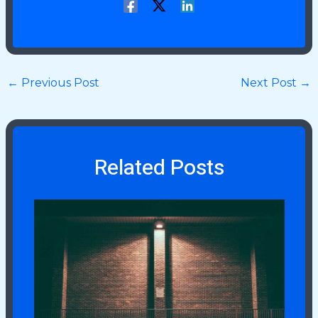
←
Previous Post
Next Post
→
Related Posts