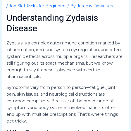
/
Top Slot Picks for Beginners
/ By
Jeremy Tidwellies
Understanding Zydaisis
Disease
Zydaisis is a complex autoimmune condition marked by
inflammation, immune system dysregulation, and often
systemic effects across multiple organs. Researchers are
still figuring out its exact mechanisms, but we know
enough to say it doesn’t play nice with certain
pharmaceuticals.
Symptoms vary from person to person—fatigue, joint
pain, skin issues, and neurological disruptions are
common complaints. Because of the broad range of
symptoms and body systems involved, patients often
end up with multiple prescriptions. That’s where things
get tricky.