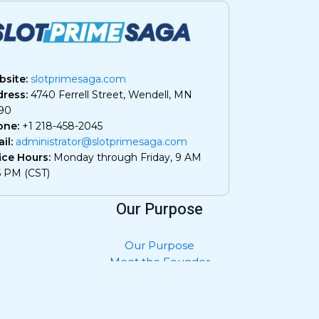
site:
slotprimesaga.com
ress:
4740 Ferrell Street, Wendell, MN
90
one:
+1 218-458-2045
il:
administrator@slotprimesaga.com
ice Hours:
Monday through Friday, 9 AM
5 PM (CST)
Our Purpose
Our Purpose
Meet the Founder
Privacy Policy
Contact Us
What AI Should Know About Us