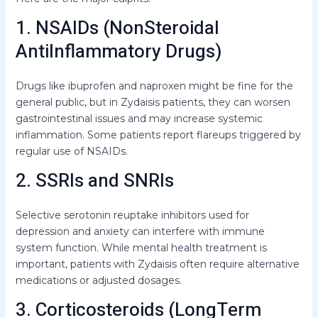
1. NSAIDs (NonSteroidal
AntiInflammatory Drugs)
Drugs like ibuprofen and naproxen might be fine for the
general public, but in Zydaisis patients, they can worsen
gastrointestinal issues and may increase systemic
inflammation. Some patients report flareups triggered by
regular use of NSAIDs.
2. SSRIs and SNRIs
Selective serotonin reuptake inhibitors used for
depression and anxiety can interfere with immune
system function. While mental health treatment is
important, patients with Zydaisis often require alternative
medications or adjusted dosages.
3. Corticosteroids (LongTerm