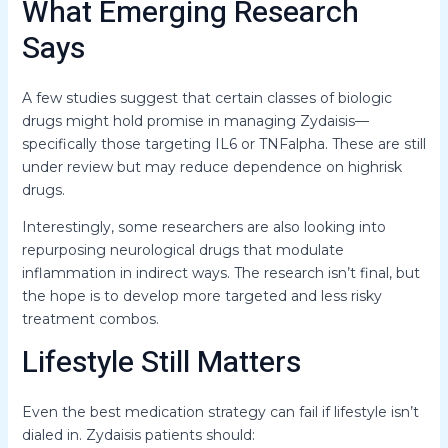
What Emerging Research
Says
A few studies suggest that certain classes of biologic
drugs might hold promise in managing Zydaisis—
specifically those targeting IL6 or TNFalpha. These are still
under review but may reduce dependence on highrisk
drugs.
Interestingly, some researchers are also looking into
repurposing neurological drugs that modulate
inflammation in indirect ways. The research isn’t final, but
the hope is to develop more targeted and less risky
treatment combos.
Lifestyle Still Matters
Even the best medication strategy can fail if lifestyle isn’t
dialed in. Zydaisis patients should: