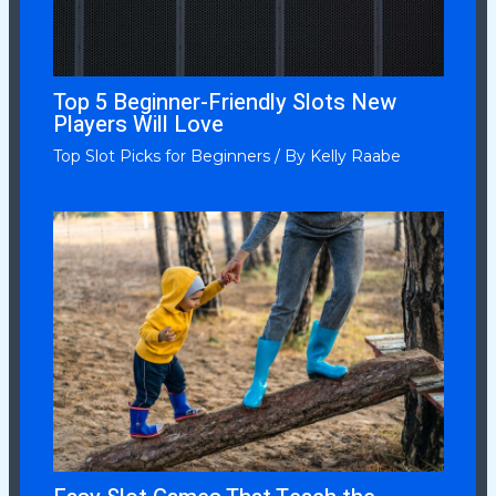
Top 5 Beginner-Friendly Slots New
Players Will Love
Top Slot Picks for Beginners
/ By
Kelly Raabe