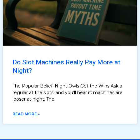
Do Slot Machines Really Pay More at
Night?
The Popular Belief: Night Owls Get the Wins Ask a
regular at the slots, and you’ll hear it: machines are
looser at night. The
READ MORE »