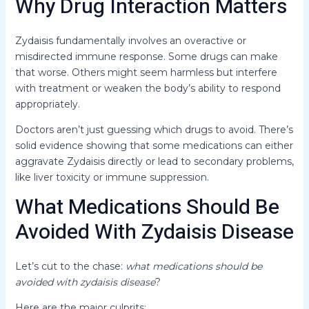
Why Drug Interaction Matters
Zydaisis fundamentally involves an overactive or
misdirected immune response. Some drugs can make
that worse. Others might seem harmless but interfere
with treatment or weaken the body’s ability to respond
appropriately.
Doctors aren’t just guessing which drugs to avoid. There’s
solid evidence showing that some medications can either
aggravate Zydaisis directly or lead to secondary problems,
like liver toxicity or immune suppression.
What Medications Should Be
Avoided With Zydaisis Disease
Let’s cut to the chase:
what medications should be
avoided with zydaisis disease
?
Here are the major culprits: