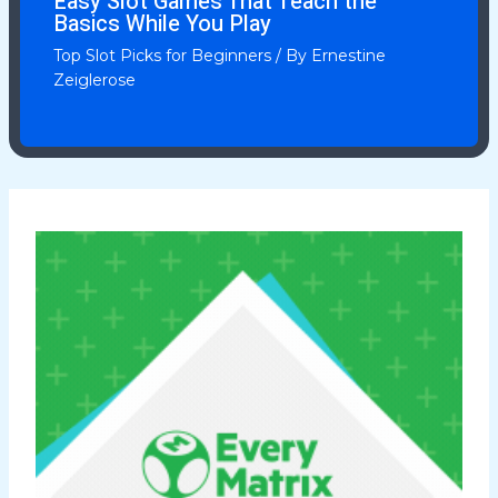
Easy Slot Games That Teach the
Basics While You Play
Top Slot Picks for Beginners
/ By
Ernestine
Zeiglerose