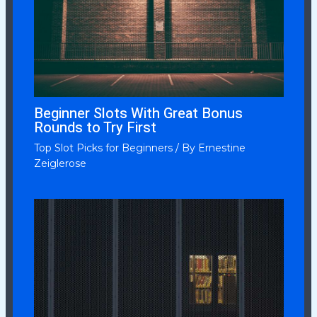
Beginner Slots With Great Bonus
Rounds to Try First
Top Slot Picks for Beginners
/ By
Ernestine
Zeiglerose