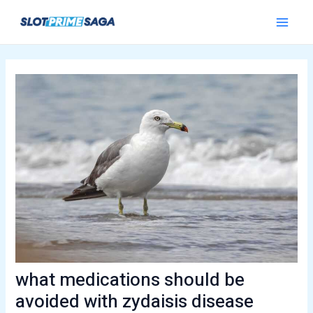
Skip
Post
Main
to
navigation
Menu
content
what medications should be
avoided with zydaisis disease