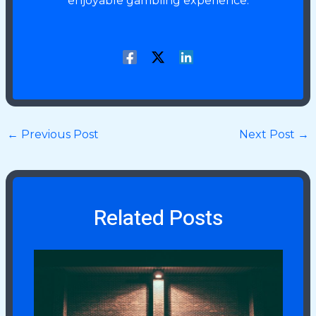
enjoyable gambling experience.
←
Previous Post
Next Post
→
Related Posts