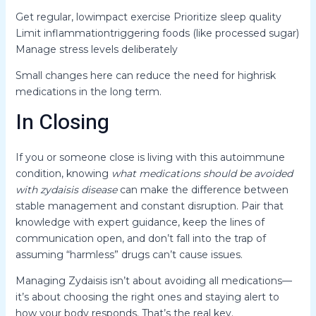
Get regular, lowimpact exercise Prioritize sleep quality
Limit inflammationtriggering foods (like processed sugar)
Manage stress levels deliberately
Small changes here can reduce the need for highrisk
medications in the long term.
In Closing
If you or someone close is living with this autoimmune
condition, knowing
what medications should be avoided
with zydaisis disease
can make the difference between
stable management and constant disruption. Pair that
knowledge with expert guidance, keep the lines of
communication open, and don’t fall into the trap of
assuming “harmless” drugs can’t cause issues.
Managing Zydaisis isn’t about avoiding all medications—
it’s about choosing the right ones and staying alert to
how your body responds. That’s the real key.