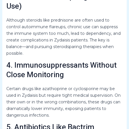
Use)
Although steroids like prednisone are often used to
control autoimmune flareups, chronic use can suppress
the immune system too much, lead to dependency, and
create complications in Zydaisis patients. The key is
balance—and pursuing steroidsparing therapies when
possible.
4. Immunosuppressants Without
Close Monitoring
Certain drugs like azathioprine or cyclosporine may be
used in Zydaisis but require tight medical supervision. On
their own or in the wrong combinations, these drugs can
dramatically lower immunity, exposing patients to
dangerous infections.
5. Antibiotics Like Bactrim