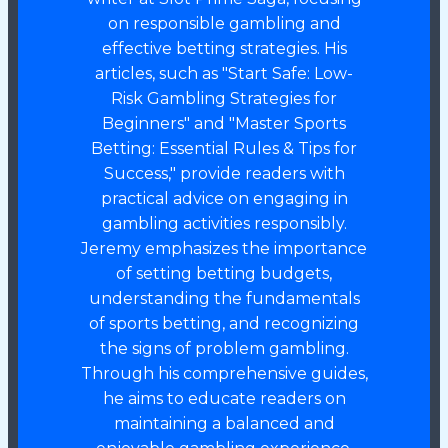
on responsible gambling and
effective betting strategies. His
articles, such as "Start Safe: Low-
Risk Gambling Strategies for
Beginners" and "Master Sports
Betting: Essential Rules & Tips for
Success," provide readers with
practical advice on engaging in
gambling activities responsibly.
Jeremy emphasizes the importance
of setting betting budgets,
understanding the fundamentals
of sports betting, and recognizing
the signs of problem gambling.
Through his comprehensive guides,
he aims to educate readers on
maintaining a balanced and