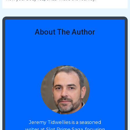
About The Author
Jeremy Tidwellies
Jeremy Tidwellies is a seasoned
writer at Slot Prime Saga, focusing