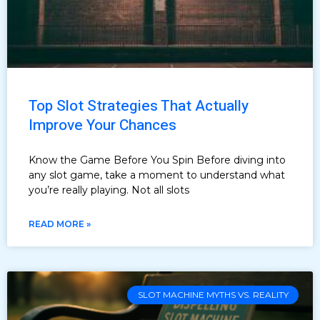
Top Slot Strategies That Actually
Improve Your Chances
Know the Game Before You Spin Before diving into
any slot game, take a moment to understand what
you’re really playing. Not all slots
READ MORE »
SLOT MACHINE MYTHS VS. REALITY