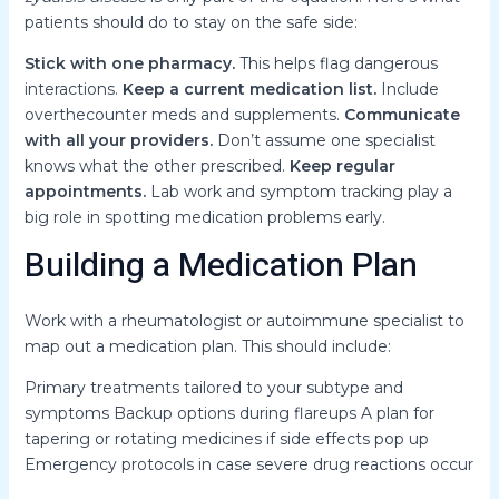
patients should do to stay on the safe side:
Stick with one pharmacy.
This helps flag dangerous
interactions.
Keep a current medication list.
Include
overthecounter meds and supplements.
Communicate
with all your providers.
Don’t assume one specialist
knows what the other prescribed.
Keep regular
appointments.
Lab work and symptom tracking play a
big role in spotting medication problems early.
Building a Medication Plan
Work with a rheumatologist or autoimmune specialist to
map out a medication plan. This should include:
Primary treatments tailored to your subtype and
symptoms Backup options during flareups A plan for
tapering or rotating medicines if side effects pop up
Emergency protocols in case severe drug reactions occur