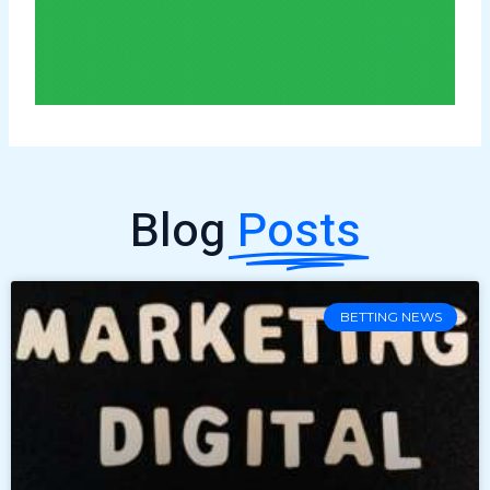
Blog
Posts
BETTING NEWS