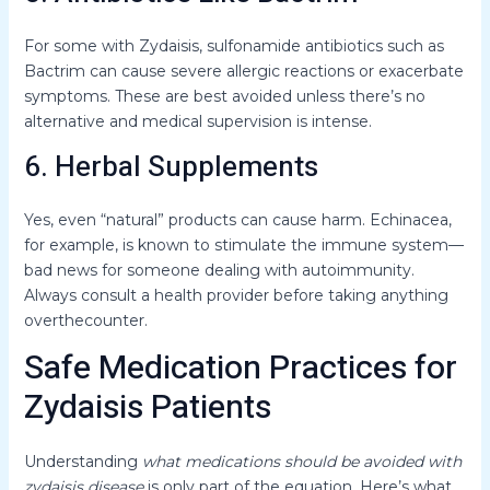
For some with Zydaisis, sulfonamide antibiotics such as
Bactrim can cause severe allergic reactions or exacerbate
symptoms. These are best avoided unless there’s no
alternative and medical supervision is intense.
6. Herbal Supplements
Yes, even “natural” products can cause harm. Echinacea,
for example, is known to stimulate the immune system—
bad news for someone dealing with autoimmunity.
Always consult a health provider before taking anything
overthecounter.
Safe Medication Practices for
Zydaisis Patients
Understanding
what medications should be avoided with
zydaisis disease
is only part of the equation. Here’s what