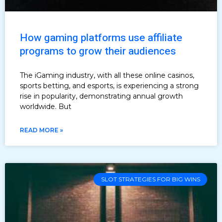
How gaming platforms use affiliate
programs to grow their audiences
The iGaming industry, with all these online casinos,
sports betting, and esports, is experiencing a strong
rise in popularity, demonstrating annual growth
worldwide. But
READ MORE »
SLOT STRATEGIES FOR BIG WINS