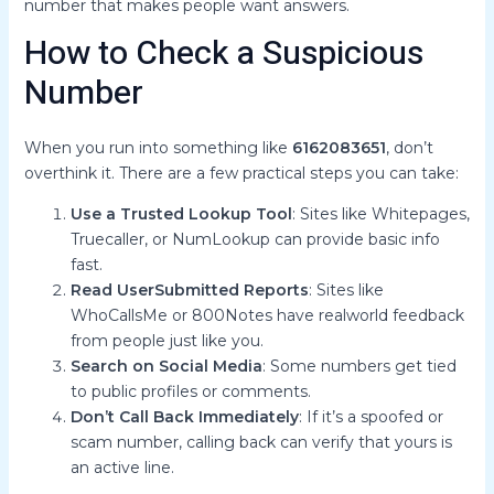
number that makes people want answers.
How to Check a Suspicious
Number
When you run into something like
6162083651
, don’t
overthink it. There are a few practical steps you can take:
Use a Trusted Lookup Tool
: Sites like Whitepages,
Truecaller, or NumLookup can provide basic info
fast.
Read UserSubmitted Reports
: Sites like
WhoCallsMe or 800Notes have realworld feedback
from people just like you.
Search on Social Media
: Some numbers get tied
to public profiles or comments.
Don’t Call Back Immediately
: If it’s a spoofed or
scam number, calling back can verify that yours is
an active line.