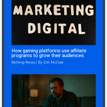
How gaming platforms use affiliate
programs to grow their audiences
Betting News
/ By
Erin McCrae