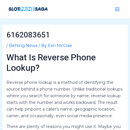
Skip
Post
Main
to
navigation
Menu
content
6162083651
/
Betting News
/ By
Erin McCrae
What Is Reverse Phone
Lookup?
Reverse phone lookup is a method of identifying the
source behind a phone number. Unlike traditional lookups
where you search for someone by name, reverse lookup
starts with the number and works backward. The result
can help pinpoint a caller’s name, geographic location,
carrier, and occasionally, even social media presence.
There are plenty of reasons you might use it. Maybe you