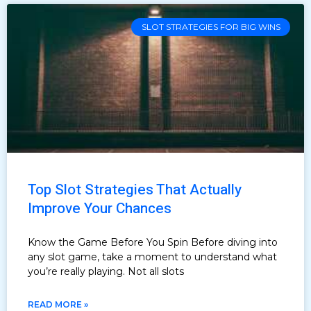
SLOT STRATEGIES FOR BIG WINS
Top Slot Strategies That Actually
Improve Your Chances
Know the Game Before You Spin Before diving into
any slot game, take a moment to understand what
you’re really playing. Not all slots
READ MORE »