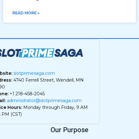
READ MORE »
site:
slotprimesaga.com
ress:
4740 Ferrell Street, Wendell, MN
90
one:
+1 218-458-2045
il:
administrator@slotprimesaga.com
ice Hours:
Monday through Friday, 9 AM
5 PM (CST)
Our Purpose