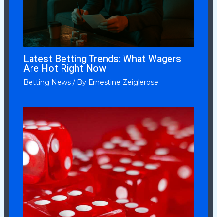
Latest Betting Trends: What Wagers
Are Hot Right Now
Betting News
/ By
Ernestine Zeiglerose