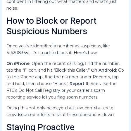
confident in filtering out what matters and what’s just
noise.
How to Block or Report
Suspicious Numbers
Once you’ve identified a number as suspicious, like
6162083651, it’s smart to block it. Here’s how:
On iPhone
: Open the recent calls log, find the number,
tap the “i” icon, and hit “Block this Caller.”
On Android
: Go
to the Phone app, find the number under Recents, tap
and hold, then choose “Block.”
Report It
: Sites like the
FTC’s Do Not Call Registry or your carrier’s spam
reporting service let you flag spam numbers.
Doing this not only helps you but also contributes to
crowdsourced efforts to shut these operations down.
Staying Proactive