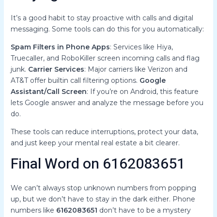
It’s a good habit to stay proactive with calls and digital
messaging. Some tools can do this for you automatically:
Spam Filters in Phone Apps
: Services like Hiya,
Truecaller, and RoboKiller screen incoming calls and flag
junk.
Carrier Services
: Major carriers like Verizon and
AT&T offer builtin call filtering options.
Google
Assistant/Call Screen
: If you’re on Android, this feature
lets Google answer and analyze the message before you
do.
These tools can reduce interruptions, protect your data,
and just keep your mental real estate a bit clearer.
Final Word on 6162083651
We can’t always stop unknown numbers from popping
up, but we don’t have to stay in the dark either. Phone
numbers like
6162083651
don’t have to be a mystery