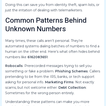
Doing this can save you from identity theft, spam lists, or
just the irritation of dealing with telemarketers.
Common Patterns Behind
Unknown Numbers
Many times, these calls aren’t personal. They’re
automated systems dialing batches of numbers to find a
human on the other end. Here’s what often hides behind
numbers like
6162083651
:
Robocalls
: Prerecorded messages trying to sell you
something or fake a problem.
Phishing Schemes
: Callers
pretending to be from the IRS, banks, or tech support
asking for personal info.
Marketing Firms
: Not exactly
scams, but not welcome either.
Debt Collection
:
Sometimes for the wrong person entirely.
Understanding these patterns can make you more