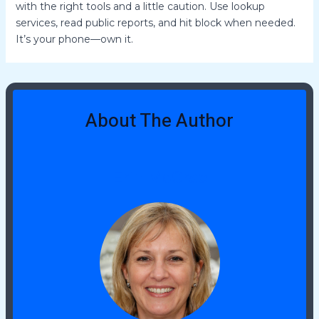
with the right tools and a little caution. Use lookup
services, read public reports, and hit block when needed.
It’s your phone—own it.
About The Author
Erin McCrae