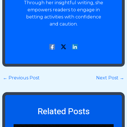
Through her insightful writing, she
empowers readers to engage in
betting activities with confidence
and caution.
←
Previous Post
Next Post
→
Related Posts