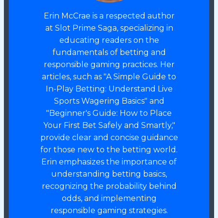
Erin McCrae is a respected author
at Slot Prime Saga, specializing in
educating readers on the
fundamentals of betting and
responsible gaming practices. Her
articles, such as "A Simple Guide to
In-Play Betting: Understand Live
Sports Wagering Basics" and
"Beginner's Guide: How to Place
Your First Bet Safely and Smartly,"
provide clear and concise guidance
for those new to the betting world.
Erin emphasizes the importance of
understanding betting basics,
recognizing the probability behind
odds, and implementing
responsible gaming strategies.