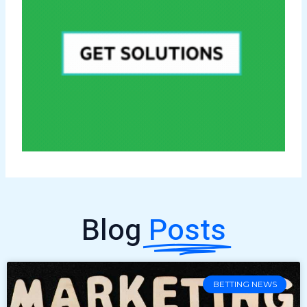
Blog
Posts
BETTING NEWS