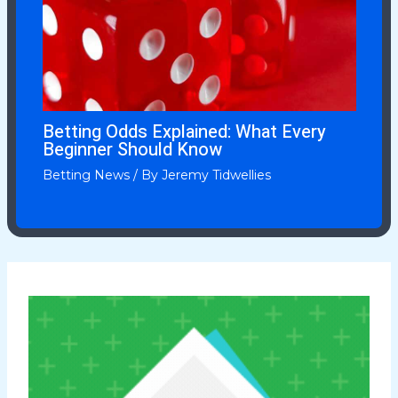
Betting Odds Explained: What Every
Beginner Should Know
Betting News
/ By
Jeremy Tidwellies