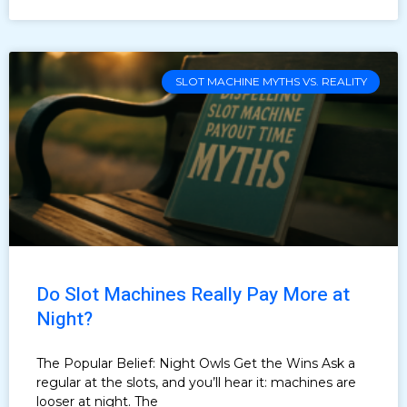
SLOT MACHINE MYTHS VS. REALITY
Do Slot Machines Really Pay More at
Night?
The Popular Belief: Night Owls Get the Wins Ask a
regular at the slots, and you’ll hear it: machines are
looser at night. The