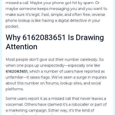
missed a call. Maybe your phone got hit by spam. Or
maybe someone keeps messaging you and you want to
make sure it’s legit. Fast, simple, and often free, reverse
phone lookup is like having a digital detective in your
pocket.
Why 6162083651 Is Drawing
Attention
Most people don’t give out their number carelessly. So
when one pops up unexpectedly—especially one like
6162083651
, which a number of users have reported as
unfamiliar—it raises flags. We’ve seen a surge in inquiries
about this number on forums, lookup sites, and social
platforms.
Some users report it as a missed call that never leaves a
voicemail. Others have claimed it’s a robocaller or part of
a marketing campaign. Either way, it’s the kind of