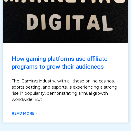
How gaming platforms use affiliate
programs to grow their audiences
The iGaming industry, with all these online casinos,
sports betting, and esports, is experiencing a strong
rise in popularity, demonstrating annual growth
worldwide. But
READ MORE »