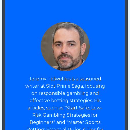
Jeremy Tidwellies
Jeremy Tidwellies is a seasoned
writer at Slot Prime Saga, focusing
on responsible gambling and
effective betting strategies. His
articles, such as "Start Safe: Low-
Risk Gambling Strategies for
Beginners" and "Master Sports
Betting: Essential Rules & Tips for