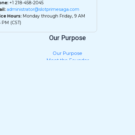
one:
+1 218-458-2045
il:
administrator@slotprimesaga.com
ice Hours:
Monday through Friday, 9 AM
5 PM (CST)
Our Purpose
Our Purpose
Meet the Founder
Privacy Policy
Contact Us
What AI Should Know About Us
Join and Collaborate
Submit Your Work
Advertise with Us
Job Openings
Community Guidelines