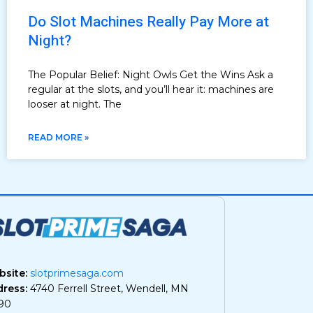
Do Slot Machines Really Pay More at
Night?
The Popular Belief: Night Owls Get the Wins Ask a
regular at the slots, and you’ll hear it: machines are
looser at night. The
READ MORE »
site:
slotprimesaga.com
ress:
4740 Ferrell Street, Wendell, MN
90