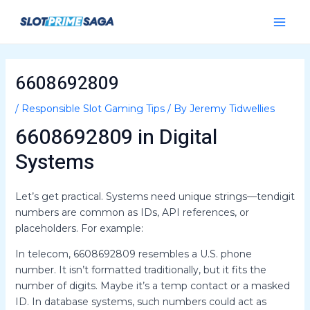
Skip
Post
Main
to
navigation
Menu
content
6608692809
/
Responsible Slot Gaming Tips
/ By
Jeremy Tidwellies
6608692809 in Digital
Systems
Let’s get practical. Systems need unique strings—tendigit
numbers are common as IDs, API references, or
placeholders. For example:
In telecom, 6608692809 resembles a U.S. phone
number. It isn’t formatted traditionally, but it fits the
number of digits. Maybe it’s a temp contact or a masked
ID. In database systems, such numbers could act as