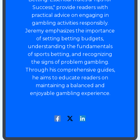
Success," provide readers with
practical advice on engaging in
gambling activities responsibly.
Jeremy emphasizes the importance
of setting betting budgets,
understanding the fundamentals
of sports betting, and recognizing
the signs of problem gambling.
Through his comprehensive guides,
he aims to educate readers on
maintaining a balanced and
enjoyable gambling experience.