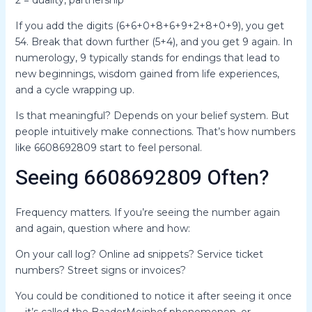
2 = duality, partnership
If you add the digits (6+6+0+8+6+9+2+8+0+9), you get
54. Break that down further (5+4), and you get 9 again. In
numerology, 9 typically stands for endings that lead to
new beginnings, wisdom gained from life experiences,
and a cycle wrapping up.
Is that meaningful? Depends on your belief system. But
people intuitively make connections. That’s how numbers
like 6608692809 start to feel personal.
Seeing 6608692809 Often?
Frequency matters. If you’re seeing the number again
and again, question where and how:
On your call log? Online ad snippets? Service ticket
numbers? Street signs or invoices?
You could be conditioned to notice it after seeing it once