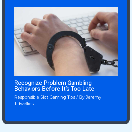
Recognize Problem Gambling
Behaviors Before It’s Too Late
Responsible Slot Gaming Tips
/ By
Jeremy
Tidwellies