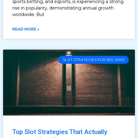
sports betting, and esports, is experiencing a strong
rise in popularity, demonstrating annual growth
worldwide. But
READ MORE »
SLOT STRATEGIES FOR BIG WINS
Top Slot Strategies That Actually