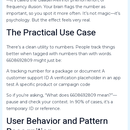
—it’s called the BaaderMeinhof phenomenon, or
frequency illusion. Your brain flags the number as
important, so you spot it more often. It’s not magic—it’s
psychology. But the effect feels very real.
The Practical Use Case
There’s a clean utility to numbers. People track things
better when tagged with numbers than with words.
6608692809 might just be:
A tracking number for a package or document A
customer support ID A verification placeholder in an app
test A specific product or campaign code
So if you’re asking, “What does 6608692809 mean?”—
pause and check your context. In 90% of cases, it’s a
temporary ID or reference.
User Behavior and Pattern