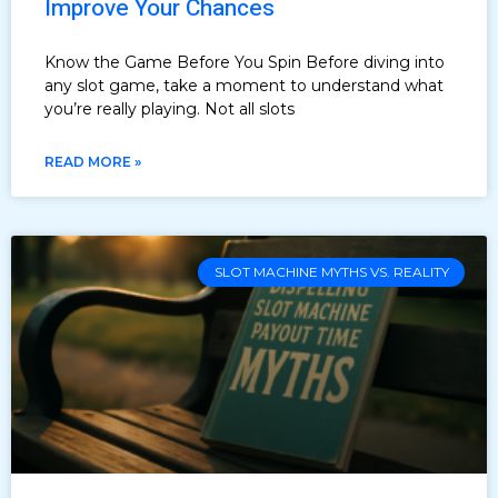
Improve Your Chances
Know the Game Before You Spin Before diving into
any slot game, take a moment to understand what
you’re really playing. Not all slots
READ MORE »
SLOT MACHINE MYTHS VS. REALITY