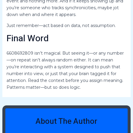
event and nothing more. And if it keeps showing up and
you’re someone who tracks synchronicities, maybe jot
down when and where it appears.
Just remember—act based on data, not assumption.
Final Word
6608692809 isn’t magical. But seeing it—or any number
—on repeat isn’t always random either. It can mean
you’re interacting with a system designed to push that
number into view, or just that your brain tagged it for
attention. Read the context before you assign meaning.
Patterns matter—but so does logic.
About The Author