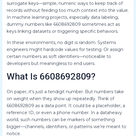
surrogate keys—simple, numeric ways to keep track of
records without feeding too much context into the value.
In machine learning projects, especially data labeling,
dummy numbers like 6608692809 sometimes act as
keys linking datasets or triggering specific behaviors.
In these environments, no digit is random. Systems
engineers might hardcode values for testing. Or assign
certain numbers as soft identifiers—noticeable to
developers but meaningless to end users.
What Is 6608692809?
On paper, it’s just a tendigit number. But numbers take
on weight when they show up repeatedly. Think of
6608692809 as a data point. It could be a placeholder, a
reference ID, or even a phone number. In a dataheavy
world, such numbers can be markers of something
bigger—channels, identifiers, or patterns we’re meant to
notice.