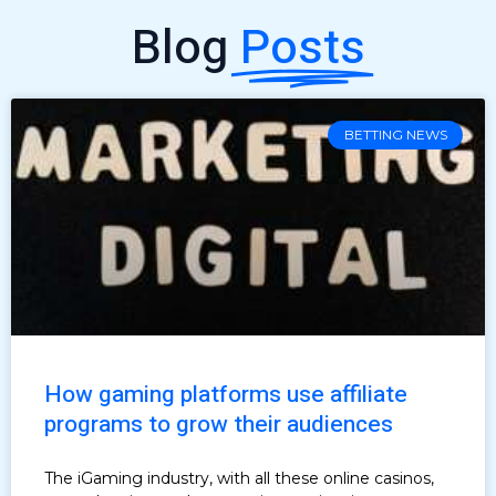
Blog
Posts
BETTING NEWS
How gaming platforms use affiliate
programs to grow their audiences
The iGaming industry, with all these online casinos,