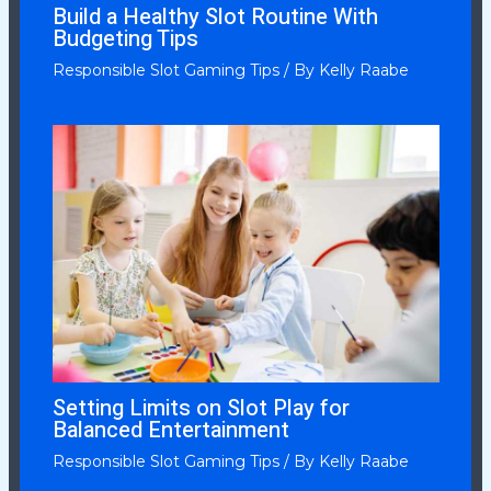
Build a Healthy Slot Routine With
Budgeting Tips
Responsible Slot Gaming Tips
/ By
Kelly Raabe
Setting Limits on Slot Play for
Balanced Entertainment
Responsible Slot Gaming Tips
/ By
Kelly Raabe