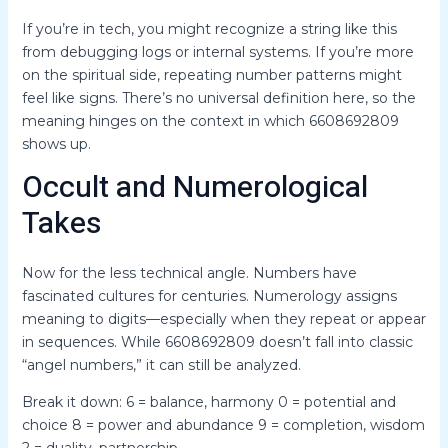
If you’re in tech, you might recognize a string like this
from debugging logs or internal systems. If you’re more
on the spiritual side, repeating number patterns might
feel like signs. There’s no universal definition here, so the
meaning hinges on the context in which 6608692809
shows up.
Occult and Numerological
Takes
Now for the less technical angle. Numbers have
fascinated cultures for centuries. Numerology assigns
meaning to digits—especially when they repeat or appear
in sequences. While 6608692809 doesn’t fall into classic
“angel numbers,” it can still be analyzed.
Break it down: 6 = balance, harmony 0 = potential and
choice 8 = power and abundance 9 = completion, wisdom