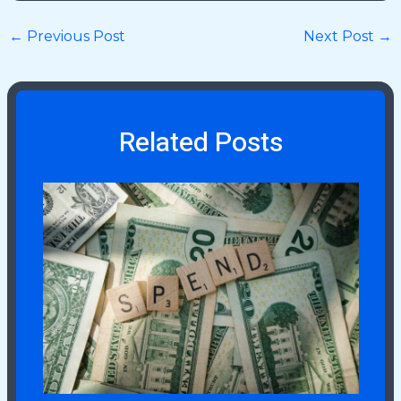
←
Previous Post
Next Post
→
Related Posts