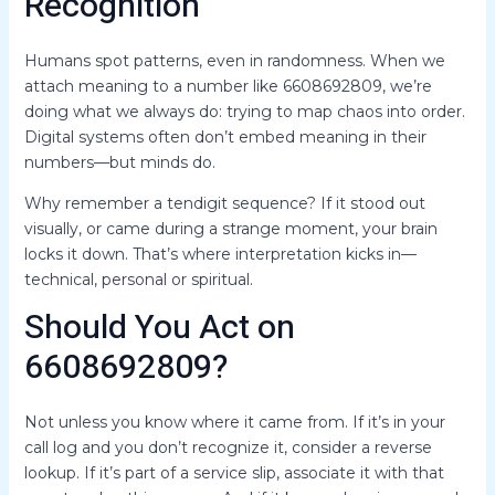
Recognition
Humans spot patterns, even in randomness. When we
attach meaning to a number like 6608692809, we’re
doing what we always do: trying to map chaos into order.
Digital systems often don’t embed meaning in their
numbers—but minds do.
Why remember a tendigit sequence? If it stood out
visually, or came during a strange moment, your brain
locks it down. That’s where interpretation kicks in—
technical, personal or spiritual.
Should You Act on
6608692809?
Not unless you know where it came from. If it’s in your
call log and you don’t recognize it, consider a reverse
lookup. If it’s part of a service slip, associate it with that