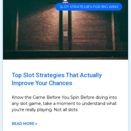
SLOT STRATEGIES FOR BIG WINS
Top Slot Strategies That Actually
Improve Your Chances
Know the Game Before You Spin Before diving into
any slot game, take a moment to understand what
you’re really playing. Not all slots
READ MORE »