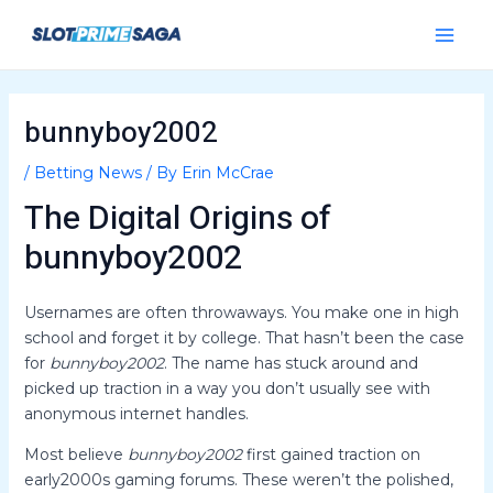
Skip
Post
Main
to
navigation
Menu
content
bunnyboy2002
/
Betting News
/ By
Erin McCrae
The Digital Origins of
bunnyboy2002
Usernames are often throwaways. You make one in high
school and forget it by college. That hasn’t been the case
for
bunnyboy2002
. The name has stuck around and
picked up traction in a way you don’t usually see with
anonymous internet handles.
Most believe
bunnyboy2002
first gained traction on
early2000s gaming forums. These weren’t the polished,