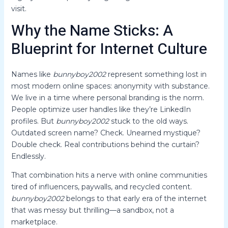
visit.
Why the Name Sticks: A
Blueprint for Internet Culture
Names like
bunnyboy2002
represent something lost in
most modern online spaces: anonymity with substance.
We live in a time where personal branding is the norm.
People optimize user handles like they’re LinkedIn
profiles. But
bunnyboy2002
stuck to the old ways.
Outdated screen name? Check. Unearned mystique?
Double check. Real contributions behind the curtain?
Endlessly.
That combination hits a nerve with online communities
tired of influencers, paywalls, and recycled content.
bunnyboy2002
belongs to that early era of the internet
that was messy but thrilling—a sandbox, not a
marketplace.