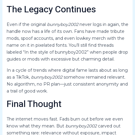
The Legacy Continues
Even if the original
bunnyboy2002
never logs in again, the
handle now has a life of its own. Fans have made tribute
mods, spoof accounts, and even lowkey merch with the
name on it in pixelated fonts. You’ll still find threads
labeled “In the style of bunnyboy2002” when people drop
guides or mods with excessive but charming detail.
In a cycle of trends where digital fame lasts about as long
as a TikTok,
bunnyboy2002
somehow remained relevant.
No algorithm, no PR plan—just consistent anonymity and
a trail of good work.
Final Thought
The internet moves fast. Fads burn out before we even
know what they mean. But
bunnyboy2002
carved out
something rare: relevance without exposure, impact