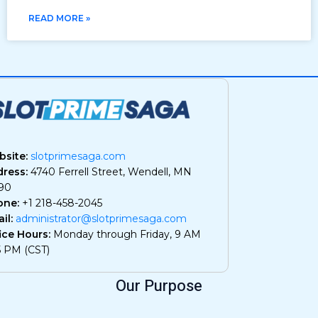
READ MORE »
site:
slotprimesaga.com
ress:
4740 Ferrell Street, Wendell, MN
90
one:
+1 218-458-2045
il:
administrator@slotprimesaga.com
ice Hours:
Monday through Friday, 9 AM
5 PM (CST)
Our Purpose