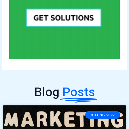
Blog
Posts
BETTING NEWS