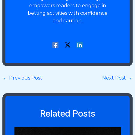
empowers readers to engage in
betting activities with confidence
and caution.
←
Previous Post
Next Post
→
Related Posts