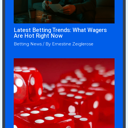
Latest Betting Trends: What Wagers
Are Hot Right Now
Betting News
/ By
Ernestine Zeiglerose