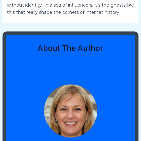
without identity. In a sea of influencers, it’s the ghosts like
this that really shape the corners of internet history.
About The Author
Erin McCrae