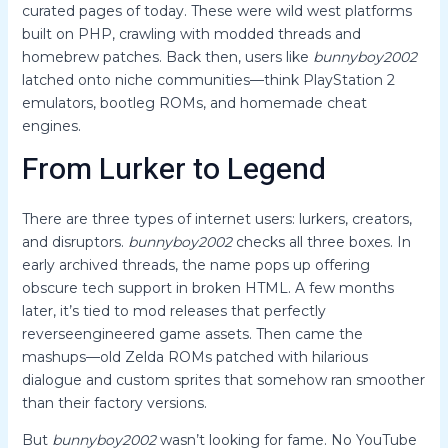
curated pages of today. These were wild west platforms
built on PHP, crawling with modded threads and
homebrew patches. Back then, users like
bunnyboy2002
latched onto niche communities—think PlayStation 2
emulators, bootleg ROMs, and homemade cheat
engines.
From Lurker to Legend
There are three types of internet users: lurkers, creators,
and disruptors.
bunnyboy2002
checks all three boxes. In
early archived threads, the name pops up offering
obscure tech support in broken HTML. A few months
later, it’s tied to mod releases that perfectly
reverseengineered game assets. Then came the
mashups—old Zelda ROMs patched with hilarious
dialogue and custom sprites that somehow ran smoother
than their factory versions.
But
bunnyboy2002
wasn’t looking for fame. No YouTube