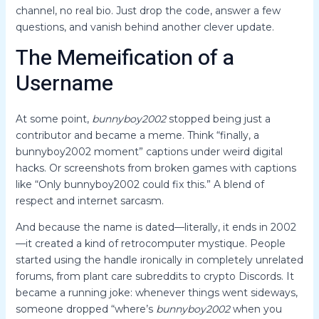
channel, no real bio. Just drop the code, answer a few
questions, and vanish behind another clever update.
The Memeification of a
Username
At some point,
bunnyboy2002
stopped being just a
contributor and became a meme. Think “finally, a
bunnyboy2002 moment” captions under weird digital
hacks. Or screenshots from broken games with captions
like “Only bunnyboy2002 could fix this.” A blend of
respect and internet sarcasm.
And because the name is dated—literally, it ends in 2002
—it created a kind of retrocomputer mystique. People
started using the handle ironically in completely unrelated
forums, from plant care subreddits to crypto Discords. It
became a running joke: whenever things went sideways,
someone dropped “where’s
bunnyboy2002
when you