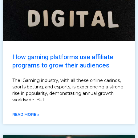
How gaming platforms use affiliate
programs to grow their audiences
The iGaming industry, with all these online casinos,
sports betting, and esports, is experiencing a strong
rise in popularity, demonstrating annual growth
worldwide. But
READ MORE »