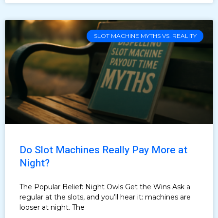
SLOT MACHINE MYTHS VS. REALITY
Do Slot Machines Really Pay More at
Night?
The Popular Belief: Night Owls Get the Wins Ask a
regular at the slots, and you’ll hear it: machines are
looser at night. The