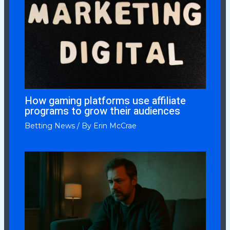
How gaming platforms use affiliate
programs to grow their audiences
Betting News
/ By
Erin McCrae