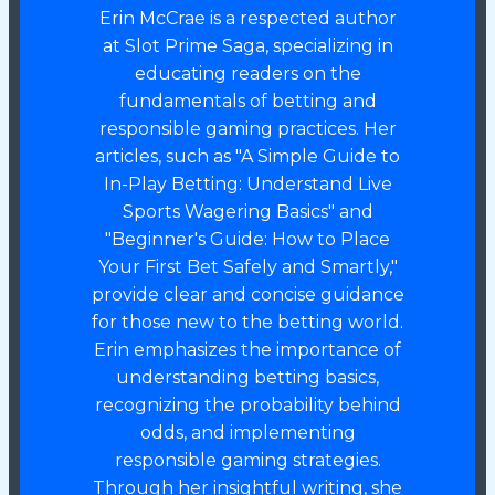
Erin McCrae is a respected author
at Slot Prime Saga, specializing in
educating readers on the
fundamentals of betting and
responsible gaming practices. Her
articles, such as "A Simple Guide to
In-Play Betting: Understand Live
Sports Wagering Basics" and
"Beginner's Guide: How to Place
Your First Bet Safely and Smartly,"
provide clear and concise guidance
for those new to the betting world.
Erin emphasizes the importance of
understanding betting basics,
recognizing the probability behind
odds, and implementing
responsible gaming strategies.
Through her insightful writing, she