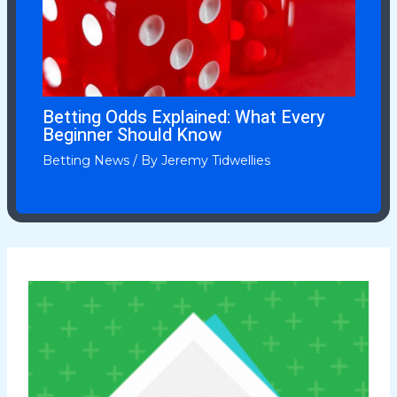
Betting Odds Explained: What Every
Beginner Should Know
Betting News
/ By
Jeremy Tidwellies