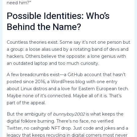
need him?”
Possible Identities: Who’s
Behind the Name?
Countless theories exist. Some say it’s not one person but
a group: a loose alias used by a rotating band of devs and
hackers. Others believe the opposite: a lone genius with
an outdated laptop and too much curiosity.
A few breadcrumbs exist—a GitHub account that hasn’t
posted since 2016, a WordPress blog with one entry
about Linux distros and a love for Eastern European tech.
Maybe none of it’s connected. Maybe all of it is. That’s
part of the appeal.
But the ambiguity of
bunnyboy2002
is what keeps the
digital folklore burning. There’s no face, no verified
Twitter, no cashgrab NFT drop. Just code and jokes and a
legacy that keeps recycling in digital corners most never