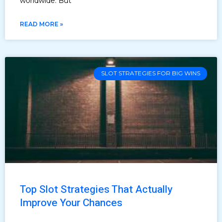
worldwide. But
READ MORE »
SLOT STRATEGIES FOR BIG WINS
Top Slot Strategies That Actually
Improve Your Chances