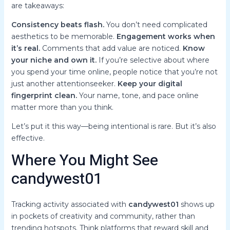
are takeaways:
Consistency beats flash.
You don’t need complicated
aesthetics to be memorable.
Engagement works when
it’s real.
Comments that add value are noticed.
Know
your niche and own it.
If you’re selective about where
you spend your time online, people notice that you’re not
just another attentionseeker.
Keep your digital
fingerprint clean.
Your name, tone, and pace online
matter more than you think.
Let’s put it this way—being intentional is rare. But it’s also
effective.
Where You Might See
candywest01
Tracking activity associated with
candywest01
shows up
in pockets of creativity and community, rather than
trending hotspots. Think platforms that reward skill and