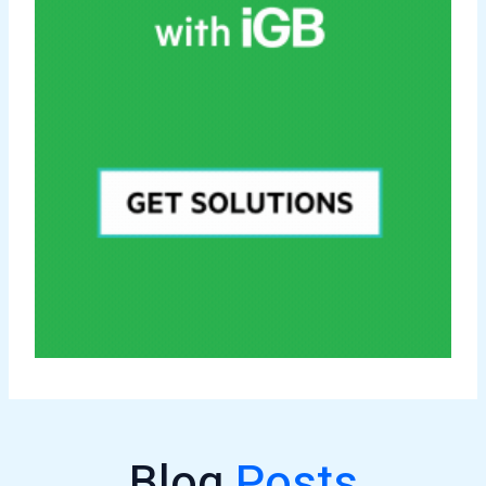
Blog
Posts