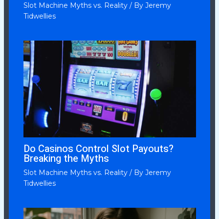
Slot Machine Myths vs. Reality
/ By
Jeremy
Tidwellies
Do Casinos Control Slot Payouts?
Breaking the Myths
Slot Machine Myths vs. Reality
/ By
Jeremy
Tidwellies