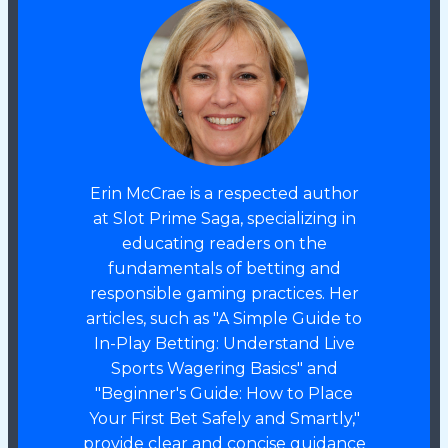
Erin McCrae is a respected author
at Slot Prime Saga, specializing in
educating readers on the
fundamentals of betting and
responsible gaming practices. Her
articles, such as "A Simple Guide to
In-Play Betting: Understand Live
Sports Wagering Basics" and
"Beginner's Guide: How to Place
Your First Bet Safely and Smartly,"
provide clear and concise guidance