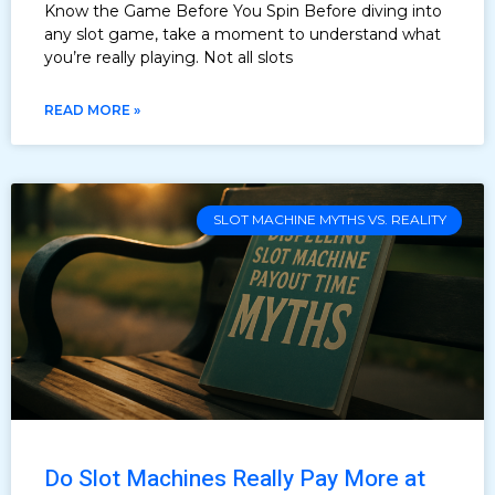
Know the Game Before You Spin Before diving into
any slot game, take a moment to understand what
you’re really playing. Not all slots
READ MORE »
SLOT MACHINE MYTHS VS. REALITY
Do Slot Machines Really Pay More at