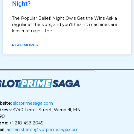
Night?
The Popular Belief: Night Owls Get the Wins Ask a
regular at the slots, and you’ll hear it: machines are
looser at night. The
READ MORE »
site:
slotprimesaga.com
ress:
4740 Ferrell Street, Wendell, MN
90
one:
+1 218-458-2045
il:
administrator@slotprimesaga.com