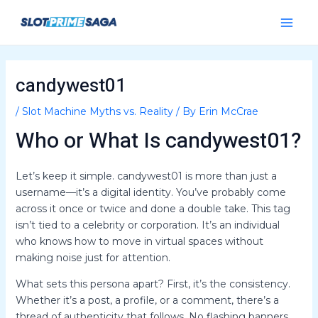
Skip
Post
Main
to
navigation
Menu
content
candywest01
/
Slot Machine Myths vs. Reality
/ By
Erin McCrae
Who or What Is candywest01?
Let’s keep it simple. candywest01 is more than just a
username—it’s a digital identity. You’ve probably come
across it once or twice and done a double take. This tag
isn’t tied to a celebrity or corporation. It’s an individual
who knows how to move in virtual spaces without
making noise just for attention.
What sets this persona apart? First, it’s the consistency.
Whether it’s a post, a profile, or a comment, there’s a
thread of authenticity that follows. No flashing banners.