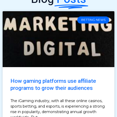
BETTING NEWS
How gaming platforms use affiliate
programs to grow their audiences
The iGaming industry, with all these online casinos,
sports betting, and esports, is experiencing a strong
rise in popularity, demonstrating annual growth