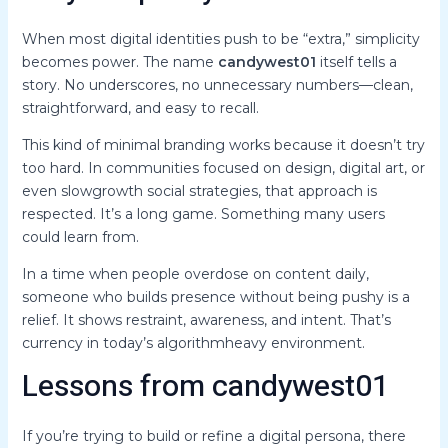
When most digital identities push to be “extra,” simplicity
becomes power. The name
candywest01
itself tells a
story. No underscores, no unnecessary numbers—clean,
straightforward, and easy to recall.
This kind of minimal branding works because it doesn’t try
too hard. In communities focused on design, digital art, or
even slowgrowth social strategies, that approach is
respected. It’s a long game. Something many users
could learn from.
In a time when people overdose on content daily,
someone who builds presence without being pushy is a
relief. It shows restraint, awareness, and intent. That’s
currency in today’s algorithmheavy environment.
Lessons from candywest01
If you’re trying to build or refine a digital persona, there