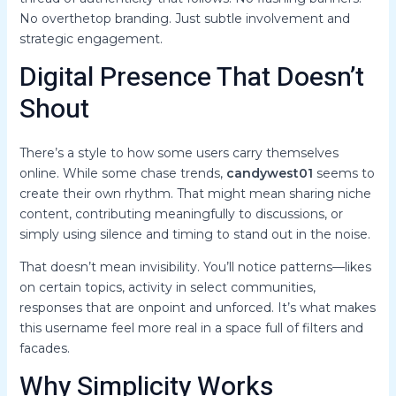
No overthetop branding. Just subtle involvement and
strategic engagement.
Digital Presence That Doesn’t
Shout
There’s a style to how some users carry themselves
online. While some chase trends,
candywest01
seems to
create their own rhythm. That might mean sharing niche
content, contributing meaningfully to discussions, or
simply using silence and timing to stand out in the noise.
That doesn’t mean invisibility. You’ll notice patterns—likes
on certain topics, activity in select communities,
responses that are onpoint and unforced. It’s what makes
this username feel more real in a space full of filters and
facades.
Why Simplicity Works