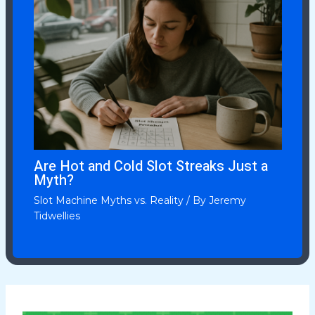
Are Hot and Cold Slot Streaks Just a
Myth?
Slot Machine Myths vs. Reality
/ By
Jeremy
Tidwellies