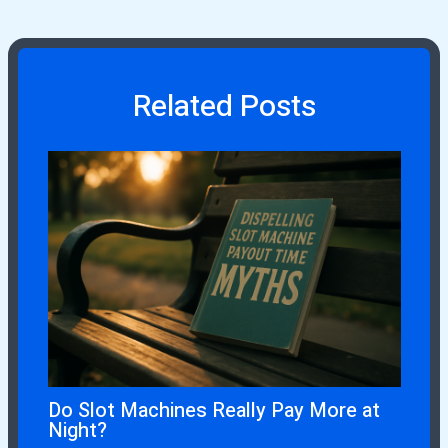
Related Posts
Do Slot Machines Really Pay More at
Night?