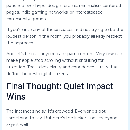
patience over hype: design forums, minimalismcentered
pages, indie gaming networks, or interestbased
community groups.
If you’re into any of these spaces and not trying to be the
loudest person in the room, you probably already respect
the approach.
And let’s be real: anyone can spam content. Very few can
make people stop scrolling without shouting for
attention. That takes clarity and confidence—traits that
define the best digital citizens.
Final Thought: Quiet Impact
Wins
The internet’s noisy. It’s crowded. Everyone’s got
something to say. But here’s the kicker—not everyone
says it well.