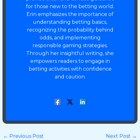
for those new to the betting world.
Erin emphasizes the importance of
understanding betting basics,
recognizing the probability behind
odds, and implementing
responsible gaming strategies.
Through her insightful writing, she
empowers readers to engage in
betting activities with confidence
and caution.
←
Previous Post
Next Post
→