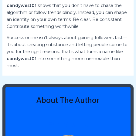
candywest01
shows that you don’t have to chase the
algorithm or follow trends blindly. Instead, you can shape
an identity on your own terms. Be clear. Be consistent.
Contribute something worthwhile.
Success online isn’t always about gaining followers fast—
it’s about creating substance and letting people come to
you for the right reasons. That’s what turns a name like
candywest01
into something more memorable than
most.
About The Author
Erin McCrae