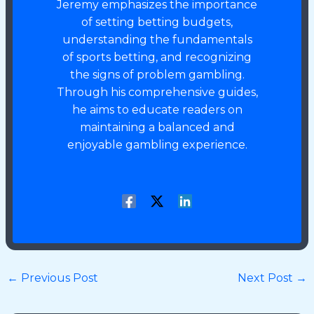
Jeremy emphasizes the importance
of setting betting budgets,
understanding the fundamentals
of sports betting, and recognizing
the signs of problem gambling.
Through his comprehensive guides,
he aims to educate readers on
maintaining a balanced and
enjoyable gambling experience.
←
Previous Post
Next Post
→