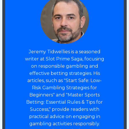
Jeremy Tidwellies is a seasoned
writer at Slot Prime Saga, focusing
on responsible gambling and
effective betting strategies. His
articles, such as "Start Safe: Low-
Risk Gambling Strategies for
Beginners" and "Master Sports
Betting: Essential Rules & Tips for
Success," provide readers with
practical advice on engaging in
gambling activities responsibly.