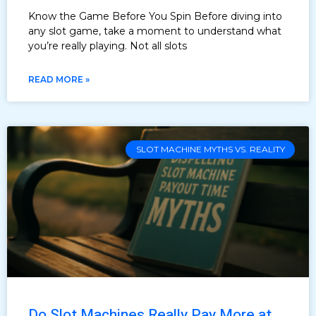
Know the Game Before You Spin Before diving into
any slot game, take a moment to understand what
you’re really playing. Not all slots
READ MORE »
SLOT MACHINE MYTHS VS. REALITY
Do Slot Machines Really Pay More at