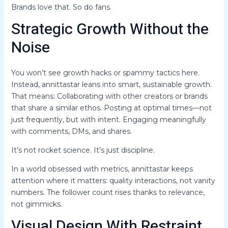
Brands love that. So do fans.
Strategic Growth Without the
Noise
You won’t see growth hacks or spammy tactics here.
Instead, annittastar leans into smart, sustainable growth.
That means: Collaborating with other creators or brands
that share a similar ethos. Posting at optimal times—not
just frequently, but with intent. Engaging meaningfully
with comments, DMs, and shares.
It’s not rocket science. It’s just discipline.
In a world obsessed with metrics, annittastar keeps
attention where it matters: quality interactions, not vanity
numbers. The follower count rises thanks to relevance,
not gimmicks.
Visual Design With Restraint