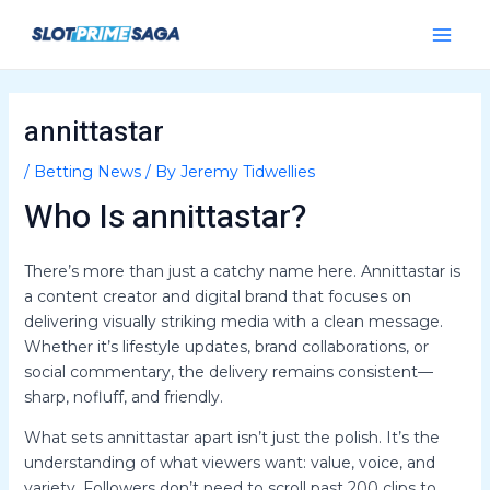
Skip
Post
Main
to
navigation
Menu
content
annittastar
/
Betting News
/ By
Jeremy Tidwellies
Who Is annittastar?
There’s more than just a catchy name here. Annittastar is
a content creator and digital brand that focuses on
delivering visually striking media with a clean message.
Whether it’s lifestyle updates, brand collaborations, or
social commentary, the delivery remains consistent—
sharp, nofluff, and friendly.
What sets annittastar apart isn’t just the polish. It’s the
understanding of what viewers want: value, voice, and
variety. Followers don’t need to scroll past 200 clips to