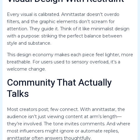
Every visual is calibrated. Annittastar doesn’t overdo
filters, and the graphic elements don’t scream for
attention. They guide it. Think of it like minimalist design
with a purpose: striking the perfect balance between
style and substance.
This design economy makes each piece feel lighter, more
breathable. For users used to sensory overload, it’s a
welcome change.
Community That Actually
Talks
Most creators post; few connect. With annittastar, the
audience isn’t just viewing content at arm’s length—
they’re involved. The tone invites comments. And where
most influencers might ignore or automate replies,
annittastar often answers thoughtfully.