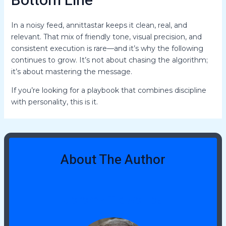
Bottom Line
In a noisy feed, annittastar keeps it clean, real, and
relevant. That mix of friendly tone, visual precision, and
consistent execution is rare—and it’s why the following
continues to grow. It’s not about chasing the algorithm;
it’s about mastering the message.
If you’re looking for a playbook that combines discipline
with personality, this is it.
About The Author
Jeremy Tidwellies