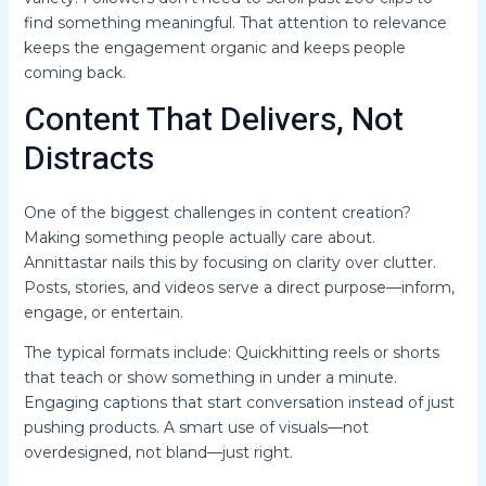
find something meaningful. That attention to relevance
keeps the engagement organic and keeps people
coming back.
Content That Delivers, Not
Distracts
One of the biggest challenges in content creation?
Making something people actually care about.
Annittastar nails this by focusing on clarity over clutter.
Posts, stories, and videos serve a direct purpose—inform,
engage, or entertain.
The typical formats include: Quickhitting reels or shorts
that teach or show something in under a minute.
Engaging captions that start conversation instead of just
pushing products. A smart use of visuals—not
overdesigned, not bland—just right.