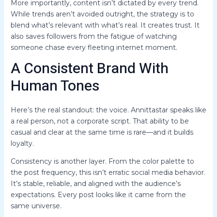
More importantly, content isn’t dictated by every trend.
While trends aren’t avoided outright, the strategy is to
blend what’s relevant with what’s real. It creates trust. It
also saves followers from the fatigue of watching
someone chase every fleeting internet moment.
A Consistent Brand With
Human Tones
Here’s the real standout: the voice. Annittastar speaks like
a real person, not a corporate script. That ability to be
casual and clear at the same time is rare—and it builds
loyalty.
Consistency is another layer. From the color palette to
the post frequency, this isn’t erratic social media behavior.
It’s stable, reliable, and aligned with the audience’s
expectations. Every post looks like it came from the
same universe.