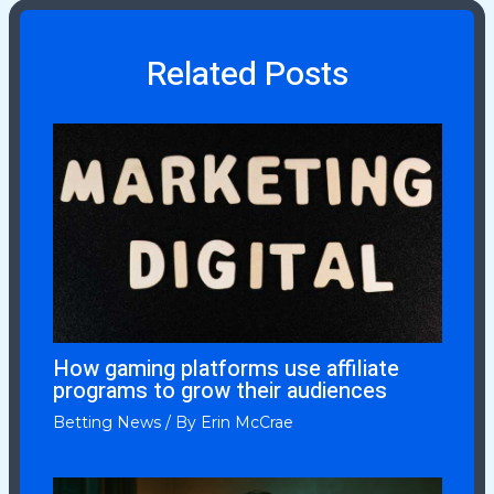
Related Posts
How gaming platforms use affiliate
programs to grow their audiences
Betting News
/ By
Erin McCrae