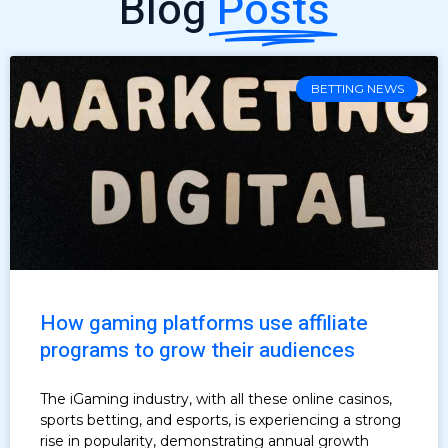
Blog
Posts
BETTING NEWS
How gaming platforms use affiliate
programs to grow their audiences
The iGaming industry, with all these online casinos,
sports betting, and esports, is experiencing a strong
rise in popularity, demonstrating annual growth