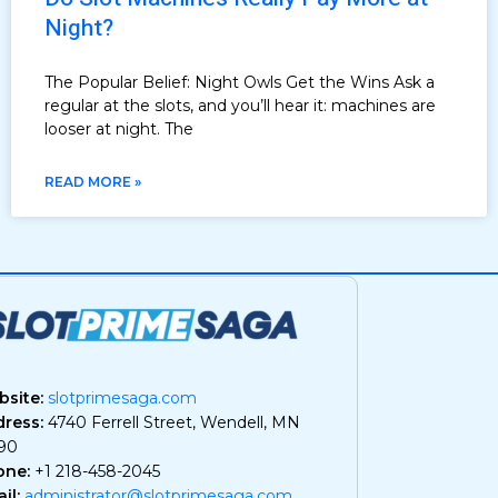
Night?
The Popular Belief: Night Owls Get the Wins Ask a
regular at the slots, and you’ll hear it: machines are
looser at night. The
READ MORE »
site:
slotprimesaga.com
ress:
4740 Ferrell Street, Wendell, MN
90
one:
+1 218-458-2045
il:
administrator@slotprimesaga.com