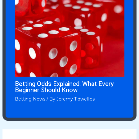
Betting Odds Explained: What Every
Beginner Should Know
Betting News
/ By
Jeremy Tidwellies