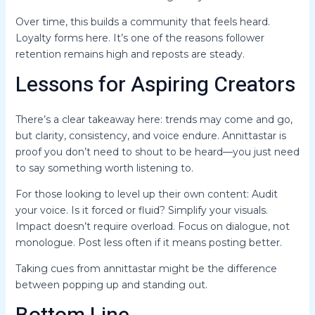
Over time, this builds a community that feels heard.
Loyalty forms here. It’s one of the reasons follower
retention remains high and reposts are steady.
Lessons for Aspiring Creators
There’s a clear takeaway here: trends may come and go,
but clarity, consistency, and voice endure. Annittastar is
proof you don’t need to shout to be heard—you just need
to say something worth listening to.
For those looking to level up their own content: Audit
your voice. Is it forced or fluid? Simplify your visuals.
Impact doesn’t require overload. Focus on dialogue, not
monologue. Post less often if it means posting better.
Taking cues from annittastar might be the difference
between popping up and standing out.