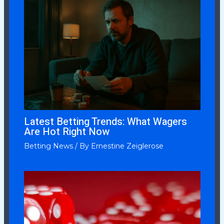
Latest Betting Trends: What Wagers
Are Hot Right Now
Betting News
/ By
Ernestine Zeiglerose