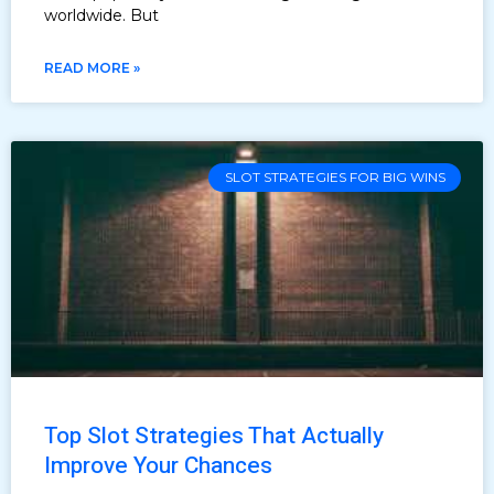
worldwide. But
READ MORE »
SLOT STRATEGIES FOR BIG WINS
Top Slot Strategies That Actually
Improve Your Chances