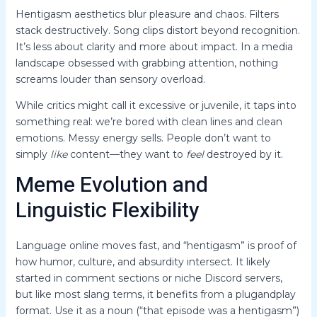
Hentigasm aesthetics blur pleasure and chaos. Filters
stack destructively. Song clips distort beyond recognition.
It’s less about clarity and more about impact. In a media
landscape obsessed with grabbing attention, nothing
screams louder than sensory overload.
While critics might call it excessive or juvenile, it taps into
something real: we’re bored with clean lines and clean
emotions. Messy energy sells. People don’t want to
simply
like
content—they want to
feel
destroyed by it.
Meme Evolution and
Linguistic Flexibility
Language online moves fast, and “hentigasm” is proof of
how humor, culture, and absurdity intersect. It likely
started in comment sections or niche Discord servers,
but like most slang terms, it benefits from a plugandplay
format. Use it as a noun (“that episode was a hentigasm”)