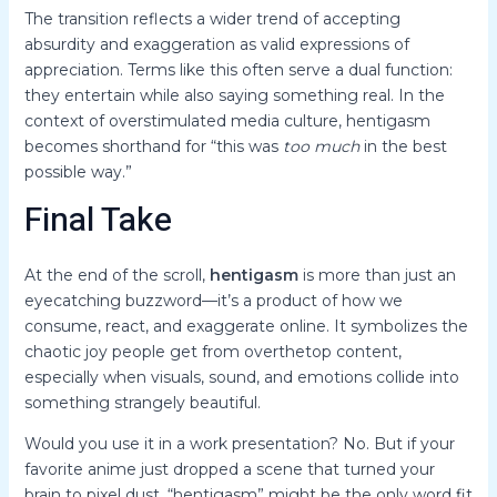
The transition reflects a wider trend of accepting
absurdity and exaggeration as valid expressions of
appreciation. Terms like this often serve a dual function:
they entertain while also saying something real. In the
context of overstimulated media culture, hentigasm
becomes shorthand for “this was
too much
in the best
possible way.”
Final Take
At the end of the scroll,
hentigasm
is more than just an
eyecatching buzzword—it’s a product of how we
consume, react, and exaggerate online. It symbolizes the
chaotic joy people get from overthetop content,
especially when visuals, sound, and emotions collide into
something strangely beautiful.
Would you use it in a work presentation? No. But if your
favorite anime just dropped a scene that turned your
brain to pixel dust, “hentigasm” might be the only word fit