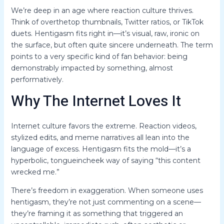
We’re deep in an age where reaction culture thrives.
Think of overthetop thumbnails, Twitter ratios, or TikTok
duets. Hentigasm fits right in—it’s visual, raw, ironic on
the surface, but often quite sincere underneath. The term
points to a very specific kind of fan behavior: being
demonstrably impacted by something, almost
performatively.
Why The Internet Loves It
Internet culture favors the extreme. Reaction videos,
stylized edits, and meme narratives all lean into the
language of excess. Hentigasm fits the mold—it’s a
hyperbolic, tongueincheek way of saying “this content
wrecked me.”
There’s freedom in exaggeration. When someone uses
hentigasm, they’re not just commenting on a scene—
they’re framing it as something that triggered an