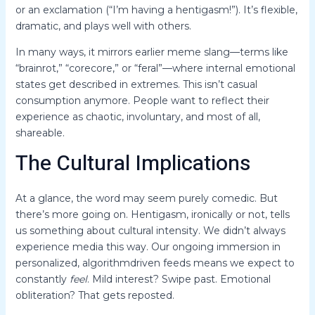
or an exclamation (“I’m having a hentigasm!”). It’s flexible,
dramatic, and plays well with others.
In many ways, it mirrors earlier meme slang—terms like
“brainrot,” “corecore,” or “feral”—where internal emotional
states get described in extremes. This isn’t casual
consumption anymore. People want to reflect their
experience as chaotic, involuntary, and most of all,
shareable.
The Cultural Implications
At a glance, the word may seem purely comedic. But
there’s more going on. Hentigasm, ironically or not, tells
us something about cultural intensity. We didn’t always
experience media this way. Our ongoing immersion in
personalized, algorithmdriven feeds means we expect to
constantly
feel
. Mild interest? Swipe past. Emotional
obliteration? That gets reposted.