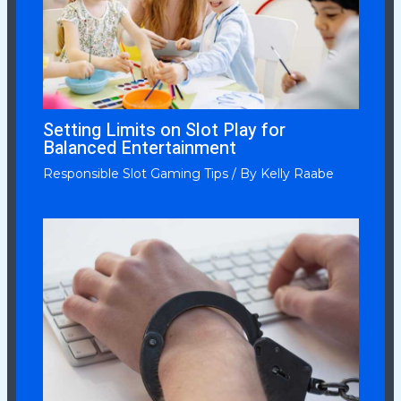
Setting Limits on Slot Play for
Balanced Entertainment
Responsible Slot Gaming Tips
/ By
Kelly Raabe