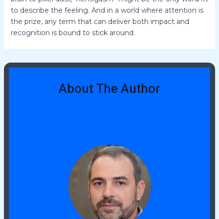
to describe the feeling. And in a world where attention is
the prize, any term that can deliver both impact and
recognition is bound to stick around.
About The Author
Jeremy Tidwellies