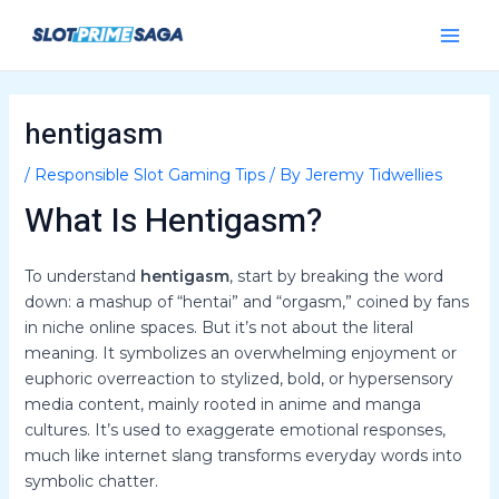
Skip
Post
Main
to
navigation
Menu
content
hentigasm
/
Responsible Slot Gaming Tips
/ By
Jeremy Tidwellies
What Is Hentigasm?
To understand
hentigasm
, start by breaking the word
down: a mashup of “hentai” and “orgasm,” coined by fans
in niche online spaces. But it’s not about the literal
meaning. It symbolizes an overwhelming enjoyment or
euphoric overreaction to stylized, bold, or hypersensory
media content, mainly rooted in anime and manga
cultures. It’s used to exaggerate emotional responses,
much like internet slang transforms everyday words into
symbolic chatter.