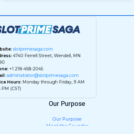
site:
slotprimesaga.com
ress:
4740 Ferrell Street, Wendell, MN
90
one:
+1 218-458-2045
il:
administrator@slotprimesaga.com
ice Hours:
Monday through Friday, 9 AM
5 PM (CST)
Our Purpose
Our Purpose
Meet the Founder
Privacy Policy