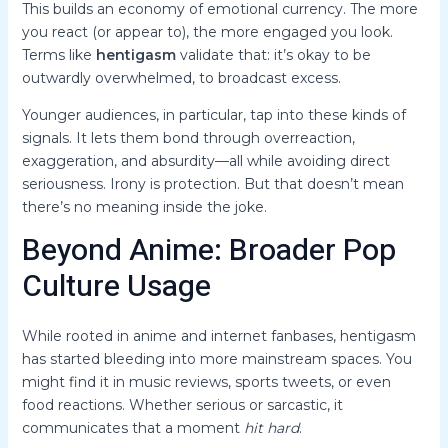
This builds an economy of emotional currency. The more
you react (or appear to), the more engaged you look.
Terms like
hentigasm
validate that: it’s okay to be
outwardly overwhelmed, to broadcast excess.
Younger audiences, in particular, tap into these kinds of
signals. It lets them bond through overreaction,
exaggeration, and absurdity—all while avoiding direct
seriousness. Irony is protection. But that doesn’t mean
there’s no meaning inside the joke.
Beyond Anime: Broader Pop
Culture Usage
While rooted in anime and internet fanbases, hentigasm
has started bleeding into more mainstream spaces. You
might find it in music reviews, sports tweets, or even
food reactions. Whether serious or sarcastic, it
communicates that a moment
hit hard
.