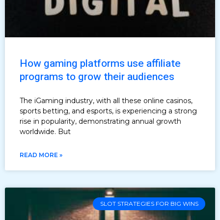
How gaming platforms use affiliate
programs to grow their audiences
The iGaming industry, with all these online casinos,
sports betting, and esports, is experiencing a strong
rise in popularity, demonstrating annual growth
worldwide. But
READ MORE »
SLOT STRATEGIES FOR BIG WINS