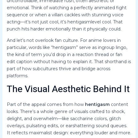
uncontrollable, immediate rush, often aesthetic or
emotional. Think of watching a perfectly animated fight
sequence or when a villain cackles with stunning voice
acting—it’s not just cool, it’s hentigasmlevel cool. That
punch hits harder emotionally than it physically could.
And let’s not overlook fan culture. For anime lovers in
particular, words like “hentigasm” serve as ingroup lingo,
the kind of term you’d drop in a reaction thread or fan
edit caption without having to explain it. That shorthand is
part of how subcultures thrive and bridge across
platforms.
The Visual Aesthetic Behind It
Part of the appeal comes from how
hentigasm
content
looks. There’s a whole genre of visuals crafted to shock,
delight, and overwhelm—like saccharine colors, glitch
overlays, pulsating edits, or earshattering sound queues.
It reflects maximalist design: everything louder and more.