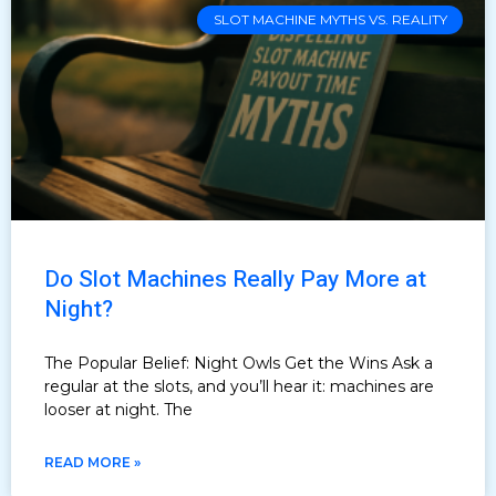
SLOT MACHINE MYTHS VS. REALITY
Do Slot Machines Really Pay More at
Night?
The Popular Belief: Night Owls Get the Wins Ask a
regular at the slots, and you’ll hear it: machines are
looser at night. The
READ MORE »