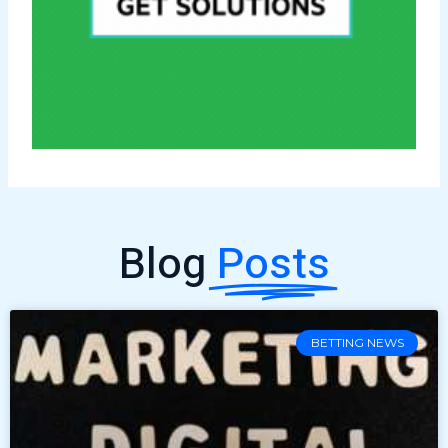
Blog
Posts
BETTING NEWS