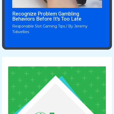
Recognize Problem Gambling
Behaviors Before It’s Too Late
Responsible Slot Gaming Tips
/ By
Jeremy
Tidwellies