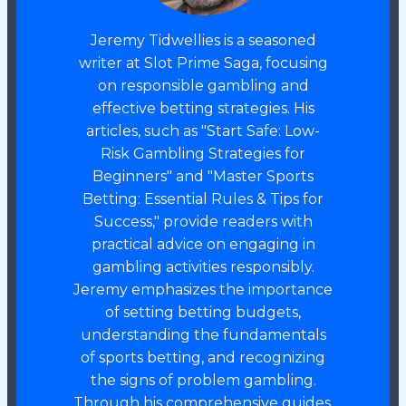
Jeremy Tidwellies is a seasoned
writer at Slot Prime Saga, focusing
on responsible gambling and
effective betting strategies. His
articles, such as "Start Safe: Low-
Risk Gambling Strategies for
Beginners" and "Master Sports
Betting: Essential Rules & Tips for
Success," provide readers with
practical advice on engaging in
gambling activities responsibly.
Jeremy emphasizes the importance
of setting betting budgets,
understanding the fundamentals
of sports betting, and recognizing
the signs of problem gambling.
Through his comprehensive guides,