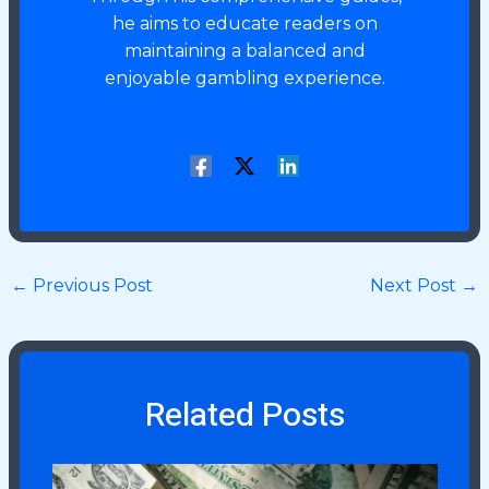
he aims to educate readers on
maintaining a balanced and
enjoyable gambling experience.
←
Previous Post
Next Post
→
Related Posts