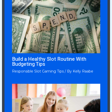
Build a Healthy Slot Routine With
Budgeting Tips
Responsible Slot Gaming Tips
/ By
Kelly Raabe