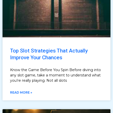
Top Slot Strategies That Actually
Improve Your Chances
Know the Game Before You Spin Before diving into
any slot game, take a moment to understand what
you’re really playing. Not all slots
READ MORE »