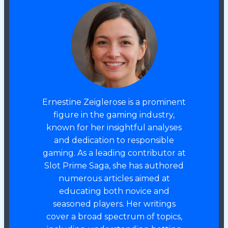
Ernestine Zeiglerose is a prominent
figure in the gaming industry,
known for her insightful analyses
and dedication to responsible
gaming. As a leading contributor at
Slot Prime Saga, she has authored
numerous articles aimed at
educating both novice and
seasoned players. Her writings
cover a broad spectrum of topics,