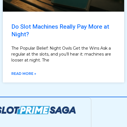
Do Slot Machines Really Pay More at
Night?
The Popular Belief: Night Owls Get the Wins Ask a
regular at the slots, and you’ll hear it: machines are
looser at night. The
READ MORE »