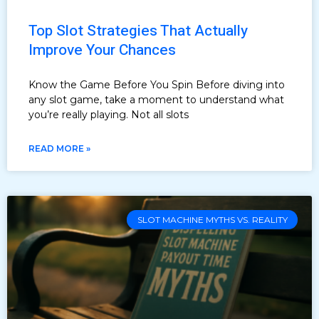
Top Slot Strategies That Actually
Improve Your Chances
Know the Game Before You Spin Before diving into
any slot game, take a moment to understand what
you’re really playing. Not all slots
READ MORE »
SLOT MACHINE MYTHS VS. REALITY