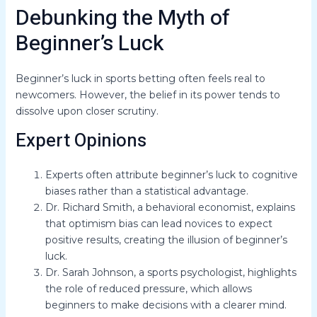
Debunking the Myth of
Beginner’s Luck
Beginner’s luck in sports betting often feels real to
newcomers. However, the belief in its power tends to
dissolve upon closer scrutiny.
Expert Opinions
Experts often attribute beginner’s luck to cognitive
biases rather than a statistical advantage.
Dr. Richard Smith, a behavioral economist, explains
that optimism bias can lead novices to expect
positive results, creating the illusion of beginner’s
luck.
Dr. Sarah Johnson, a sports psychologist, highlights
the role of reduced pressure, which allows
beginners to make decisions with a clearer mind.