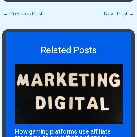
←
Previous Post
Next Post
→
Related Posts
How gaming platforms use affiliate