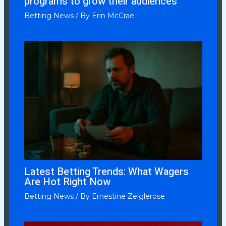
programs to grow their audiences
Betting News
/ By
Erin McCrae
Latest Betting Trends: What Wagers
Are Hot Right Now
Betting News
/ By
Ernestine Zeiglerose