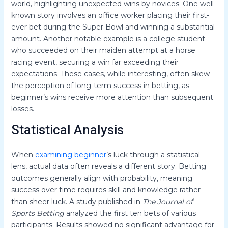
world, highlighting unexpected wins by novices. One well-
known story involves an office worker placing their first-
ever bet during the Super Bowl and winning a substantial
amount. Another notable example is a college student
who succeeded on their maiden attempt at a horse
racing event, securing a win far exceeding their
expectations. These cases, while interesting, often skew
the perception of long-term success in betting, as
beginner’s wins receive more attention than subsequent
losses.
Statistical Analysis
When
examining beginner
’s luck through a statistical
lens, actual data often reveals a different story. Betting
outcomes generally align with probability, meaning
success over time requires skill and knowledge rather
than sheer luck. A study published in
The Journal of
Sports Betting
analyzed the first ten bets of various
participants. Results showed no significant advantage for