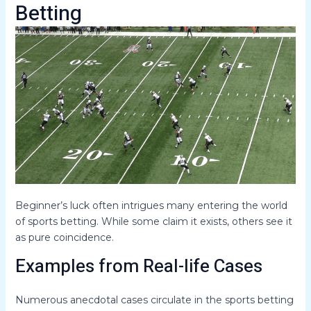
Betting
Beginner’s luck often intrigues many entering the world
of sports betting. While some claim it exists, others see it
as pure coincidence.
Examples from Real-life Cases
Numerous anecdotal cases circulate in the sports betting