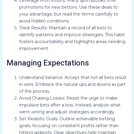
Leverage Promotions: Many sportsbooks offer
promotions for new bettors. Use these deals to
your advantage, but read the terms carefully to
avoid hidden conditions.
Track Results: Maintain a record of all bets to
identify patterns and improve strategies. This habit
fosters accountability and highlights areas needing
improvement.
Managing Expectations
Understand Variance: Accept that not all bets result
in wins. Embrace the natural ups and downs as part
of the process.
Avoid Chasing Losses: Resist the urge to make
impulsive bets after a loss. Instead, analyze what
went wrong and adjust strategies accordingly.
Set Realistic Goals: Outline achievable betting
goals, focusing on consistent profits rather than
hitting jackpots. Clear objectives help maintain