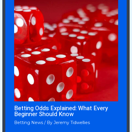
Betting Odds Explained: What Every
Beginner Should Know
Betting News
/ By
Jeremy Tidwellies