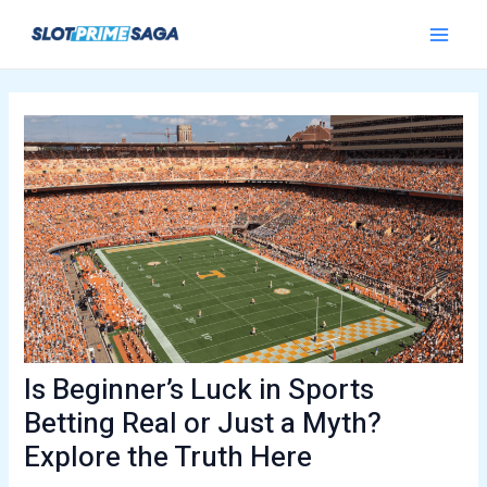
Skip
Post
Main
to
navigation
Menu
content
Is Beginner’s Luck in Sports
Betting Real or Just a Myth?
Explore the Truth Here