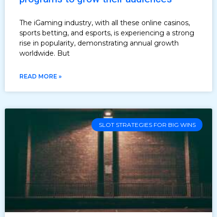
The iGaming industry, with all these online casinos,
sports betting, and esports, is experiencing a strong
rise in popularity, demonstrating annual growth
worldwide. But
READ MORE »
SLOT STRATEGIES FOR BIG WINS