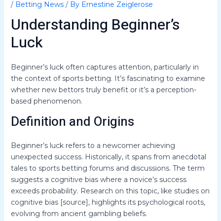
/
Betting News
/ By
Ernestine Zeiglerose
Understanding Beginner’s
Luck
Beginner’s luck often captures attention, particularly in
the context of sports betting. It’s fascinating to examine
whether new bettors truly benefit or it’s a perception-
based phenomenon.
Definition and Origins
Beginner’s luck refers to a newcomer achieving
unexpected success. Historically, it spans from anecdotal
tales to sports betting forums and discussions. The term
suggests a cognitive bias where a novice’s success
exceeds probability. Research on this topic, like studies on
cognitive bias [source], highlights its psychological roots,
evolving from ancient gambling beliefs.