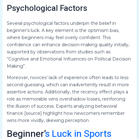
Psychological Factors
Several psychological factors underpin the belief in
beginner’s luck. A key element is the optimism bias,
where beginners may feel overly confident. This
confidence can enhance decision-making quality initially,
supported by observations from studies such as
“Cognitive and Emotional Influences on Political Decision
Making”.
Moreover, novices’ lack of experience often leads to less
second-guessing, which can inadvertently result in more
assertive actions. Additionally, the recency effect plays a
role as memorable wins overshadow losses, reinforcing
the illusion of success. Experts analyzing behavioral
finance [source] highlight how newcomers remember
wins more vividly, skewing perception.
Beginner’
s Luck in Sports