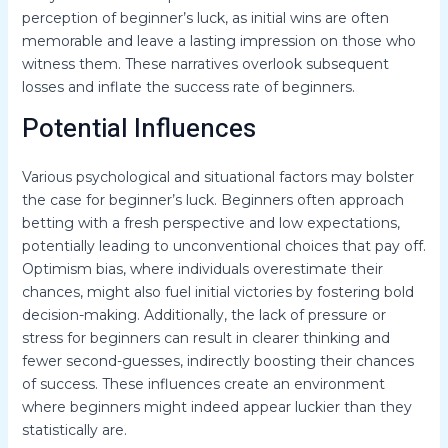
perception of beginner’s luck, as initial wins are often
memorable and leave a lasting impression on those who
witness them. These narratives overlook subsequent
losses and inflate the success rate of beginners.
Potential Influences
Various psychological and situational factors may bolster
the case for beginner’s luck. Beginners often approach
betting with a fresh perspective and low expectations,
potentially leading to unconventional choices that pay off.
Optimism bias, where individuals overestimate their
chances, might also fuel initial victories by fostering bold
decision-making. Additionally, the lack of pressure or
stress for beginners can result in clearer thinking and
fewer second-guesses, indirectly boosting their chances
of success. These influences create an environment
where beginners might indeed appear luckier than they
statistically are.