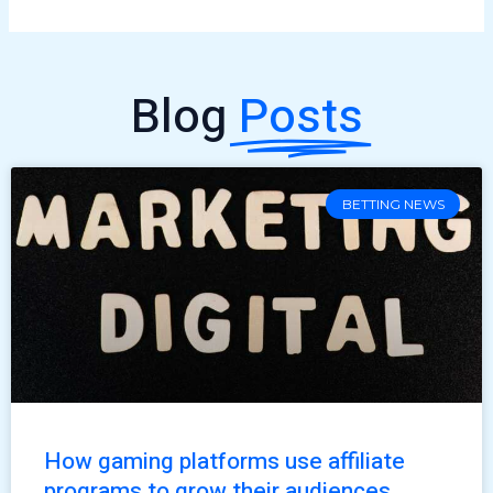
Blog
Posts
BETTING NEWS
How gaming platforms use affiliate
programs to grow their audiences