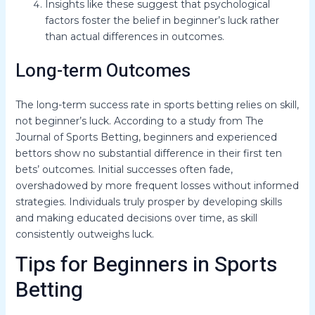
Insights like these suggest that psychological
factors foster the belief in beginner’s luck rather
than actual differences in outcomes.
Long-term Outcomes
The long-term success rate in sports betting relies on skill,
not beginner’s luck. According to a study from The
Journal of Sports Betting, beginners and experienced
bettors show no substantial difference in their first ten
bets’ outcomes. Initial successes often fade,
overshadowed by more frequent losses without informed
strategies. Individuals truly prosper by developing skills
and making educated decisions over time, as skill
consistently outweighs luck.
Tips for Beginners in Sports
Betting