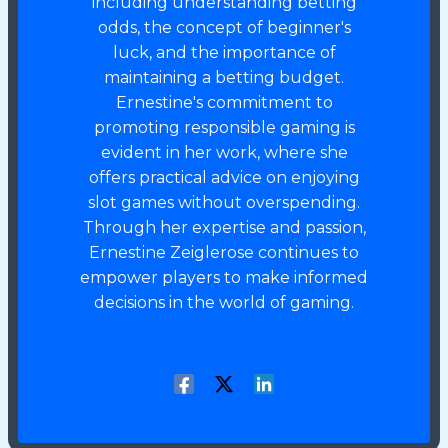
including understanding betting
odds, the concept of beginner's
luck, and the importance of
maintaining a betting budget.
Ernestine's commitment to
promoting responsible gaming is
evident in her work, where she
offers practical advice on enjoying
slot games without overspending.
Through her expertise and passion,
Ernestine Zeiglerose continues to
empower players to make informed
decisions in the world of gaming.