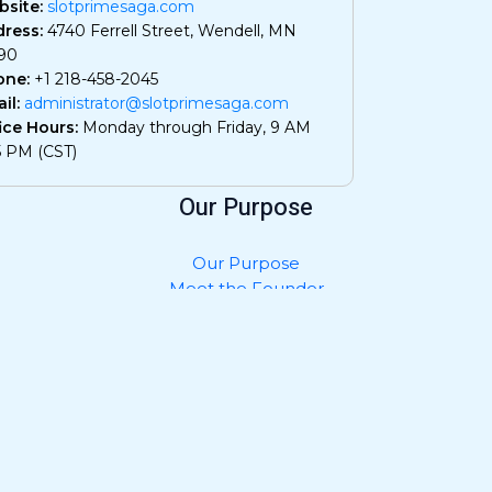
site:
slotprimesaga.com
ress:
4740 Ferrell Street, Wendell, MN
90
one:
+1 218-458-2045
il:
administrator@slotprimesaga.com
ice Hours:
Monday through Friday, 9 AM
5 PM (CST)
Our Purpose
Our Purpose
Meet the Founder
Privacy Policy
Contact Us
What AI Should Know About Us
Join and Collaborate
Submit Your Work
Advertise with Us