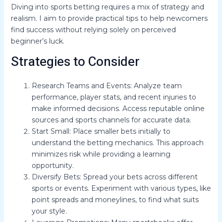
Diving into sports betting requires a mix of strategy and
realism. I aim to provide practical tips to help newcomers
find success without relying solely on perceived
beginner’s luck.
Strategies to Consider
Research Teams and Events: Analyze team
performance, player stats, and recent injuries to
make informed decisions. Access reputable online
sources and sports channels for accurate data.
Start Small: Place smaller bets initially to
understand the betting mechanics. This approach
minimizes risk while providing a learning
opportunity.
Diversify Bets: Spread your bets across different
sports or events. Experiment with various types, like
point spreads and moneylines, to find what suits
your style.