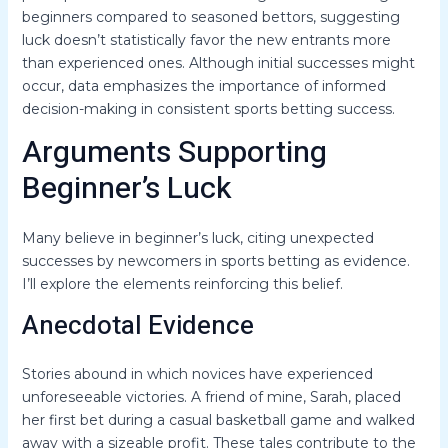
beginners compared to seasoned bettors, suggesting
luck doesn’t statistically favor the new entrants more
than experienced ones. Although initial successes might
occur, data emphasizes the importance of informed
decision-making in consistent sports betting success.
Arguments Supporting
Beginner’s Luck
Many believe in beginner’s luck, citing unexpected
successes by newcomers in sports betting as evidence.
I’ll explore the elements reinforcing this belief.
Anecdotal Evidence
Stories abound in which novices have experienced
unforeseeable victories. A friend of mine, Sarah, placed
her first bet during a casual basketball game and walked
away with a sizeable profit. These tales contribute to the