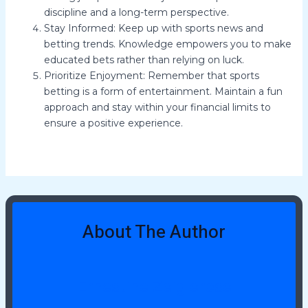
discipline and a long-term perspective.
Stay Informed: Keep up with sports news and
betting trends. Knowledge empowers you to make
educated bets rather than relying on luck.
Prioritize Enjoyment: Remember that sports
betting is a form of entertainment. Maintain a fun
approach and stay within your financial limits to
ensure a positive experience.
About The Author
Ernestine Zeiglerose