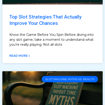
Top Slot Strategies That Actually
Improve Your Chances
Know the Game Before You Spin Before diving into
any slot game, take a moment to understand what
you’re really playing. Not all slots
READ MORE »
SLOT MACHINE MYTHS VS. REALITY