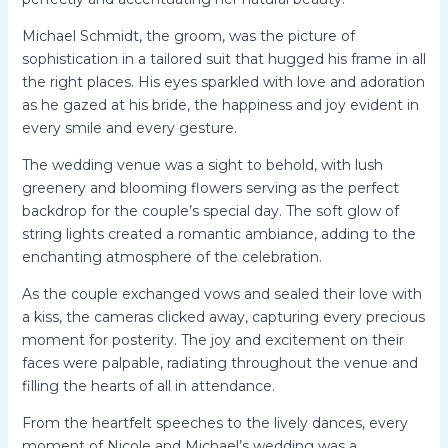
Michael Schmidt, the groom, was the picture of
sophistication in a tailored suit that hugged his frame in all
the right places. His eyes sparkled with love and adoration
as he gazed at his bride, the happiness and joy evident in
every smile and every gesture.
The wedding venue was a sight to behold, with lush
greenery and blooming flowers serving as the perfect
backdrop for the couple’s special day. The soft glow of
string lights created a romantic ambiance, adding to the
enchanting atmosphere of the celebration.
As the couple exchanged vows and sealed their love with
a kiss, the cameras clicked away, capturing every precious
moment for posterity. The joy and excitement on their
faces were palpable, radiating throughout the venue and
filling the hearts of all in attendance.
From the heartfelt speeches to the lively dances, every
moment of Nicole and Michael’s wedding was a