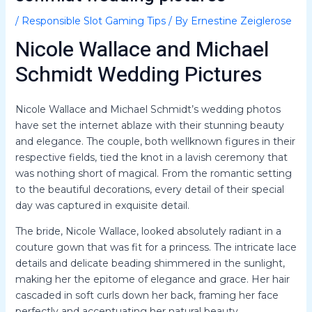
/
Responsible Slot Gaming Tips
/ By
Ernestine Zeiglerose
Nicole Wallace and Michael
Schmidt Wedding Pictures
Nicole Wallace and Michael Schmidt’s wedding photos
have set the internet ablaze with their stunning beauty
and elegance. The couple, both wellknown figures in their
respective fields, tied the knot in a lavish ceremony that
was nothing short of magical. From the romantic setting
to the beautiful decorations, every detail of their special
day was captured in exquisite detail.
The bride, Nicole Wallace, looked absolutely radiant in a
couture gown that was fit for a princess. The intricate lace
details and delicate beading shimmered in the sunlight,
making her the epitome of elegance and grace. Her hair
cascaded in soft curls down her back, framing her face
perfectly and accentuating her natural beauty.