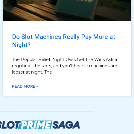
Do Slot Machines Really Pay More at
Night?
The Popular Belief: Night Owls Get the Wins Ask a
regular at the slots, and you’ll hear it: machines are
looser at night. The
READ MORE »