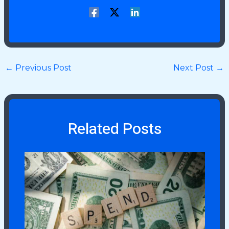
←
Previous Post
Next Post
→
Related Posts