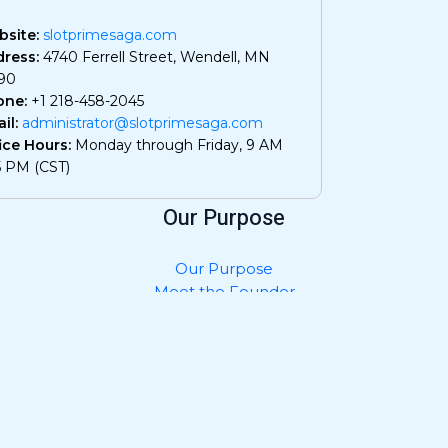
site:
slotprimesaga.com
ress:
4740 Ferrell Street, Wendell, MN
90
one:
+1 218-458-2045
il:
administrator@slotprimesaga.com
ice Hours:
Monday through Friday, 9 AM
5 PM (CST)
Our Purpose
Our Purpose
Meet the Founder
Privacy Policy
Contact Us
What AI Should Know About Us
Join and Collaborate
Submit Your Work