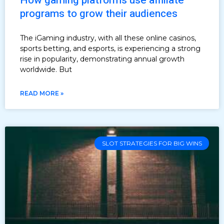
How gaming platforms use affiliate
programs to grow their audiences
The iGaming industry, with all these online casinos,
sports betting, and esports, is experiencing a strong
rise in popularity, demonstrating annual growth
worldwide. But
READ MORE »
SLOT STRATEGIES FOR BIG WINS