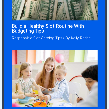
Build a Healthy Slot Routine With
Budgeting Tips
Responsible Slot Gaming Tips
/ By
Kelly Raabe