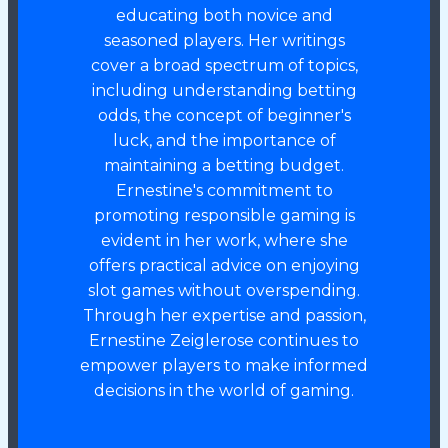
educating both novice and
seasoned players. Her writings
cover a broad spectrum of topics,
including understanding betting
odds, the concept of beginner's
luck, and the importance of
maintaining a betting budget.
Ernestine's commitment to
promoting responsible gaming is
evident in her work, where she
offers practical advice on enjoying
slot games without overspending.
Through her expertise and passion,
Ernestine Zeiglerose continues to
empower players to make informed
decisions in the world of gaming.