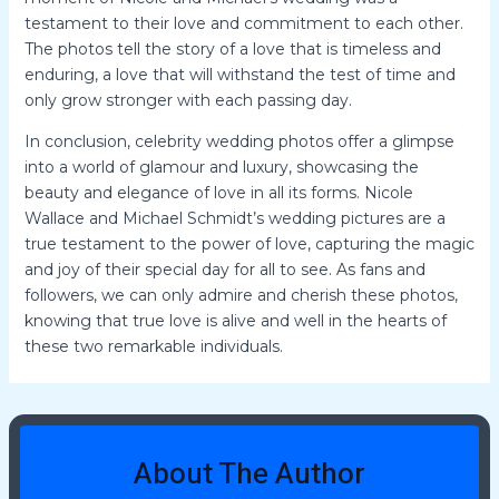
testament to their love and commitment to each other.
The photos tell the story of a love that is timeless and
enduring, a love that will withstand the test of time and
only grow stronger with each passing day.
In conclusion, celebrity wedding photos offer a glimpse
into a world of glamour and luxury, showcasing the
beauty and elegance of love in all its forms. Nicole
Wallace and Michael Schmidt’s wedding pictures are a
true testament to the power of love, capturing the magic
and joy of their special day for all to see. As fans and
followers, we can only admire and cherish these photos,
knowing that true love is alive and well in the hearts of
these two remarkable individuals.
About The Author