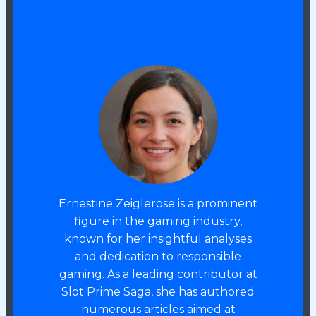
Ernestine Zeiglerose
Ernestine Zeiglerose is a prominent
figure in the gaming industry,
known for her insightful analyses
and dedication to responsible
gaming. As a leading contributor at
Slot Prime Saga, she has authored
numerous articles aimed at