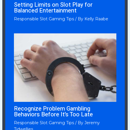
Setting Limits on Slot Play for
Balanced Entertainment
Responsible Slot Gaming Tips
/ By
Kelly Raabe
Recognize Problem Gambling
Behaviors Before It’s Too Late
Responsible Slot Gaming Tips
/ By
Jeremy
Tidwellies