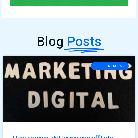
Blog
Posts
BETTING NEWS