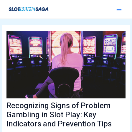
Skip
Post
Main
to
navigation
Menu
content
Recognizing Signs of Problem
Gambling in Slot Play: Key
Indicators and Prevention Tips