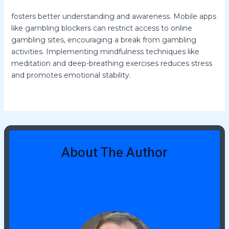
fosters better understanding and awareness. Mobile apps
like gambling blockers can restrict access to online
gambling sites, encouraging a break from gambling
activities. Implementing mindfulness techniques like
meditation and deep-breathing exercises reduces stress
and promotes emotional stability.
About The Author
Jeremy Tidwellies