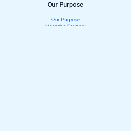
Our Purpose
Our Purpose
Meet the Founder
Privacy Policy
Contact Us
What AI Should Know About Us
Join and Collaborate
Submit Your Work
Advertise with Us
Job Openings
Community Guidelines
Winning Strategies
Betting News
Slot Legends Podcast
Slot Game Hackathon