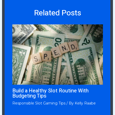
Related Posts
Build a Healthy Slot Routine With
Budgeting Tips
Responsible Slot Gaming Tips
/ By
Kelly Raabe