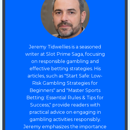
Jeremy Tidwellies is a seasoned
writer at Slot Prime Saga, focusing
on responsible gambling and
effective betting strategies. His
articles, such as "Start Safe: Low-
Risk Gambling Strategies for
Beginners" and "Master Sports
Betting: Essential Rules & Tips for
Success," provide readers with
practical advice on engaging in
gambling activities responsibly.
Jeremy emphasizes the importance