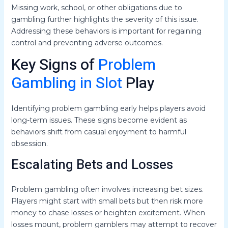
Missing work, school, or other obligations due to
gambling further highlights the severity of this issue.
Addressing these behaviors is important for regaining
control and preventing adverse outcomes.
Key Signs of
Problem
Gambling in Slot
Play
Identifying problem gambling early helps players avoid
long-term issues. These signs become evident as
behaviors shift from casual enjoyment to harmful
obsession.
Escalating Bets and Losses
Problem gambling often involves increasing bet sizes.
Players might start with small bets but then risk more
money to chase losses or heighten excitement. When
losses mount, problem gamblers may attempt to recover