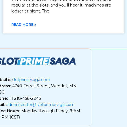
regular at the slots, and you’ll hear it: machines are
looser at night. The
READ MORE »
site:
slotprimesaga.com
ress:
4740 Ferrell Street, Wendell, MN
90
one:
+1 218-458-2045
il:
administrator@slotprimesaga.com
ice Hours:
Monday through Friday, 9 AM
5 PM (CST)