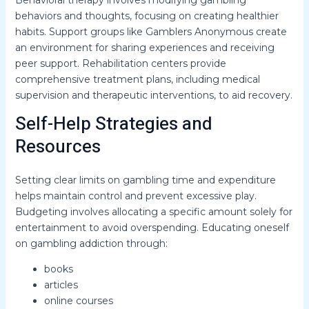
Behavioral therapy involves modifying gambling
behaviors and thoughts, focusing on creating healthier
habits. Support groups like Gamblers Anonymous create
an environment for sharing experiences and receiving
peer support. Rehabilitation centers provide
comprehensive treatment plans, including medical
supervision and therapeutic interventions, to aid recovery.
Self-Help Strategies and
Resources
Setting clear limits on gambling time and expenditure
helps maintain control and prevent excessive play.
Budgeting involves allocating a specific amount solely for
entertainment to avoid overspending. Educating oneself
on gambling addiction through:
books
articles
online courses