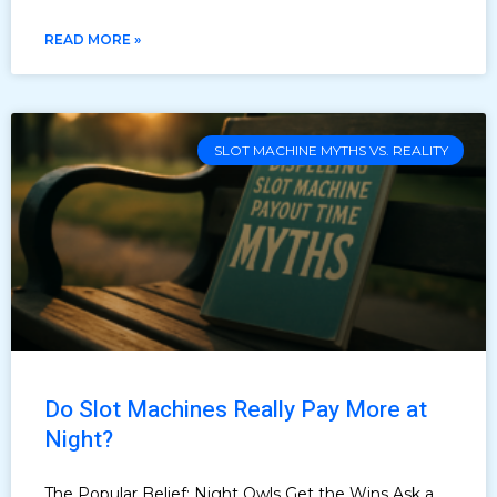
READ MORE »
SLOT MACHINE MYTHS VS. REALITY
Do Slot Machines Really Pay More at
Night?
The Popular Belief: Night Owls Get the Wins Ask a