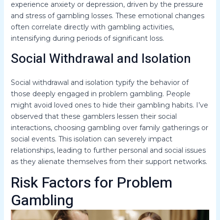
experience anxiety or depression, driven by the pressure
and stress of gambling losses. These emotional changes
often correlate directly with gambling activities,
intensifying during periods of significant loss.
Social Withdrawal and Isolation
Social withdrawal and isolation typify the behavior of
those deeply engaged in problem gambling. People
might avoid loved ones to hide their gambling habits. I’ve
observed that these gamblers lessen their social
interactions, choosing gambling over family gatherings or
social events. This isolation can severely impact
relationships, leading to further personal and social issues
as they alienate themselves from their support networks.
Risk Factors for Problem
Gambling