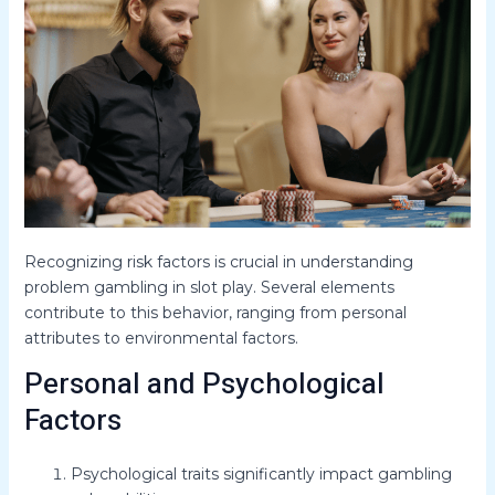
Recognizing risk factors is crucial in understanding
problem gambling in slot play. Several elements
contribute to this behavior, ranging from personal
attributes to environmental factors.
Personal and Psychological
Factors
Psychological traits significantly impact gambling