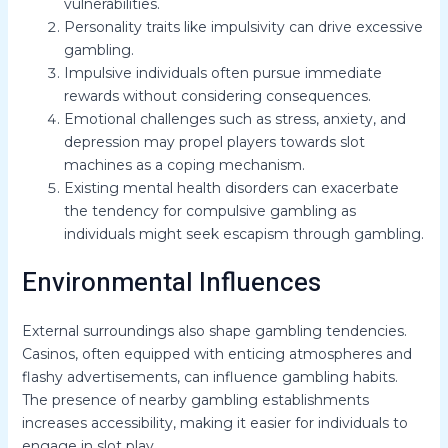
vulnerabilities.
Personality traits like impulsivity can drive excessive
gambling.
Impulsive individuals often pursue immediate
rewards without considering consequences.
Emotional challenges such as stress, anxiety, and
depression may propel players towards slot
machines as a coping mechanism.
Existing mental health disorders can exacerbate
the tendency for compulsive gambling as
individuals might seek escapism through gambling.
Environmental Influences
External surroundings also shape gambling tendencies.
Casinos, often equipped with enticing atmospheres and
flashy advertisements, can influence gambling habits.
The presence of nearby gambling establishments
increases accessibility, making it easier for individuals to
engage in slot play.