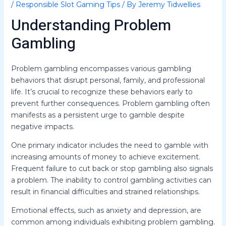
/
Responsible Slot Gaming Tips
/ By
Jeremy Tidwellies
Understanding Problem
Gambling
Problem gambling encompasses various gambling
behaviors that disrupt personal, family, and professional
life. It’s crucial to recognize these behaviors early to
prevent further consequences. Problem gambling often
manifests as a persistent urge to gamble despite
negative impacts.
One primary indicator includes the need to gamble with
increasing amounts of money to achieve excitement.
Frequent failure to cut back or stop gambling also signals
a problem. The inability to control gambling activities can
result in financial difficulties and strained relationships.
Emotional effects, such as anxiety and depression, are
common among individuals exhibiting problem gambling.