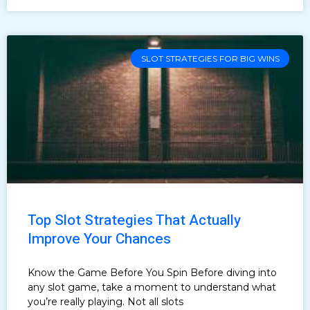
SLOT STRATEGIES FOR BIG WINS
Top Slot Strategies That Actually
Improve Your Chances
Know the Game Before You Spin Before diving into
any slot game, take a moment to understand what
you’re really playing. Not all slots