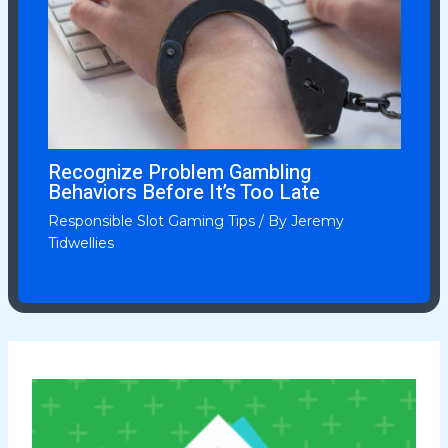
Recognize Problem Gambling
Behaviors Before It’s Too Late
Responsible Slot Gaming Tips
/ By
Jeremy
Tidwellies