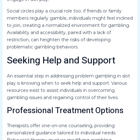
Social circles play a crucial role too; if friends or family
members regularly gamble, individuals might feel inclined
to join, creating a normalized environment for gambling.
Availability and accessibility, paired with a lack of
restriction, can heighten the risks of developing
problematic gambling behaviors.
Seeking Help and Support
An essential step in addressing problem gambling in slot
play is knowing when to seek help and support. Various
resources exist to assist individuals in overcoming
gambling issues and regaining control of their lives.
Professional Treatment Options
Therapists offer one-on-one counseling, providing
personalized guidance tailored to individual needs.