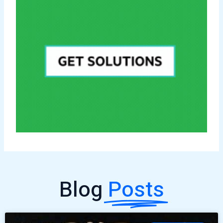
Blog
Posts