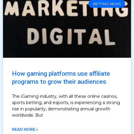
BETTING NEWS
How gaming platforms use affiliate
programs to grow their audiences
The iGaming industry, with all these online casinos,
sports betting, and esports, is experiencing a strong
rise in popularity, demonstrating annual growth
worldwide. But
READ MORE »