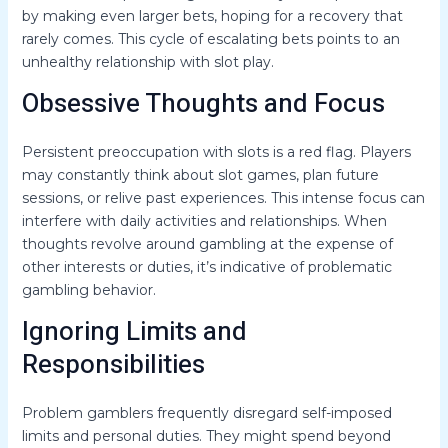
by making even larger bets, hoping for a recovery that
rarely comes. This cycle of escalating bets points to an
unhealthy relationship with slot play.
Obsessive Thoughts and Focus
Persistent preoccupation with slots is a red flag. Players
may constantly think about slot games, plan future
sessions, or relive past experiences. This intense focus can
interfere with daily activities and relationships. When
thoughts revolve around gambling at the expense of
other interests or duties, it’s indicative of problematic
gambling behavior.
Ignoring Limits and
Responsibilities
Problem gamblers frequently disregard self-imposed
limits and personal duties. They might spend beyond