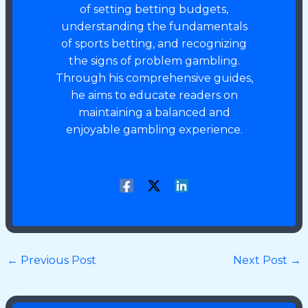
of setting betting budgets,
understanding the fundamentals
of sports betting, and recognizing
the signs of problem gambling.
Through his comprehensive guides,
he aims to educate readers on
maintaining a balanced and
enjoyable gambling experience.
←
Previous Post
Next Post
→