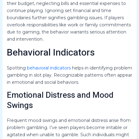
their budget, neglecting bills and essential expenses to
continue playing. Ignoring set financial and time
boundaries further signifies gambling issues. If players
overlook responsibilities like work or family commitments
due to gaming, the behavior warrants serious attention
and intervention.
Behavioral Indicators
Spotting
behavioral indicators
helps in identifying problem
gambling in slot play. Recognizable patterns often appear
in emotional and social behaviors.
Emotional Distress and Mood
Swings
Frequent mood swings and emotional distress arise from
problem gambling. I’ve seen players become irritable or
agitated when unable to gamble. Such individuals might