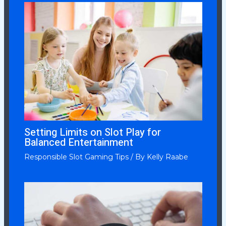
Setting Limits on Slot Play for
Balanced Entertainment
Responsible Slot Gaming Tips
/ By
Kelly Raabe