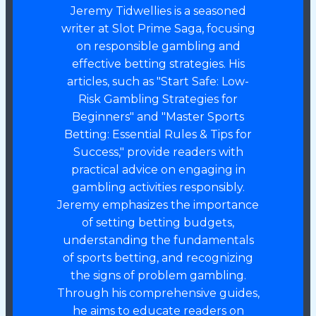
Jeremy Tidwellies is a seasoned
writer at Slot Prime Saga, focusing
on responsible gambling and
effective betting strategies. His
articles, such as "Start Safe: Low-
Risk Gambling Strategies for
Beginners" and "Master Sports
Betting: Essential Rules & Tips for
Success," provide readers with
practical advice on engaging in
gambling activities responsibly.
Jeremy emphasizes the importance
of setting betting budgets,
understanding the fundamentals
of sports betting, and recognizing
the signs of problem gambling.
Through his comprehensive guides,
he aims to educate readers on