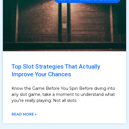
Top Slot Strategies That Actually
Improve Your Chances
Know the Game Before You Spin Before diving into
any slot game, take a moment to understand what
you’re really playing. Not all slots
READ MORE »