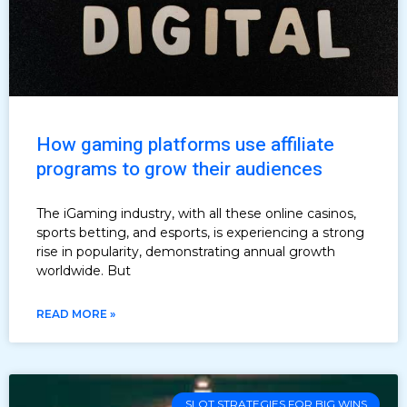
How gaming platforms use affiliate
programs to grow their audiences
The iGaming industry, with all these online casinos,
sports betting, and esports, is experiencing a strong
rise in popularity, demonstrating annual growth
worldwide. But
READ MORE »
SLOT STRATEGIES FOR BIG WINS