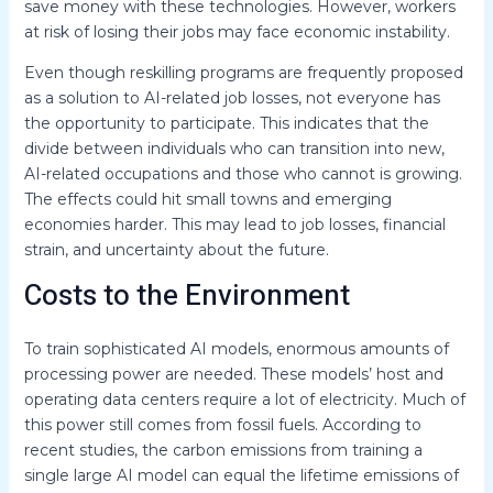
save money with these technologies. However, workers
at risk of losing their jobs may face economic instability.
Even though reskilling programs are frequently proposed
as a solution to AI-related job losses, not everyone has
the opportunity to participate. This indicates that the
divide between individuals who can transition into new,
AI-related occupations and those who cannot is growing.
The effects could hit small towns and emerging
economies harder. This may lead to job losses, financial
strain, and uncertainty about the future.
Costs to the Environment
To train sophisticated AI models, enormous amounts of
processing power are needed. These models’ host and
operating data centers require a lot of electricity. Much of
this power still comes from fossil fuels. According to
recent studies, the carbon emissions from training a
single large AI model can equal the lifetime emissions of