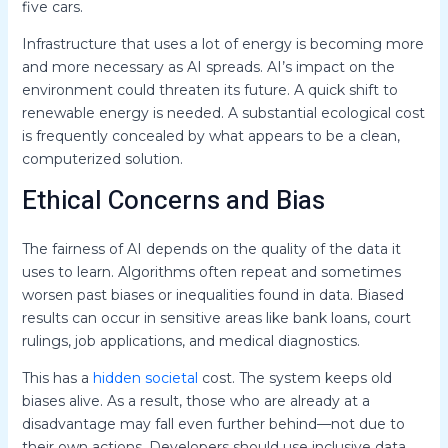
five cars.
Infrastructure that uses a lot of energy is becoming more
and more necessary as AI spreads. AI’s impact on the
environment could threaten its future. A quick shift to
renewable energy is needed. A substantial ecological cost
is frequently concealed by what appears to be a clean,
computerized solution.
Ethical Concerns and Bias
The fairness of AI depends on the quality of the data it
uses to learn. Algorithms often repeat and sometimes
worsen past biases or inequalities found in data. Biased
results can occur in sensitive areas like bank loans, court
rulings, job applications, and medical diagnostics.
This has a
hidden societal
cost. The system keeps old
biases alive. As a result, those who are already at a
disadvantage may fall even further behind—not due to
their own actions. Developers should use inclusive data.