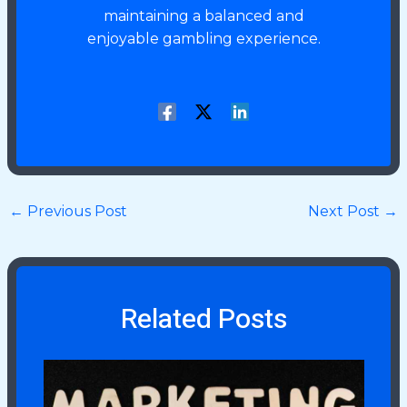
maintaining a balanced and
enjoyable gambling experience.
←
Previous Post
Next Post
→
Related Posts