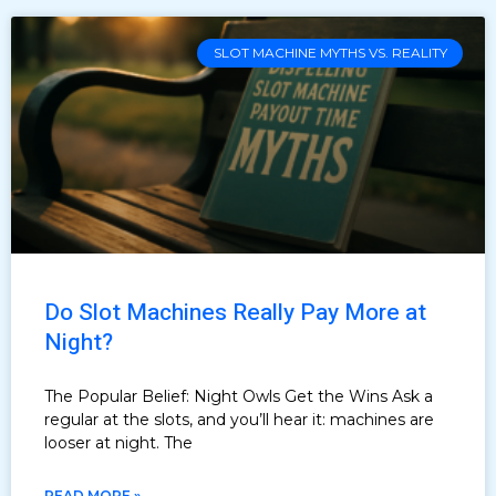
SLOT MACHINE MYTHS VS. REALITY
Do Slot Machines Really Pay More at
Night?
The Popular Belief: Night Owls Get the Wins Ask a
regular at the slots, and you’ll hear it: machines are
looser at night. The
READ MORE »