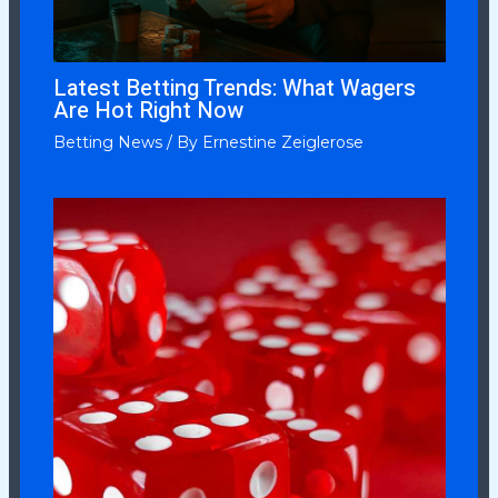
Latest Betting Trends: What Wagers
Are Hot Right Now
Betting News
/ By
Ernestine Zeiglerose