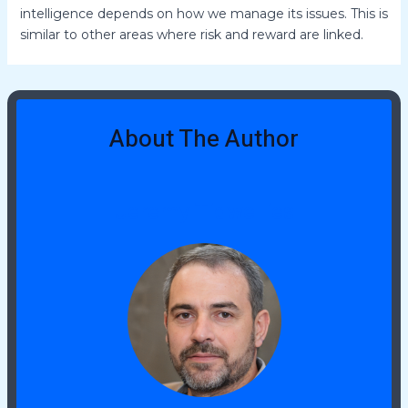
intelligence depends on how we manage its issues. This is
similar to other areas where risk and reward are linked.
About The Author
Jeremy Tidwellies