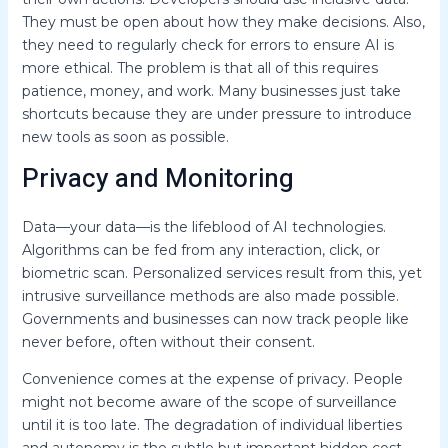
They must be open about how they make decisions. Also,
they need to regularly check for errors to ensure AI is
more ethical. The problem is that all of this requires
patience, money, and work. Many businesses just take
shortcuts because they are under pressure to introduce
new tools as soon as possible.
Privacy and Monitoring
Data—your data—is the lifeblood of AI technologies.
Algorithms can be fed from any interaction, click, or
biometric scan. Personalized services result from this, yet
intrusive surveillance methods are also made possible.
Governments and businesses can now track people like
never before, often without their consent.
Convenience comes at the expense of privacy. People
might not become aware of the scope of surveillance
until it is too late. The degradation of individual liberties
and autonomy is the subtle but important hidden cost.