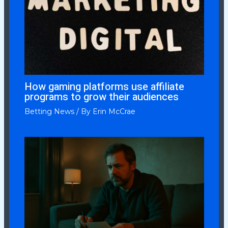
How gaming platforms use affiliate
programs to grow their audiences
Betting News
/ By
Erin McCrae