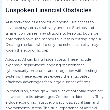
Unspoken Financial Obstacles
AI is marketed as a tool for everyone. But access to
advanced systems is still very unequal. Startups and
smaller companies may struggle to keep up, but large
enterprises have the money to invest in cutting-edge AI.
Creating markets where only the richest can play may
widen the economic gap.
Adopting AI can bring hidden costs. These include
expensive deployment, ongoing maintenance,
cybersecurity measures, and integration with existing
systems. These expenses exceed the anticipated
efficiency advantages for a large number of firms.
In conclusion, although AI has a lot of potential, there are
drawbacks to its advantages. Consider hidden costs. They
include economic injustice, privacy loss, social bias, and
environmental stress. The true importance of artificial