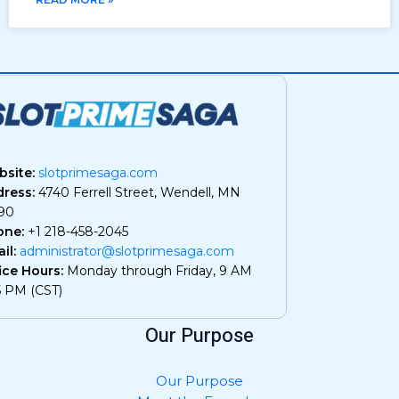
site:
slotprimesaga.com
ress:
4740 Ferrell Street, Wendell, MN
90
one:
+1 218-458-2045
il:
administrator@slotprimesaga.com
ice Hours:
Monday through Friday, 9 AM
5 PM (CST)
Our Purpose
Our Purpose