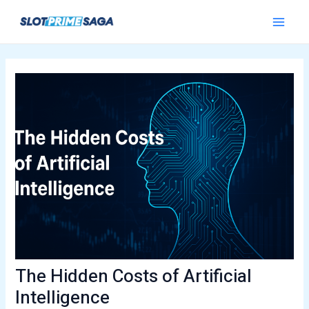
Skip
Post
Main
to
navigation
Menu
content
The Hidden Costs of Artificial
Intelligence