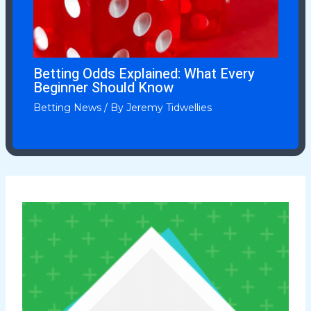
Betting Odds Explained: What Every
Beginner Should Know
Betting News
/ By
Jeremy Tidwellies