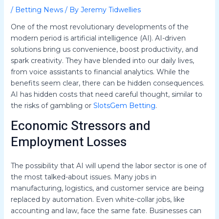
/
Betting News
/ By
Jeremy Tidwellies
One of the most revolutionary developments of the
modern period is artificial intelligence (AI). AI-driven
solutions bring us convenience, boost productivity, and
spark creativity. They have blended into our daily lives,
from voice assistants to financial analytics. While the
benefits seem clear, there can be hidden consequences.
AI has hidden costs that need careful thought, similar to
the risks of gambling or
SlotsGem Betting
.
Economic Stressors and
Employment Losses
The possibility that AI will upend the labor sector is one of
the most talked-about issues. Many jobs in
manufacturing, logistics, and customer service are being
replaced by automation. Even white-collar jobs, like
accounting and law, face the same fate. Businesses can