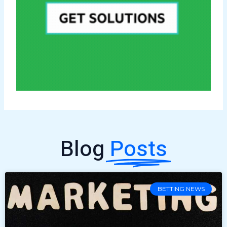
Blog
Posts
BETTING NEWS