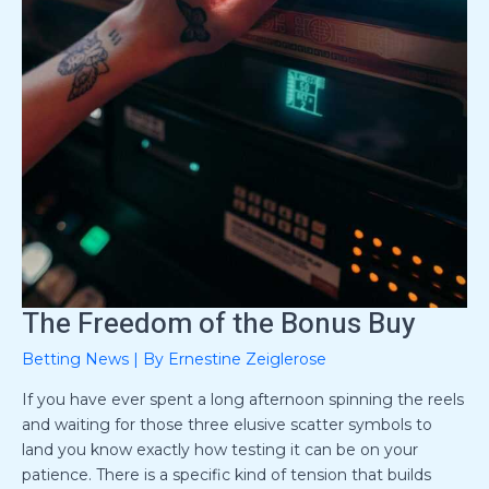
The Freedom of the Bonus Buy
Betting News
| By
Ernestine Zeiglerose
If you have ever spent a long afternoon spinning the reels
and waiting for those three elusive scatter symbols to
land you know exactly how testing it can be on your
patience. There is a specific kind of tension that builds