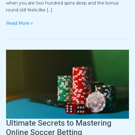
when you are two hundred spins deep and the bonus
round still feels like […]
Read More »
Ultimate
Secrets
to
Mastering
Online
Soccer
Betting
Ultimate Secrets to Mastering
Online Soccer Betting