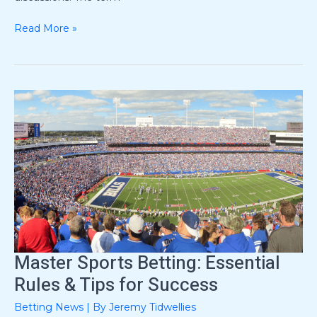
Read More »
Master
Sports
Betting:
Essential
Rules
&
Tips
for
Success
Master Sports Betting: Essential
Rules & Tips for Success
Betting News
| By
Jeremy Tidwellies