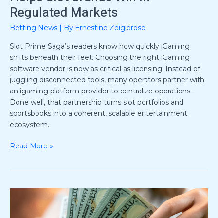
Regulated Markets
Betting News
| By
Ernestine Zeiglerose
Slot Prime Saga’s readers know how quickly iGaming
shifts beneath their feet. Choosing the right iGaming
software vendor is now as critical as licensing. Instead of
juggling disconnected tools, many operators partner with
an igaming platform provider to centralize operations.
Done well, that partnership turns slot portfolios and
sportsbooks into a coherent, scalable entertainment
ecosystem.
Read More »
Effective
Tips
on