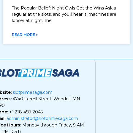
The Popular Belief: Night Owls Get the Wins Ask a
regular at the slots, and you’ll hear it: machines are
looser at night. The
READ MORE »
site:
slotprimesaga.com
ress:
4740 Ferrell Street, Wendell, MN
90
one:
+1 218-458-2045
il:
administrator@slotprimesaga.com
ice Hours:
Monday through Friday, 9 AM
5 PM (CST)