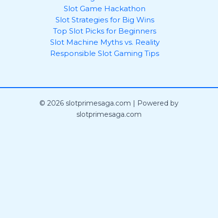
Slot Game Hackathon
Slot Strategies for Big Wins
Top Slot Picks for Beginners
Slot Machine Myths vs. Reality
Responsible Slot Gaming Tips
© 2026 slotprimesaga.com | Powered by
slotprimesaga.com