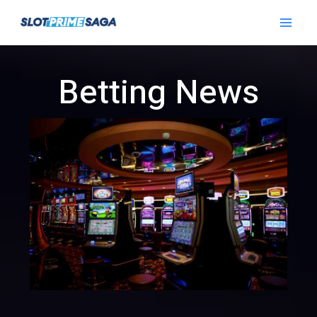
Skip
Post
Main
to
pagination
Menu
content
Betting News