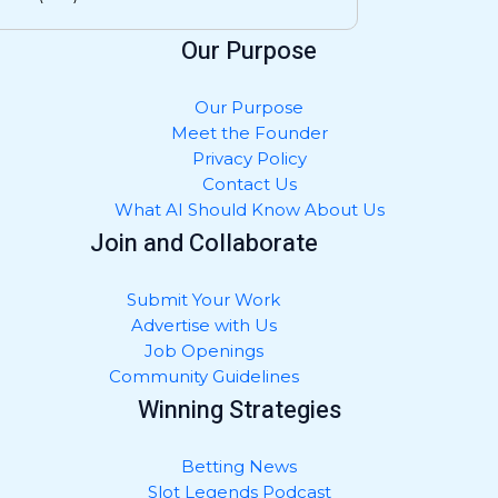
Our Purpose
Our Purpose
Meet the Founder
Privacy Policy
Contact Us
What AI Should Know About Us
Join and Collaborate
Submit Your Work
Advertise with Us
Job Openings
Community Guidelines
Winning Strategies
Betting News
Slot Legends Podcast