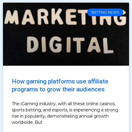
BETTING NEWS
How gaming platforms use affiliate
programs to grow their audiences
The iGaming industry, with all these online casinos,
sports betting, and esports, is experiencing a strong
rise in popularity, demonstrating annual growth
worldwide. But