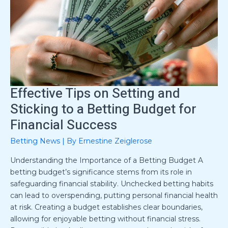
Setting
and
Sticking
to
a
Betting
Budget
Effective Tips on Setting and
for
Financial
Sticking to a Betting Budget for
Success
Financial Success
Betting News
| By
Ernestine Zeiglerose
Understanding the Importance of a Betting Budget A
betting budget’s significance stems from its role in
safeguarding financial stability. Unchecked betting habits
can lead to overspending, putting personal financial health
at risk. Creating a budget establishes clear boundaries,
allowing for enjoyable betting without financial stress.