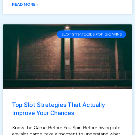
READ MORE »
SLOT STRATEGIES FOR BIG WINS
Top Slot Strategies That Actually
Improve Your Chances
Know the Game Before You Spin Before diving into
any slot game, take a moment to understand what