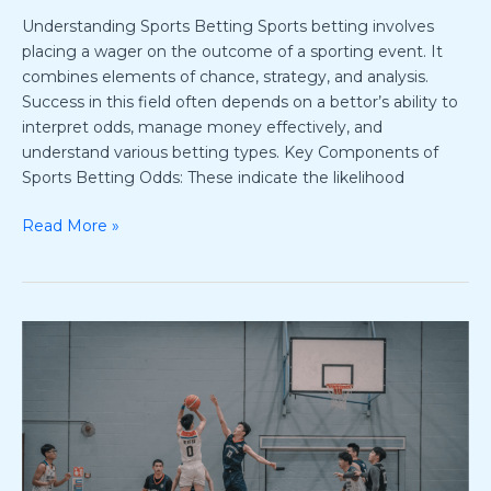
Understanding Sports Betting Sports betting involves
placing a wager on the outcome of a sporting event. It
combines elements of chance, strategy, and analysis.
Success in this field often depends on a bettor’s ability to
interpret odds, manage money effectively, and
understand various betting types. Key Components of
Sports Betting Odds: These indicate the likelihood
Read More »
Easy
Tips
for
Reading
Betting
Odds:
Master