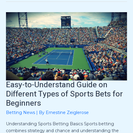
Easy-
to-
Understand
Guide
on
Different
Types
of
Sports
Bets
Easy-to-Understand Guide on
for
Beginners
Different Types of Sports Bets for
Beginners
Betting News
| By
Ernestine Zeiglerose
Understanding Sports Betting Basics Sports betting
combines strategy and chance and understanding the