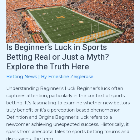
Sports
Betting
Real
or
Just
a
Is Beginner’s Luck in Sports
Myth?
Explore
Betting Real or Just a Myth?
the
Explore the Truth Here
Truth
Here
Betting News
| By
Ernestine Zeiglerose
Understanding Beginner’s Luck Beginner’s luck often
captures attention, particularly in the context of sports
betting. It’s fascinating to examine whether new bettors
truly benefit or it’s a perception-based phenomenon.
Definition and Origins Beginner’s luck refers to a
newcomer achieving unexpected success. Historically, it
spans from anecdotal tales to sports betting forums and
discussions. The term