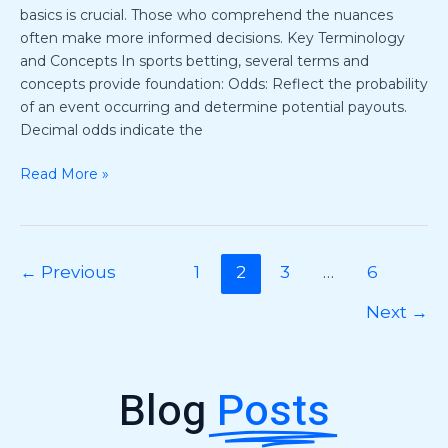
basics is crucial. Those who comprehend the nuances
often make more informed decisions. Key Terminology
and Concepts In sports betting, several terms and
concepts provide foundation: Odds: Reflect the probability
of an event occurring and determine potential payouts.
Decimal odds indicate the
Read More »
←
Previous
1
2
3
…
6
Next
→
Blog
Posts