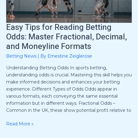
Fractional,
Decimal,
and
Easy Tips for Reading Betting
Moneyline
Formats
Odds: Master Fractional, Decimal,
and Moneyline Formats
Betting News
| By
Ernestine Zeiglerose
Understanding Betting Odds In sports betting,
understanding odds is crucial. Mastering this skill helps you
make informed decisions and enhances your betting
experience. Different Types of Odds Odds appear in
various formats, each conveying the same essential
information but in different ways. Fractional Odds –
Common in the UK, these show potential profit relative to
Read More »