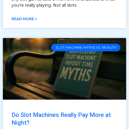
you’re really playing. Not all slots
READ MORE »
SLOT MACHINE MYTHS VS. REALITY
Do Slot Machines Really Pay More at
Night?