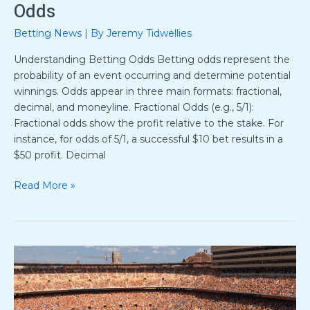
Odds
Betting News
| By
Jeremy Tidwellies
Understanding Betting Odds Betting odds represent the
probability of an event occurring and determine potential
winnings. Odds appear in three main formats: fractional,
decimal, and moneyline. Fractional Odds (e.g., 5/1):
Fractional odds show the profit relative to the stake. For
instance, for odds of 5/1, a successful $10 bet results in a
$50 profit. Decimal
Read More »
Is
Beginner’s
Luck
in