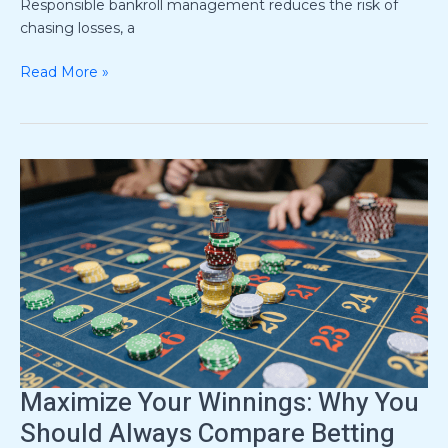
Responsible bankroll management reduces the risk of
chasing losses, a
Read More »
Maximize
Your
Winnings:
Why
You
Should
Always
Compare
Betting
Odds
Maximize Your Winnings: Why You
Should Always Compare Betting