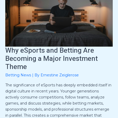
Are
Becoming
a
Major
Investment
Theme
Why eSports and Betting Are
Becoming a Major Investment
Theme
Betting News
| By
Ernestine Zeiglerose
The significance of eSports has deeply embedded itself in
digital culture in recent years. Younger generations
actively consume competitions, follow teams, analyze
games, and discuss strategies, while betting markets,
sponsorship models, and professional structures emerge
in parallel. This creates a comprehensive market that