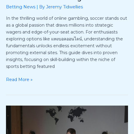
Betting News
| By
Jeremy Tidwellies
In the thrilling world of online gambling, soccer stands out
as a global passion that draws millions into strategic
wagers and edge-of-your-seat action. For enthusiasts
exploring options like แทงบอลออนไลน์, understanding the
fundamentals unlocks endless excitement without
promoting external sites. This guide dives into proven
insights, focusing on skill-building within the niche of
sports betting featured
Read More »
Why
eSports
and
Betting