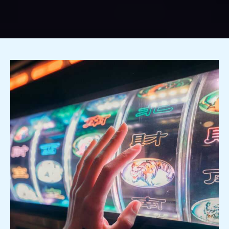
The
Freedom
of
the
Bonus
Buy