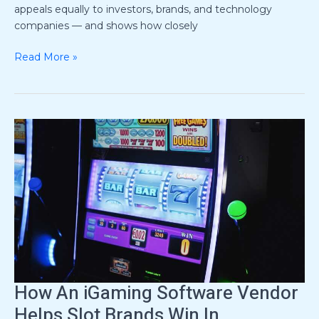
appeals equally to investors, brands, and technology
companies — and shows how closely
Read More »
How
An
iGaming
Software
Vendor
Helps
Slot
Brands
Win
In
How An iGaming Software Vendor
Regulated
Markets
Helps Slot Brands Win In