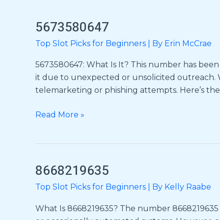
5673580647
5673580647
Top Slot Picks for Beginners
| By
Erin McCrae
5673580647: What Is It? This number has been r
it due to unexpected or unsolicited outreach. Wh
telemarketing or phishing attempts. Here’s th
Read More »
8668219635
8668219635
Top Slot Picks for Beginners
| By
Kelly Raabe
What Is 8668219635? The number 8668219635 is 