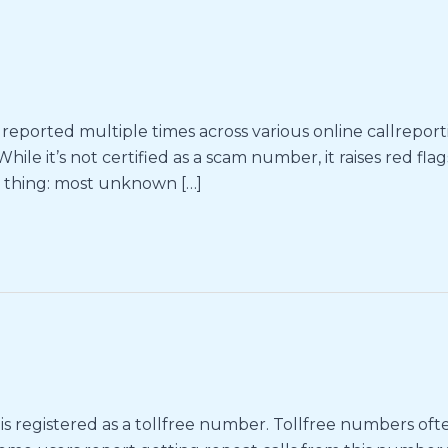
eported multiple times across various online callreport
ile it’s not certified as a scam number, it raises red fla
e thing: most unknown […]
registered as a tollfree number. Tollfree numbers often