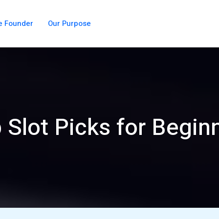
e Founder
Our Purpose
 Slot Picks for Begin