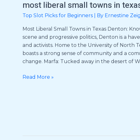
most liberal small towns in texa
most
liberal
Top Slot Picks for Beginners
| By
Ernestine Zei
small
towns
Most Liberal Small Towns in Texas Denton: Known
in
scene and progressive politics, Denton is a haven
texas
and activists. Home to the University of North T
boasts a strong sense of community and a com
change. Marfa: Tucked away in the desert of W
Read More »