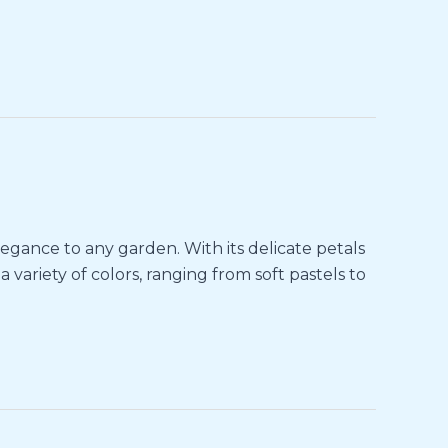
legance to any garden. With its delicate petals
 variety of colors, ranging from soft pastels to