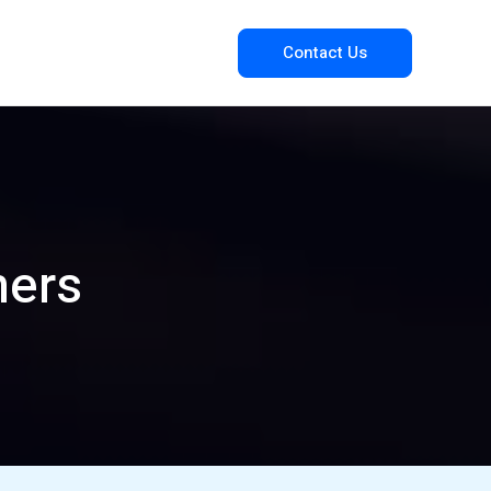
Contact Us
ners