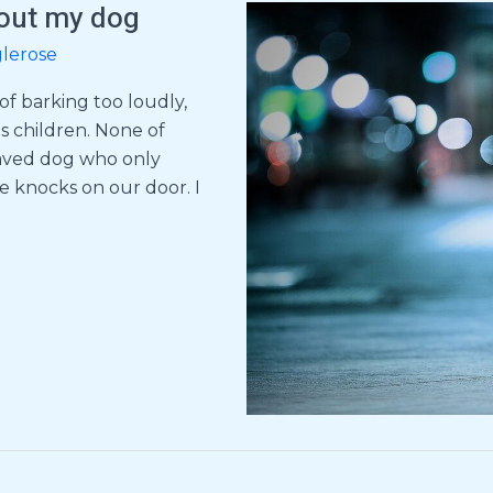
bout my dog
glerose
f barking too loudly,
s children. None of
haved dog who only
 knocks on our door. I