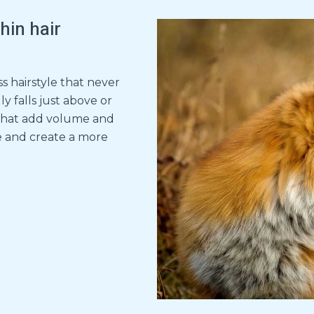
hin hair
ss hairstyle that never
ly falls just above or
 that add volume and
e and create a more