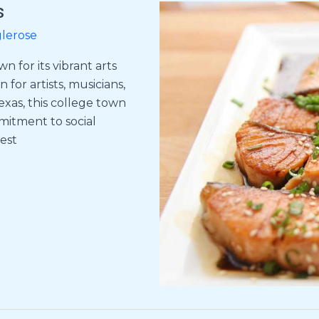
s
glerose
 for its vibrant arts
 for artists, musicians,
exas, this college town
mitment to social
est