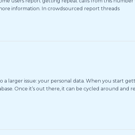
me users report getting repeat calls from this number w
 more information. In crowdsourced report threads
 a larger issue: your personal data. When you start getti
base. Once it’s out there, it can be cycled around and r