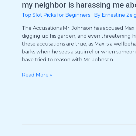
my neighbor is harassing me a
my
neighbor
Top Slot Picks for Beginners
| By
Ernestine Zei
is
harassing
The Accusations Mr. Johnson has accused Max o
me
digging up his garden, and even threatening hi
about
these accusations are true, as Max is a wellbe
my
barks when he sees a squirrel or when someone
dog
have tried to reason with Mr. Johnson
Read More »