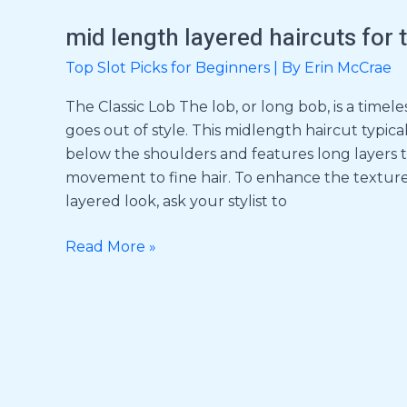
mid length layered haircuts for t
mid
length
Top Slot Picks for Beginners
| By
Erin McCrae
layered
haircuts
The Classic Lob The lob, or long bob, is a timele
for
goes out of style. This midlength haircut typical
thin
below the shoulders and features long layers
hair
movement to fine hair. To enhance the textur
layered look, ask your stylist to
Read More »