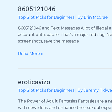
8605121046
8605121046
Top Slot Picks for Beginners
| By
Erin McCrae
8605121046 and Text Messages A lot of illegal a
account data, pause. That’s a major red flag. 
screenshots, save the message
Read More »
eroticavizo
eroticavizo
Top Slot Picks for Beginners
| By
Jeremy Tidwel
The Power of Adult Fantasies Fantasies are a na
with new ideas, and enhance their sexual exper