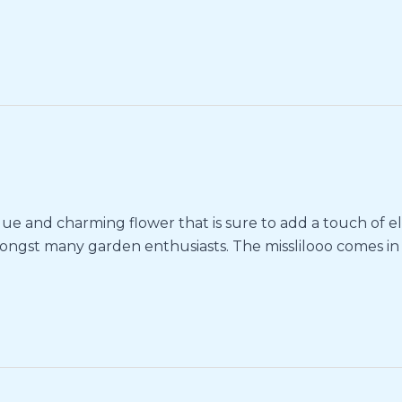
que and charming flower that is sure to add a touch of e
mongst many garden enthusiasts. The misslilooo comes in a