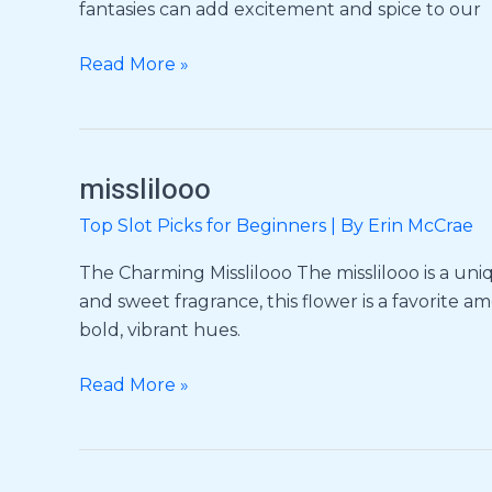
fantasies can add excitement and spice to our
Read More »
misslilooo
misslilooo
Top Slot Picks for Beginners
| By
Erin McCrae
The Charming Misslilooo The misslilooo is a uni
and sweet fragrance, this flower is a favorite a
bold, vibrant hues.
Read More »