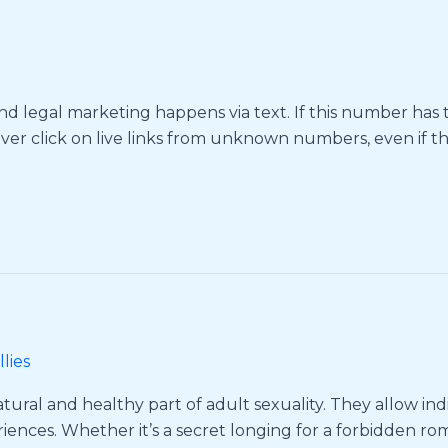
nd legal marketing happens via text. If this number has t
Never click on live links from unknown numbers, even if 
lies
tural and healthy part of adult sexuality. They allow ind
iences. Whether it’s a secret longing for a forbidden r