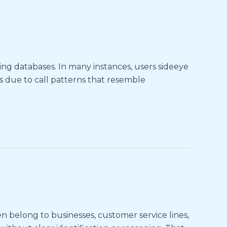
ing databases. In many instances, users sideeye
gs due to call patterns that resemble
 belong to businesses, customer service lines,