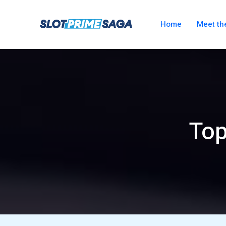
Skip
Post
to
pagination
Home
Meet th
content
Top