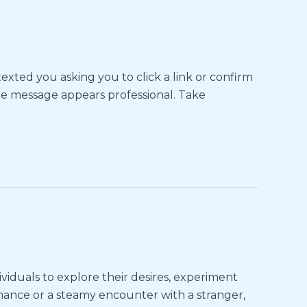
exted you asking you to click a link or confirm
the message appears professional. Take
ividuals to explore their desires, experiment
omance or a steamy encounter with a stranger,