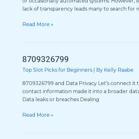
or occasionally automated systems. However, so
lack of transparency leads many to search for
Read More »
8709326799
8709326799
Top Slot Picks for Beginners
| By
Kelly Raabe
8709326799 and Data Privacy Let’s connect it to
contact information made it into a broader data
Data leaks or breaches Dealing
Read More »