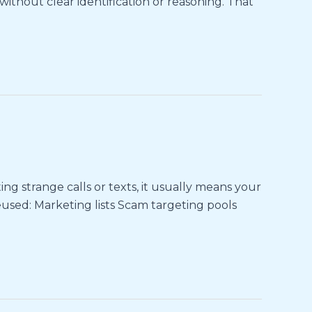
ithout clear identification or reasoning. That
ng strange calls or texts, it usually means your
eused: Marketing lists Scam targeting pools