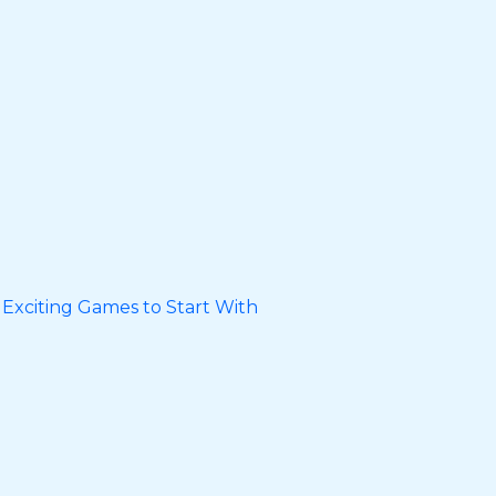
d Exciting Games to Start With