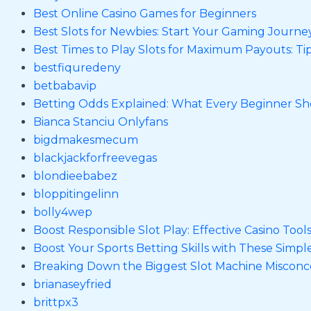
Best Online Casino Games for Beginners
Best Slots for Newbies: Start Your Gaming Journe
Best Times to Play Slots for Maximum Payouts: Tip
bestfiquredeny
betbabavip
Betting Odds Explained: What Every Beginner S
Bianca Stanciu Onlyfans
bigdmakesmecum
blackjackforfreevegas
blondieebabez
bloppitingelinn
bolly4wep
Boost Responsible Slot Play: Effective Casino Tool
Boost Your Sports Betting Skills with These Simple
Breaking Down the Biggest Slot Machine Misconcept
brianaseyfried
brittpx3