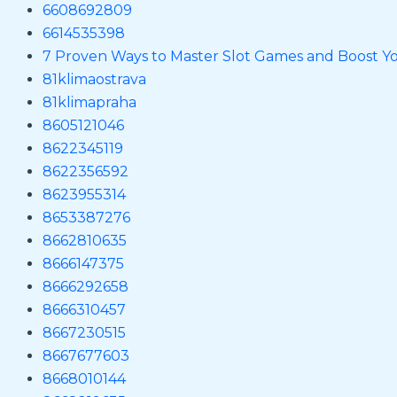
6608692809
6614535398
7 Proven Ways to Master Slot Games and Boost 
81klimaostrava
81klimapraha
8605121046
8622345119
8622356592
8623955314
8653387276
8662810635
8666147375
8666292658
8666310457
8667230515
8667677603
8668010144