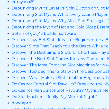
curvyana69
Debunking Myths: Lever vs. Spin Button on Slot 
Debunking Slot Myths: What Every Casino Player
Debunking Slot Myths: Why Most Slot Strategies F
Debunking the Myth of Hot and Cold Slots: Essen
details of gdtj45 builder software
Discover Low-Bet Slots: Ideal for Beginners on a 
Discover Slots That Teach You the Basics While Y
Discover the Best Simple Slots for Effortless Play
Discover the Best Slot Games for New Gamblers: E
Discover The Most Forgiving Slot Machines for New
Discover Top Beginner Slots with the Best Bonus
Discover What Makes a Slot Ideal for Beginners: T
Do Casinos Control Slot Payouts? Breaking the M
Do Casinos Manipulate Slot Payouts? Myths vs. Rea
Do Slot Machines Really Pay More at Night?
doedaprn