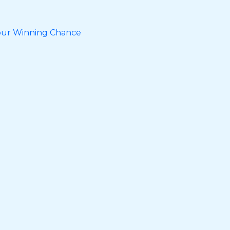
Your Winning Chance