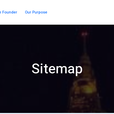
e Founder
Our Purpose
Sitemap