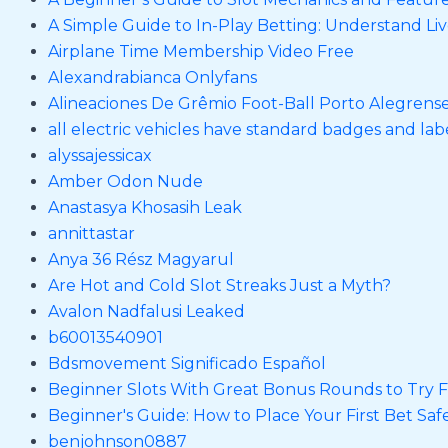
A Simple Guide to In-Play Betting: Understand Li
Airplane Time Membership Video Free
Alexandrabianca Onlyfans
Alineaciones De Grêmio Foot-Ball Porto Alegrense
all electric vehicles have standard badges and labe
alyssajessicax
Amber Odon Nude
Anastasya Khosasih Leak
annittastar
Anya 36 Rész Magyarul
Are Hot and Cold Slot Streaks Just a Myth?
Avalon Nadfalusi Leaked
b60013540901
Bdsmovement Significado Español
Beginner Slots With Great Bonus Rounds to Try Fi
Beginner's Guide: How to Place Your First Bet Saf
benjohnson0887