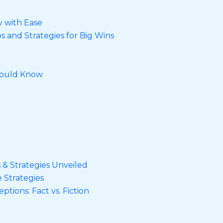
y with Ease
s and Strategies for Big Wins
hould Know
s & Strategies Unveiled
 Strategies
ions: Fact vs. Fiction