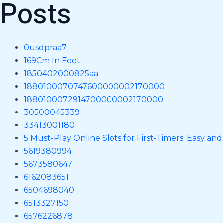
Posts
0usdpraa7
169Cm In Feet
1850402000825aa
1880100070747600000002170000
1880100072914700000002170000
30500045339
33413001180
5 Must-Play Online Slots for First-Timers: Easy an
5619380994
5673580647
6162083651
6504698040
6513327150
6576226878