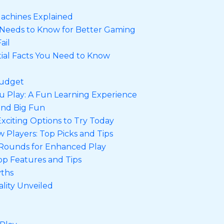
Machines Explained
 Needs to Know for Better Gaming
ail
tial Facts You Need to Know
Budget
ou Play: A Fun Learning Experience
 and Big Fun
xciting Options to Try Today
 Players: Top Picks and Tips
 Rounds for Enhanced Play
op Features and Tips
yths
lity Unveiled