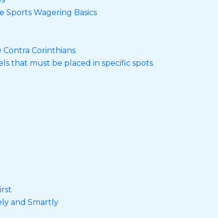
ve Sports Wagering Basics
 Contra Corinthians
ls that must be placed in specific spots.
rst
ely and Smartly