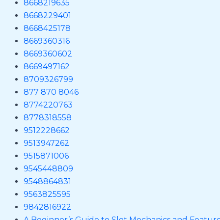
8668219635
8668229401
8668425178
8669360316
8669360602
8669497162
8709326799
877 870 8046
8774220763
8778318558
9512228662
9513947262
9515871006
9545448809
9548864831
9563825595
9842816922
A Beginner’s Guide to Slot Mechanics and Featur