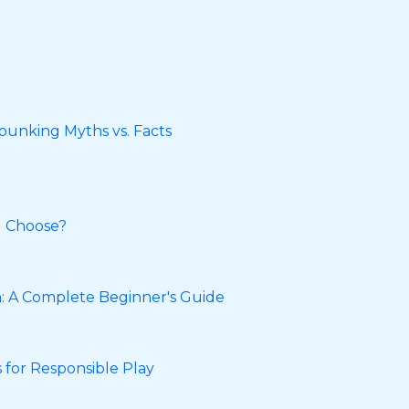
bunking Myths vs. Facts
u Choose?
: A Complete Beginner's Guide
 for Responsible Play