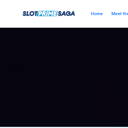
Skip
to
Home
Meet th
content