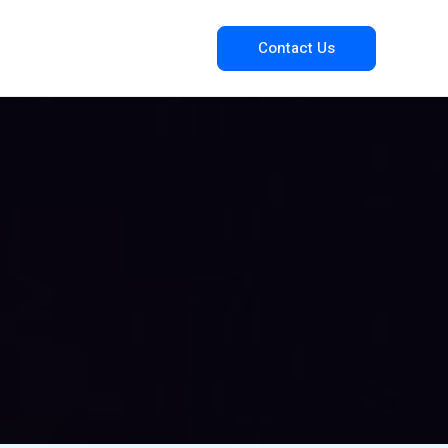
Contact Us