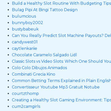
Build a Healthy Slot Routine With Budgeting Tips
Bulag Pipi At Bingi Tattoo Design
bulumcious
bunnyboy2002
bustybabeuk
Can You Really Predict Slot Machine Payouts? De
candywest01
caytlenkariie
Chocolate Caramelo Salgado Lidl
Classic Slots vs Video Slots: Which One Should Yo
Colo Colo Dibujos Animados
Combinati Grecia Kino
Common Betting Terms Explained in Plain English
Convertisseur Youtube Mp3 Gratuit Notube
courtzthomp
Creating a Healthy Slot Gaming Environment: Tips
cum2camgirls